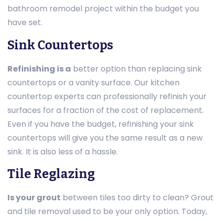
bathroom remodel project within the budget you
have set.
Sink Countertops
Refinishing is a
better option than replacing sink
countertops or a vanity surface. Our kitchen
countertop experts can professionally refinish your
surfaces for a fraction of the cost of replacement.
Even if you have the budget, refinishing your sink
countertops will give you the same result as a new
sink. It is also less of a hassle.
Tile Reglazing
Is your grout
between tiles too dirty to clean? Grout
and tile removal used to be your only option. Today,