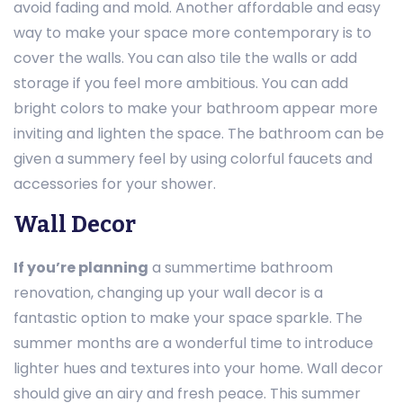
avoid fading and mold. Another affordable and easy
way to make your space more contemporary is to
cover the walls. You can also tile the walls or add
storage if you feel more ambitious. You can add
bright colors to make your bathroom appear more
inviting and lighten the space. The bathroom can be
given a summery feel by using colorful faucets and
accessories for your shower.
Wall Decor
If you’re planning
a summertime bathroom
renovation, changing up your wall decor is a
fantastic option to make your space sparkle. The
summer months are a wonderful time to introduce
lighter hues and textures into your home. Wall decor
should give an airy and fresh peace. This summer