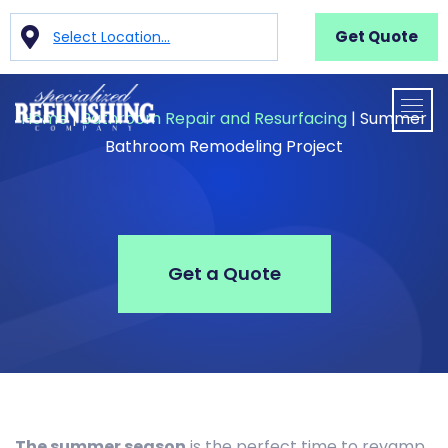
Get Quote
Select Location...
Home
|
Bathroom Repair and Resurfacing
|
Summer
Bathroom Remodeling Project
Get a Quote
The summer season
is the perfect time to revamp