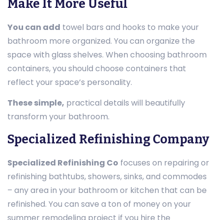
Make It More Useful
You can add
towel bars and hooks to make your
bathroom more organized. You can organize the
space with glass shelves. When choosing bathroom
containers, you should choose containers that
reflect your space’s personality.
These simple,
practical details will beautifully
transform your bathroom.
Specialized Refinishing Company
Specialized Refinishing Co
focuses on repairing or
refinishing bathtubs, showers, sinks, and commodes
– any area in your bathroom or kitchen that can be
refinished. You can save a ton of money on your
summer remodeling project if you hire the