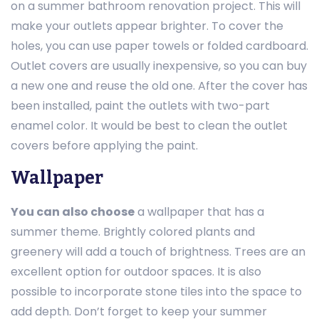
on a summer bathroom renovation project. This will
make your outlets appear brighter. To cover the
holes, you can use paper towels or folded cardboard.
Outlet covers are usually inexpensive, so you can buy
a new one and reuse the old one. After the cover has
been installed, paint the outlets with two-part
enamel color. It would be best to clean the outlet
covers before applying the paint.
Wallpaper
You can also choose
a wallpaper that has a
summer theme. Brightly colored plants and
greenery will add a touch of brightness. Trees are an
excellent option for outdoor spaces. It is also
possible to incorporate stone tiles into the space to
add depth. Don’t forget to keep your summer