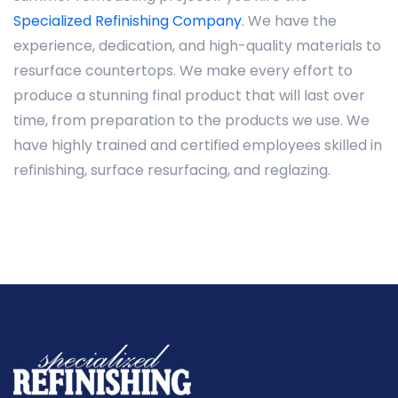
Specialized Refinishing Company
. We have the
experience, dedication, and high-quality materials to
resurface countertops. We make every effort to
produce a stunning final product that will last over
time, from preparation to the products we use. We
have highly trained and certified employees skilled in
refinishing, surface resurfacing, and reglazing.