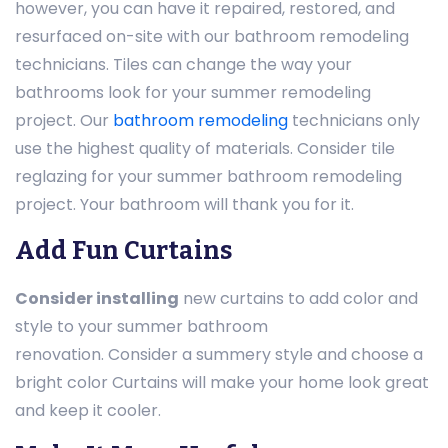
however, you can have it repaired, restored, and
resurfaced on-site with our bathroom remodeling
technicians. Tiles can change the way your
bathrooms look for your summer remodeling
project. Our
bathroom remodeling
technicians only
use the highest quality of materials. Consider tile
reglazing for your summer bathroom remodeling
project. Your bathroom will thank you for it.
Add Fun Curtains
Consider installing
new curtains to add color and
style to your summer bathroom
renovation. Consider a summery style and choose a
bright color Curtains will make your home look great
and keep it cooler.