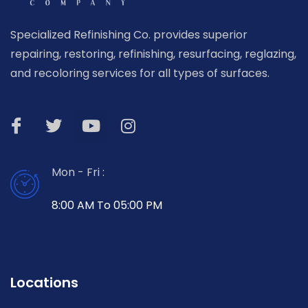
Specialized Refinishing Co. provides superior
repairing, restoring, refinishing, resurfacing, reglazing,
and recoloring services for all types of surfaces.
Mon - Fri :
8:00 AM To 05:00 PM
Locations