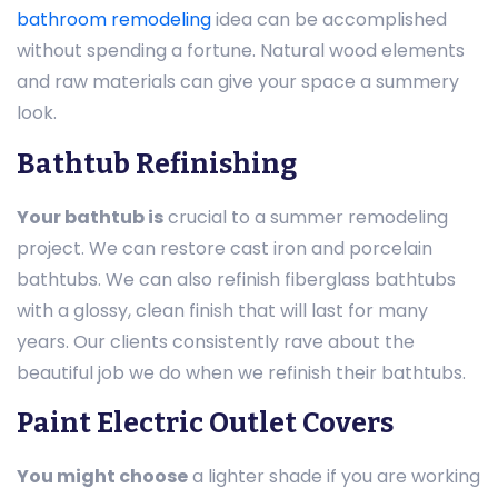
bathroom remodeling
idea can be accomplished
without spending a fortune. Natural wood elements
and raw materials can give your space a summery
look.
Bathtub Refinishing
Your bathtub is
crucial to a summer remodeling
project. We can restore cast iron and porcelain
bathtubs. We can also refinish fiberglass bathtubs
with a glossy, clean finish that will last for many
years. Our clients consistently rave about the
beautiful job we do when we refinish their bathtubs.
Paint Electric Outlet Covers
You might choose
a lighter shade if you are working