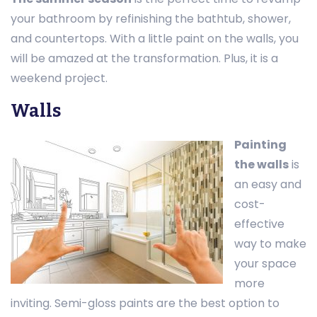
your bathroom by refinishing the bathtub, shower,
and countertops. With a little paint on the walls, you
will be amazed at the transformation. Plus, it is a
weekend project.
Walls
Painting
the walls
is
an easy and
cost-
effective
way to make
your space
more
inviting. Semi-gloss paints are the best option to