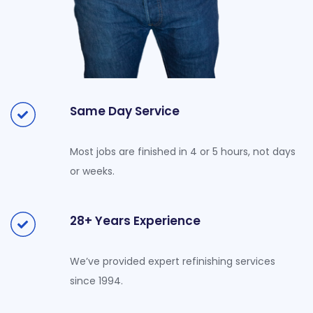
Same Day Service
Most jobs are finished in 4 or 5 hours, not days
or weeks.
28+ Years Experience
We’ve provided expert refinishing services
since 1994.