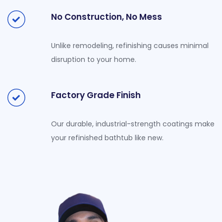
No Construction, No Mess
Unlike remodeling, refinishing causes minimal
disruption to your home.
Factory Grade Finish
Our durable, industrial-strength coatings make
your refinished bathtub like new.