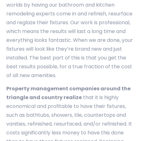
worlds by having our bathroom and kitchen
remodeling experts come in and refinish, resurface
and reglaze their fixtures. Our work is professional,
which means the results will last a long time and
everything looks fantastic. When we are done, your
fixtures will look like they’re brand new and just
installed. The best part of this is that you get the
best results possible, for a true fraction of the cost
of all new amenities.
Property management companies around the
triangle and country realize
that it is highly
economical and profitable to have their fixtures,
such as bathtubs, showers, tile, countertops and
vanities, refinished, resurfaced, and/or refinished. It
costs significantly less money to have this done