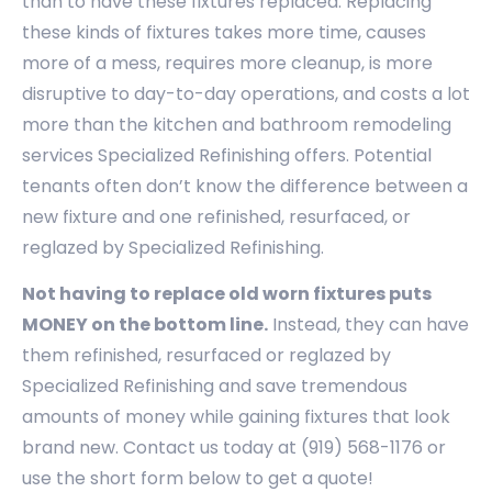
than to have these fixtures replaced. Replacing
these kinds of fixtures takes more time, causes
more of a mess, requires more cleanup, is more
disruptive to day-to-day operations, and costs a lot
more than the kitchen and bathroom remodeling
services Specialized Refinishing offers. Potential
tenants often don’t know the difference between a
new fixture and one refinished, resurfaced, or
reglazed by Specialized Refinishing.
Not having to replace old worn fixtures puts
MONEY on the bottom line.
Instead, they can have
them refinished, resurfaced or reglazed by
Specialized Refinishing and save tremendous
amounts of money while gaining fixtures that look
brand new. Contact us today at (919) 568-1176 or
use the short form below to get a quote!