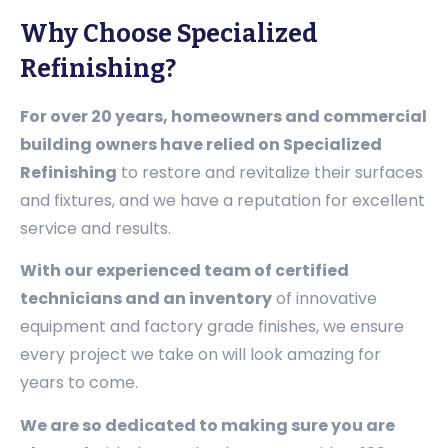
Why Choose Specialized
Refinishing?
For over 20 years, homeowners and commercial
building owners have relied on Specialized
Refinishing
to restore and revitalize their surfaces
and fixtures, and we have a reputation for excellent
service and results.
With our experienced team of certified
technicians and an inventory
of innovative
equipment and factory grade finishes, we ensure
every project we take on will look amazing for
years to come.
We are so dedicated to making sure you are