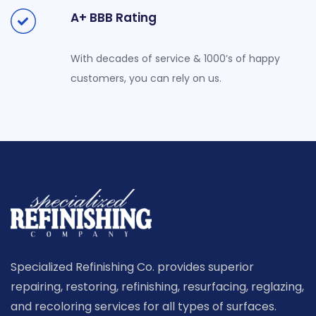
A+ BBB Rating
With decades of service & 1000’s of happy
customers, you can rely on us.
Specialized Refinishing Co. provides superior
repairing, restoring, refinishing, resurfacing, reglazing,
and recoloring services for all types of surfaces.