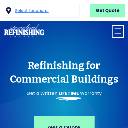
Get Quote
Select Location...
Refinishing for
Commercial Buildings
Get a Written
LIFETIME
Warranty
Get a Quote