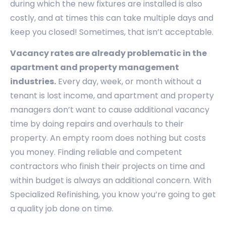
during which the new fixtures are installed is also
costly, and at times this can take multiple days and
keep you closed! Sometimes, that isn’t acceptable.
Vacancy rates are already problematic in the
apartment and property management
industries.
Every day, week, or month without a
tenant is lost income, and apartment and property
managers don’t want to cause additional vacancy
time by doing repairs and overhauls to their
property. An empty room does nothing but costs
you money. Finding reliable and competent
contractors who finish their projects on time and
within budget is always an additional concern. With
Specialized Refinishing, you know you’re going to get
a quality job done on time.