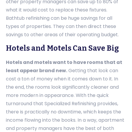
other property managers can save up to 80% of
what it would cost to replace these fixtures.
Bathtub refinishing can be huge savings for all
types of properties. They can then direct these
savings to other areas of their operating budget.
Hotels and Motels Can Save Big
Hotels and motels want to have rooms that at
least appear brand new.
Getting that look can
cost a ton of money when it comes down to it. In
the end, the rooms look significantly cleaner and
more modern in appearance. With the quick
turnaround that Specialized Refinishing provides,
there is practically no downtime, which keeps the
income flowing into the books. In a way, apartment
and property managers have the best of both