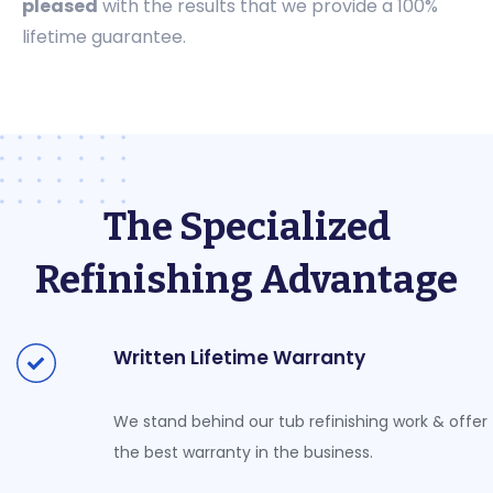
pleased
with the results that we provide a 100%
lifetime guarantee.
The Specialized
Refinishing Advantage
Written Lifetime Warranty
We stand behind our tub refinishing work & offer
the best warranty in the business.