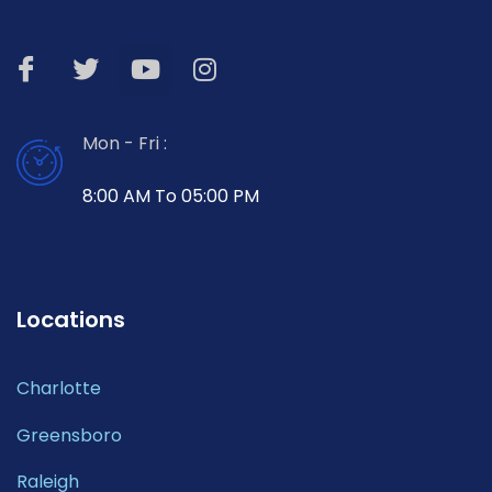
Mon - Fri :
8:00 AM To 05:00 PM
Locations
Charlotte
Greensboro
Raleigh