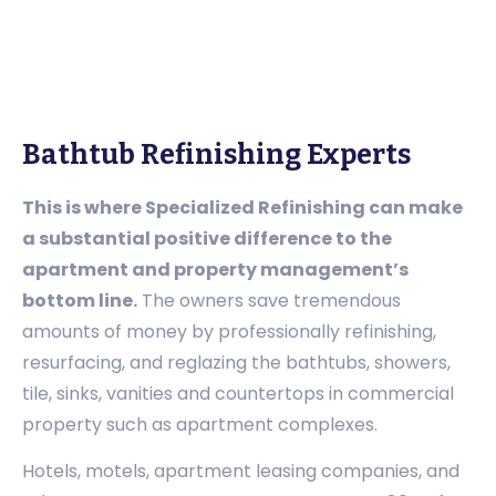
Bathtub Refinishing Experts
This is where Specialized Refinishing can make
a substantial positive difference to the
apartment and property management’s
bottom line.
The owners save tremendous
amounts of money by professionally refinishing,
resurfacing, and reglazing the bathtubs, showers,
tile, sinks, vanities and countertops in commercial
property such as apartment complexes.
Hotels, motels, apartment leasing companies, and