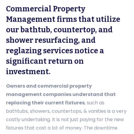
Commercial Property
Management firms that utilize
our bathtub, countertop, and
shower resurfacing, and
reglazing services notice a
significant return on
investment.
Owners and commercial property
management companies understand that
replacing their current fixtures
, such as
bathtubs, showers, countertops, & vanities is a very
costly undertaking. It is not just paying for the new
fixtures that cost a lot of money. The downtime