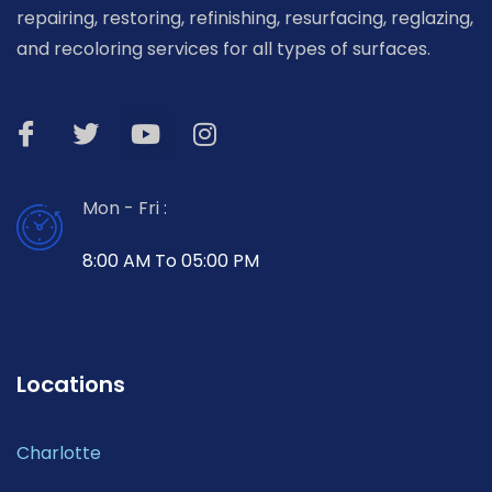
repairing, restoring, refinishing, resurfacing, reglazing,
and recoloring services for all types of surfaces.
Mon - Fri :
8:00 AM To 05:00 PM
Locations
Charlotte