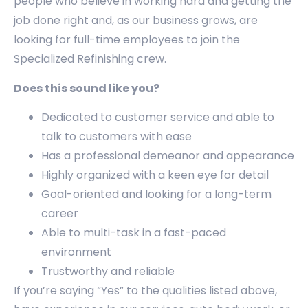
people who believe in working hard and getting the
job done right and, as our business grows, are
looking for full-time employees to join the
Specialized Refinishing crew.
Does this sound like you?
Dedicated to customer service and able to
talk to customers with ease
Has a professional demeanor and appearance
Highly organized with a keen eye for detail
Goal-oriented and looking for a long-term
career
Able to multi-task in a fast-paced
environment
Trustworthy and reliable
If you’re saying “Yes” to the qualities listed above,