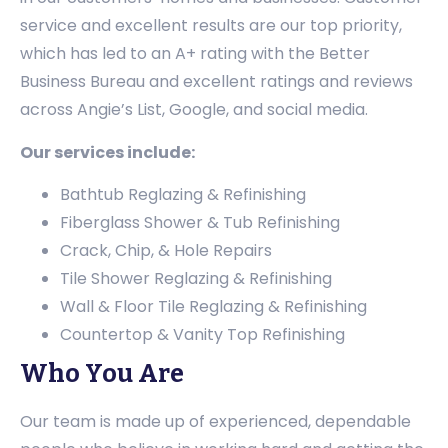
service and excellent results are our top priority,
which has led to an A+ rating with the Better
Business Bureau and excellent ratings and reviews
across Angie’s List, Google, and social media.
Our services include:
Bathtub Reglazing & Refinishing
Fiberglass Shower & Tub Refinishing
Crack, Chip, & Hole Repairs
Tile Shower Reglazing & Refinishing
Wall & Floor Tile Reglazing & Refinishing
Countertop & Vanity Top Refinishing
Who You Are
Our team is made up of experienced, dependable