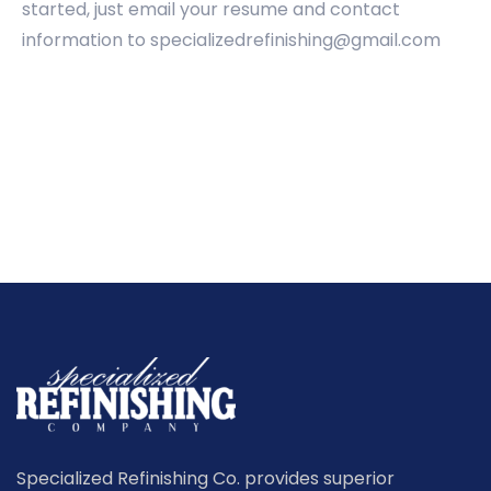
started, just email your resume and contact
information to specializedrefinishing@gmail.com
Specialized Refinishing Co. provides superior