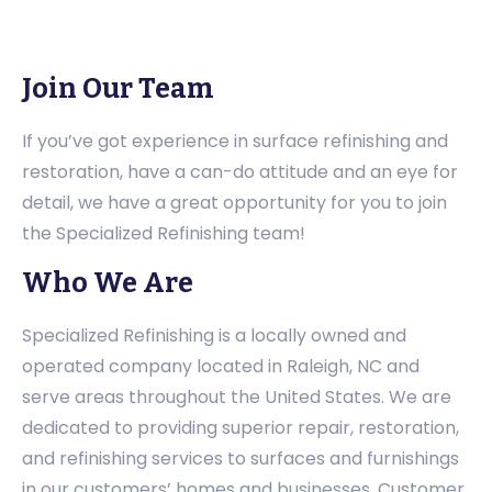
Join Our Team
If you’ve got experience in surface refinishing and
restoration, have a can-do attitude and an eye for
detail, we have a great opportunity for you to join
the Specialized Refinishing team!
Who We Are
Specialized Refinishing is a locally owned and
operated company located in Raleigh, NC and
serve areas throughout the United States. We are
dedicated to providing superior repair, restoration,
and refinishing services to surfaces and furnishings
in our customers’ homes and businesses. Customer