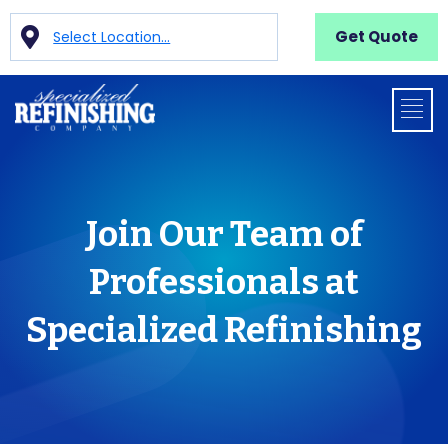
Get Quote
Select Location...
Join Our Team of
Professionals at
Specialized Refinishing