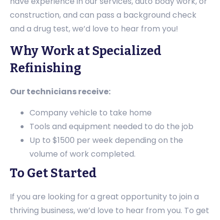
have experience in our services, auto body work, or
construction, and can pass a background check
and a drug test, we’d love to hear from you!
Why Work at Specialized
Refinishing
Our technicians receive:
Company vehicle to take home
Tools and equipment needed to do the job
Up to $1500 per week depending on the
volume of work completed.
To Get Started
If you are looking for a great opportunity to join a
thriving business, we’d love to hear from you. To get