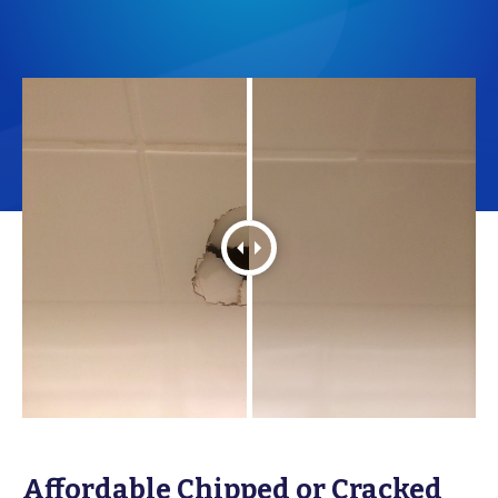
Affordable Chipped or Cracked