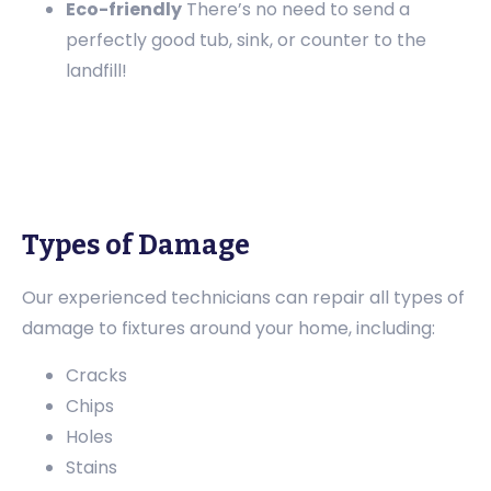
Eco-friendly
There’s no need to send a
perfectly good tub, sink, or counter to the
landfill!
Types of Damage
Our experienced technicians can repair all types of
damage to fixtures around your home, including:
Cracks
Chips
Holes
Stains