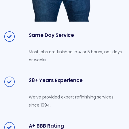
Same Day Service
Most jobs are finished in 4 or 5 hours, not days
or weeks.
28+ Years Experience
We’ve provided expert refinishing services
since 1994.
A+ BBB Rating