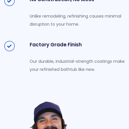
Unlike remodeling, refinishing causes minimal
disruption to your home.
Factory Grade Finish
Our durable, industrial-strength coatings make
your refinished bathtub like new.