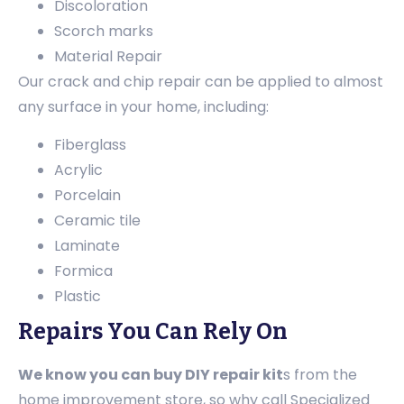
Discoloration
Scorch marks
Material Repair
Our crack and chip repair can be applied to almost
any surface in your home, including:
Fiberglass
Acrylic
Porcelain
Ceramic tile
Laminate
Formica
Plastic
Repairs You Can Rely On
We know you can buy DIY repair kit
s from the
home improvement store, so why call Specialized