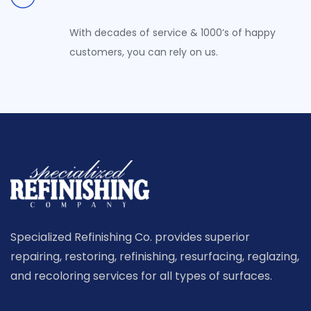
With decades of service & 1000’s of happy
customers, you can rely on us.
Specialized Refinishing Co. provides superior
repairing, restoring, refinishing, resurfacing, reglazing,
and recoloring services for all types of surfaces.