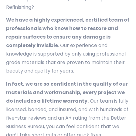
Refinishing?
We have a highly experienced, certified team of
professionals who know how to restore and
repair surfaces to ensure any damage is
completely invisible
. Our experience and
knowledge is supported by only using professional
grade materials that are proven to maintain their
beauty and quality for years.
In fact, we are so confident in the quality of our
materials and workmanship, every project we
do includes a lifetime warranty.
Our team is fully
licensed, bonded, and insured, and with hundreds of
five-star reviews and an A+ rating from the Better
Business Bureau, you can feel confident that we
don’t take short cuts or offer quick fixes.