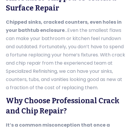
Surface Repair
Chipped sinks, cracked counters, even holes in
your bathtub enclosure
…Even the smallest flaws
can make your bathroom or kitchen feel rundown
and outdated. Fortunately, you don’t have to spend
a fortune replacing your home’s fixtures. With crack
and chip repair from the experienced team at
Specialized Refinishing, we can have your sinks,
counters, tubs, and vanities looking good as new at
a fraction of the cost of replacing them.
Why Choose Professional Crack
and Chip Repair?
It’s a common misconception that once a