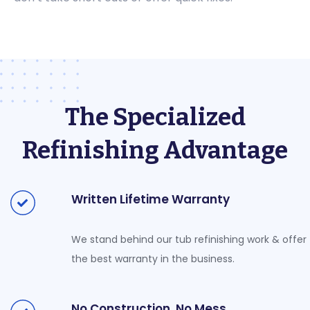
The Specialized
Refinishing Advantage
Written Lifetime Warranty
We stand behind our tub refinishing work & offer
the best warranty in the business.
No Construction, No Mess