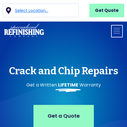
Get Quote
Select Location...
Crack and Chip Repairs
Get a Written
LIFETIME
Warranty
Get a Quote