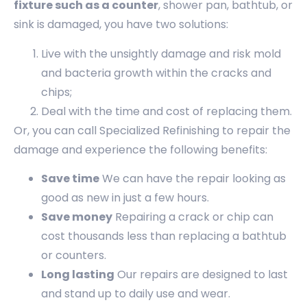
fixture such as a counter
, shower pan, bathtub, or
sink is damaged, you have two solutions:
Live with the unsightly damage and risk mold
and bacteria growth within the cracks and
chips;
Deal with the time and cost of replacing them.
Or, you can call Specialized Refinishing to repair the
damage and experience the following benefits:
Save time
We can have the repair looking as
good as new in just a few hours.
Save money
Repairing a crack or chip can
cost thousands less than replacing a bathtub
or counters.
Long lasting
Our repairs are designed to last
and stand up to daily use and wear.