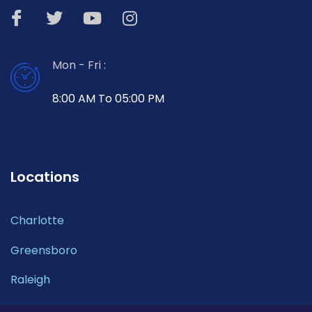
Mon - Fri :
8:00 AM To 05:00 PM
Locations
Charlotte
Greensboro
Raleigh