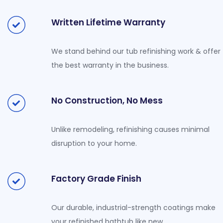
Written Lifetime Warranty
We stand behind our tub refinishing work & offer
the best warranty in the business.
No Construction, No Mess
Unlike remodeling, refinishing causes minimal
disruption to your home.
Factory Grade Finish
Our durable, industrial-strength coatings make
your refinished bathtub like new.