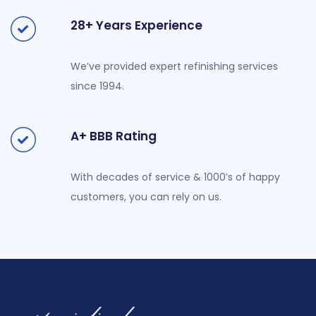
28+ Years Experience
We’ve provided expert refinishing services
since 1994.
A+ BBB Rating
With decades of service & 1000’s of happy
customers, you can rely on us.