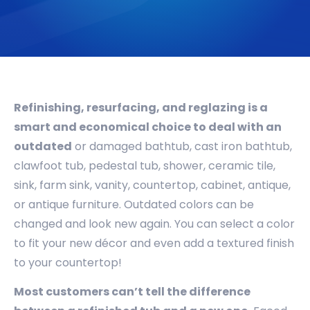
Refinishing, resurfacing, and reglazing is a
smart and economical choice to deal with an
outdated
or damaged bathtub, cast iron bathtub,
clawfoot tub, pedestal tub, shower, ceramic tile,
sink, farm sink, vanity, countertop, cabinet, antique,
or antique furniture. Outdated colors can be
changed and look new again. You can select a color
to fit your new décor and even add a textured finish
to your countertop!
Most customers can’t tell the difference