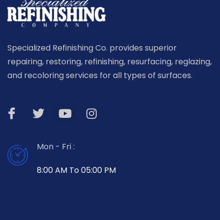
Specialized Refinishing Co. provides superior
repairing, restoring, refinishing, resurfacing, reglazing,
and recoloring services for all types of surfaces.
Mon - Fri :
8:00 AM To 05:00 PM