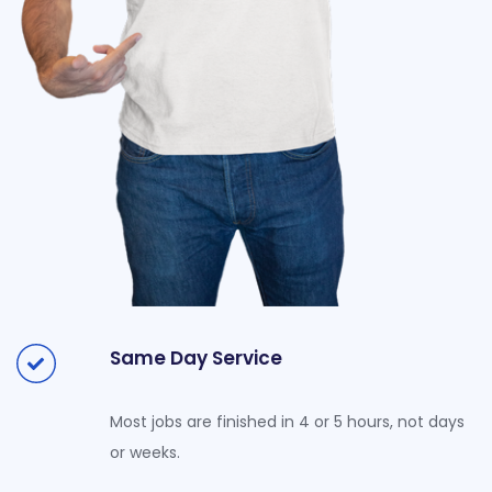
Same Day Service
Most jobs are finished in 4 or 5 hours, not days
or weeks.