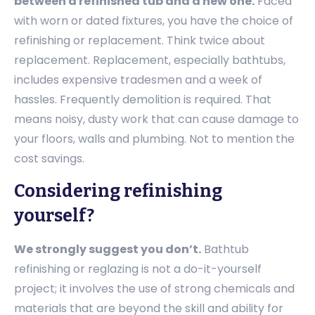
between a refinished tub and a new one.
Faced
with worn or dated fixtures, you have the choice of
refinishing or replacement. Think twice about
replacement. Replacement, especially bathtubs,
includes expensive tradesmen and a week of
hassles. Frequently demolition is required. That
means noisy, dusty work that can cause damage to
your floors, walls and plumbing. Not to mention the
cost savings.
Considering refinishing
yourself?
We strongly suggest you don’t.
Bathtub
refinishing or reglazing is not a do-it-yourself
project; it involves the use of strong chemicals and
materials that are beyond the skill and ability for