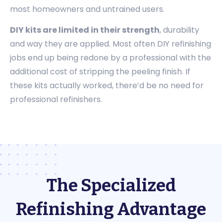
most homeowners and untrained users.
DIY kits are limited in their strength
, durability
and way they are applied. Most often DIY refinishing
jobs end up being redone by a professional with the
additional cost of stripping the peeling finish. If
these kits actually worked, there’d be no need for
professional refinishers.
The Specialized
Refinishing Advantage