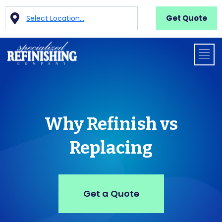
Get Quote
Select Location...
Why Refinish vs
Replacing
Get a Quote