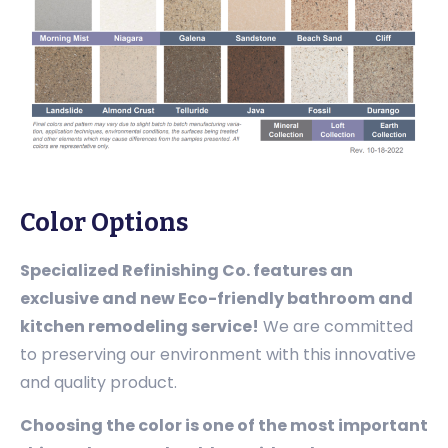
Color Options
Specialized Refinishing Co. features an
exclusive and new Eco-friendly bathroom and
kitchen remodeling service!
We are committed
to preserving our environment with this innovative
and quality product.
Choosing the color is one of the most important