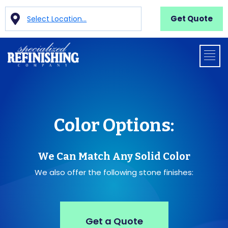
Get Quote
Select Location...
Color Options:
We Can Match Any Solid Color
We also offer the following stone finishes:
Get a Quote