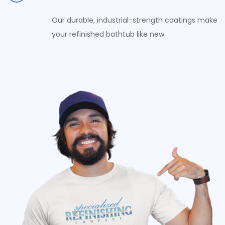
Our durable, industrial-strength coatings make
your refinished bathtub like new.