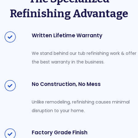
Refinishing Advantage
Written Lifetime Warranty
We stand behind our tub refinishing work & offer
the best warranty in the business.
No Construction, No Mess
Unlike remodeling, refinishing causes minimal
disruption to your home.
Factory Grade Finish