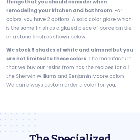
things that you should consider when
remodeling your kitchen and bathroom
. For
colors, you have 2 options. A solid color glaze which
is the same finish as a glazed piece of porcelain tile
or a stone finish as shown below.
We stock 5 shades of white and almond but you
are not limited to these colors
. The manufacture
that we buy our resins from has the recipes for all
the Sherwin Williams and Benjamin Moore colors.
We can always custom order a color for you.
The Specialized