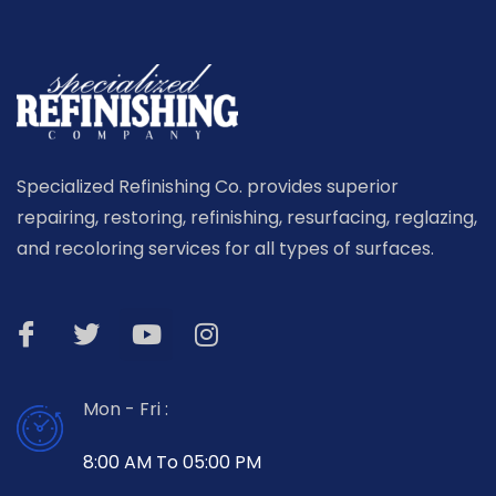
Specialized Refinishing Co. provides superior
repairing, restoring, refinishing, resurfacing, reglazing,
and recoloring services for all types of surfaces.
Mon - Fri :
8:00 AM To 05:00 PM