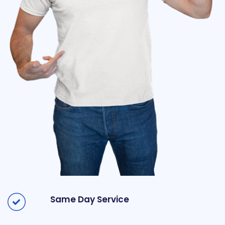
Same Day Service