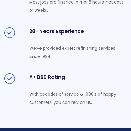
Most jobs are finished in 4 or 5 hours, not days
or weeks.
28+ Years Experience
We’ve provided expert refinishing services
since 1994.
A+ BBB Rating
With decades of service & 1000’s of happy
customers, you can rely on us.