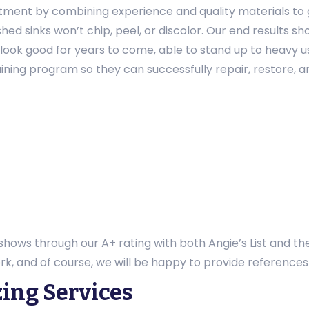
stment by combining experience and quality materials to g
hed sinks won’t chip, peel, or discolor. Our end results 
l look good for years to come, able to stand up to heavy 
ining program so they can successfully repair, restore, and
 shows through our A+ rating with both Angie’s List and th
rk, and of course, we will be happy to provide referenc
zing Services