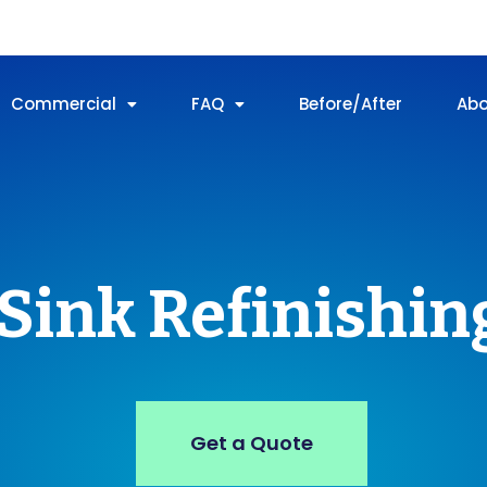
Commercial
FAQ
Before/After
Ab
Sink Refinishin
Get a Quote