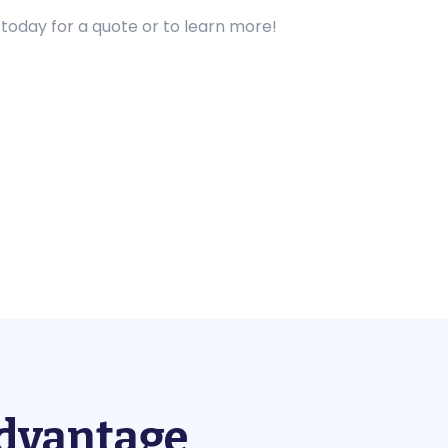
 today for a quote or to learn more!
Advantage