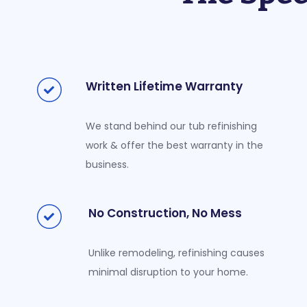
Written Lifetime Warranty
We stand behind our tub refinishing
work & offer the best warranty in the
business.
No Construction, No Mess
Unlike remodeling, refinishing causes
minimal disruption to your home.