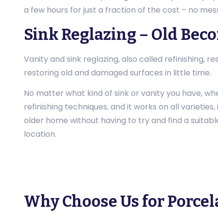
a few hours for just a fraction of the cost – no mess
Sink Reglazing – Old Bec
Vanity and sink reglazing, also called refinishing,
restoring old and damaged surfaces in little time.
No matter what kind of sink or vanity you have, whe
refinishing techniques, and it works on all varietie
older home without having to try and find a suitable
location.
Why Choose Us for Porcel