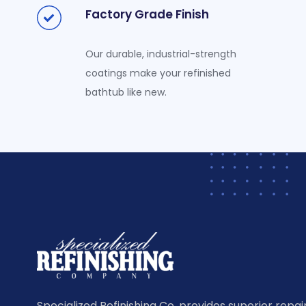
Factory Grade Finish
Our durable, industrial-strength
coatings make your refinished
bathtub like new.
Specialized Refinishing Co. provides superior repairi