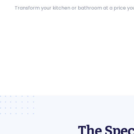
Transform your kitchen or bathroom at a price you 
The Spec