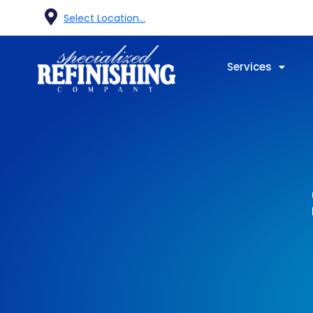
Select Location...
Services