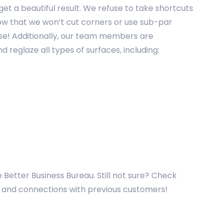
et a beautiful result. We refuse to take shortcuts
show that we won’t cut corners or use sub-par
use! Additionally, our team members are
 reglaze all types of surfaces, including:
e Better Business Bureau. Still not sure? Check
es and connections with previous customers!