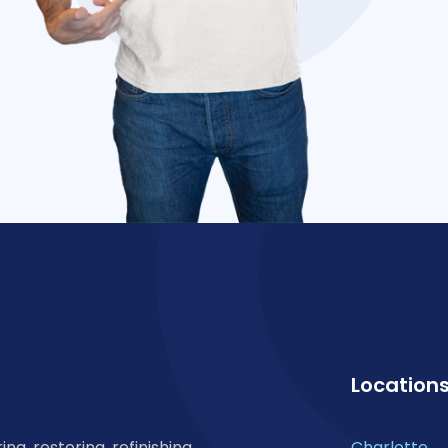
Location
ng, restoring, refinishing,
Charlotte