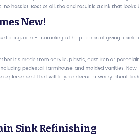
, no hassle! Best of all, the end result is a sink that look
omes New!
 resurfacing, or re-enameling is the process of giving a s
ther it’s made from acrylic, plastic, cast iron or porcelai
s, including pedestal, farmhouse, and molded vanities. Now, 
 replacement that will fit your decor or worry about findin
ain Sink Refinishing