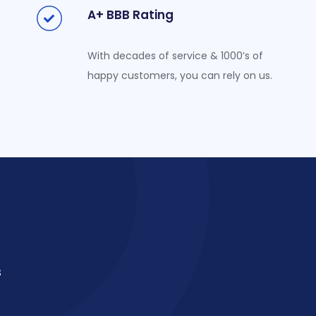
A+ BBB Rating
With decades of service & 1000’s of
happy customers, you can rely on us.
s