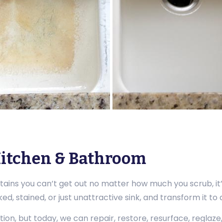
 Kitchen & Bathroom
stains you can’t get out no matter how much you scrub, it
d, stained, or just unattractive sink, and transform it to
tion, but today, we can repair, restore, resurface, reglaze