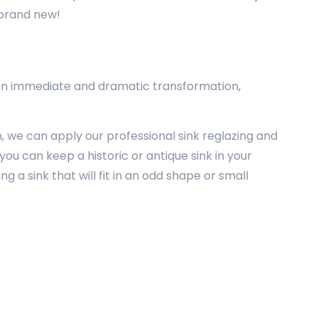
s brand new!
ink an immediate and dramatic transformation,
n, we can apply our professional sink reglazing and
you can keep a historic or antique sink in your
g a sink that will fit in an odd shape or small