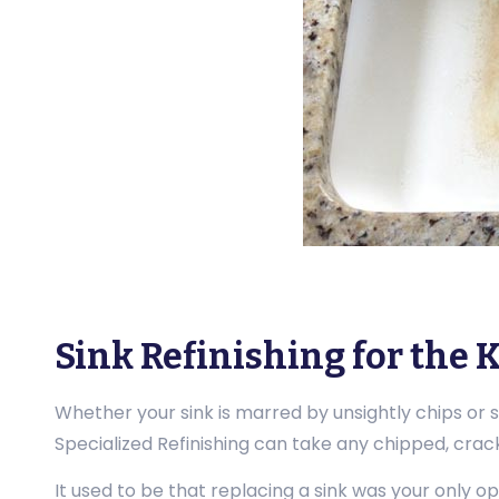
Sink Refinishing for the
Whether your sink is marred by unsightly chips or 
Specialized Refinishing can take any chipped, cracke
It used to be that replacing a sink was your only op