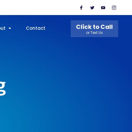
Click to Call
out
Contact
or Text Us
g