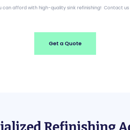
can afford with high-quality sink refinishing! Contact us
Get a Quote
ialized Refinishing 