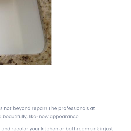
’s not beyond repair! The professionals at
 a beautifully, like-new appearance.
, and recolor your kitchen or bathroom sink in just