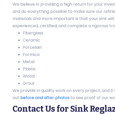
We believe in providing a high return for your inve
and do everything possible to make sure our refinis
materials and more important is that your sink wil
experienced, certified, and complete a rigorous tra
Fiberglass
Ceramic
Porcelain
Formica
Metal
Plastic
Wood
Grout
We provide in quality work on every project, and it
out
before and after photos
to see proof of our wo
Contact Us for Sink Regla