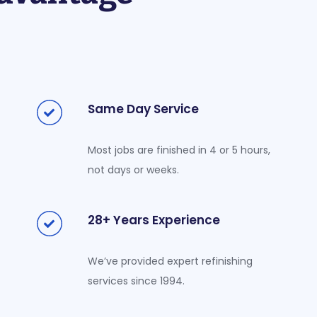
Same Day Service
Most jobs are finished in 4 or 5 hours,
not days or weeks.
28+ Years Experience
We’ve provided expert refinishing
services since 1994.