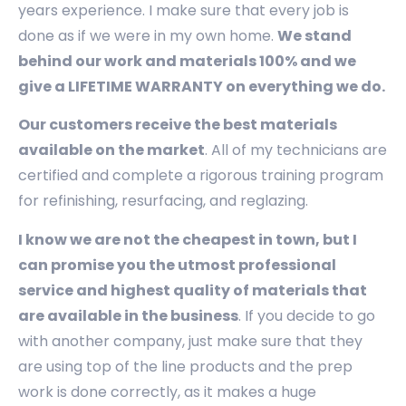
years experience. I make sure that every job is
done as if we were in my own home.
We stand
behind our work and materials 100% and we
give a LIFETIME WARRANTY on everything we do.
Our customers receive the best materials
available on the market
. All of my technicians are
certified and complete a rigorous training program
for refinishing, resurfacing, and reglazing.
I know we are not the cheapest in town, but I
can promise you the utmost professional
service and highest quality of materials that
are available in the business
. If you decide to go
with another company, just make sure that they
are using top of the line products and the prep
work is done correctly, as it makes a huge