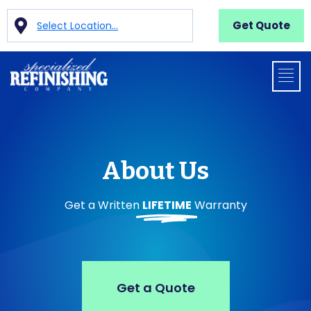
Get Quote
Select Location...
About Us
Get a Written
LIFETIME
Warranty
Get a Quote