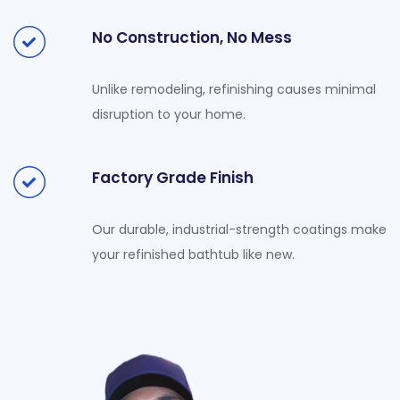
No Construction, No Mess
Unlike remodeling, refinishing causes minimal
disruption to your home.
Factory Grade Finish
Our durable, industrial-strength coatings make
your refinished bathtub like new.