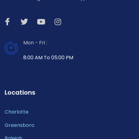
Mon - Fri :
8:00 AM To 05:00 PM
Locations
Charlotte
Greensboro
Raleigh