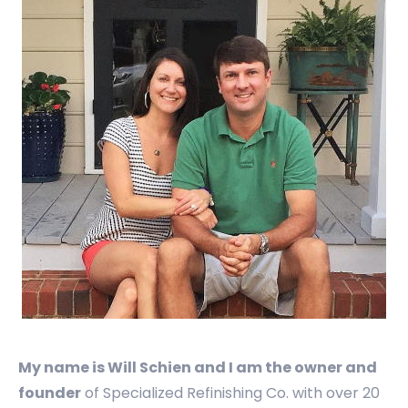
My name is Will Schien and I am the owner and
founder
of Specialized Refinishing Co. with over 20