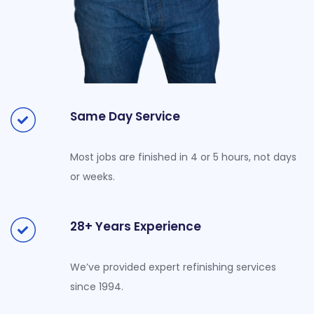
Same Day Service
Most jobs are finished in 4 or 5 hours, not days
or weeks.
28+ Years Experience
We’ve provided expert refinishing services
since 1994.