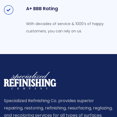
A+ BBB Rating
With decades of service & 1000’s of happy
customers, you can rely on us.
Specialized Refinishing Co. provides superior
repairing, restoring, refinishing, resurfacing, reglazing,
and recoloring services for all types of surfaces.