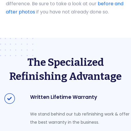
difference. Be sure to take a look at our
before and
after photos
if you have not already done so.
The Specialized
Refinishing Advantage
Written Lifetime Warranty
We stand behind our tub refinishing work & offer
the best warranty in the business.