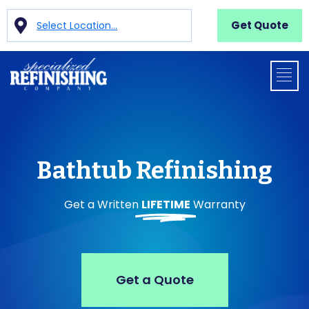
Get Quote
Select Location...
Bathtub Refinishing
Get a Written
LIFETIME
Warranty
Get a Quote