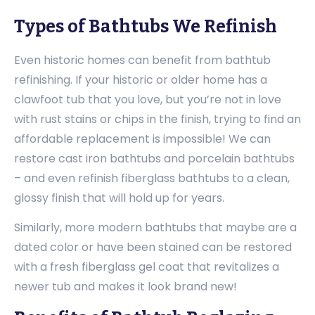
Types of Bathtubs We Refinish
Even historic homes can benefit from bathtub
refinishing. If your historic or older home has a
clawfoot tub that you love, but you’re not in love
with rust stains or chips in the finish, trying to find an
affordable replacement is impossible! We can
restore cast iron bathtubs and porcelain bathtubs
– and even refinish fiberglass bathtubs to a clean,
glossy finish that will hold up for years.
Similarly, more modern bathtubs that maybe are a
dated color or have been stained can be restored
with a fresh fiberglass gel coat that revitalizes a
newer tub and makes it look brand new!