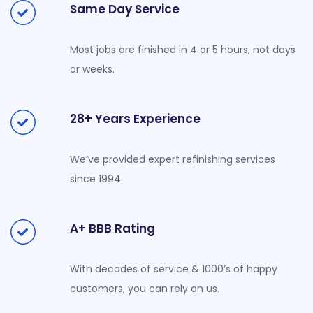
Same Day Service
Most jobs are finished in 4 or 5 hours, not days
or weeks.
28+ Years Experience
We’ve provided expert refinishing services
since 1994.
A+ BBB Rating
With decades of service & 1000’s of happy
customers, you can rely on us.