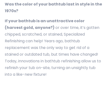
Was the color of your bathtub last in style in the
1970s?
If your bathtub is an unattractive color
(harvest gold, anyone?)
or over time, it’s gotten
chipped, scratched, or stained, Specialized
Refinishing can help! Years ago, bathtub
replacement was the only way to get rid of a
stained or outdated tub, but times have changed!
Today, innovations in bathtub refinishing allow us to
refinish your tub on-site, turning an unsightly tub
into a like-new fixture!