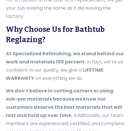
your tub looking the same as it did leaving the
factory.
Why Choose Us for Bathtub
Reglazing?
At Specialized Refinishing, we stand behind our
work and materials 100 percent.
In fact, we’re so
confident in our quality, we give a
LIFETIME
WARRANTY
on everything we do.
We don’t believe in cutting corners or using
sub-par materials because we know our
customers deserve the best materials that will
last and hold up over time.
Additionally, our team
members are experienced, certified, and complete