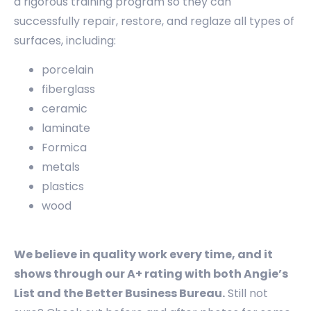
a rigorous training program so they can
successfully repair, restore, and reglaze all types of
surfaces, including:
porcelain
fiberglass
ceramic
laminate
Formica
metals
plastics
wood
We believe in quality work every time, and it
shows through our A+ rating with both Angie’s
List and the Better Business Bureau.
Still not