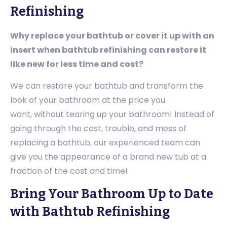
Refinishing
Why replace your bathtub or cover it up with an
insert when bathtub refinishing can restore it
like new for less time and cost?
We can restore your bathtub and transform the
look of your bathroom at the price you
want, without tearing up your bathroom! Instead of
going through the cost, trouble, and mess of
replacing a bathtub, our experienced team can
give you the appearance of a brand new tub at a
fraction of the cost and time!
Bring Your Bathroom Up to Date
with Bathtub Refinishing