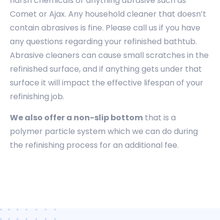
harsh chemicals or anything abrasive such as
Comet or Ajax. Any household cleaner that doesn’t
contain abrasives is fine. Please call us if you have
any questions regarding your refinished bathtub.
Abrasive cleaners can cause small scratches in the
refinished surface, and if anything gets under that
surface it will impact the effective lifespan of your
refinishing job.
We also offer a non-slip bottom
that is a
polymer particle system which we can do during
the refinishing process for an additional fee.