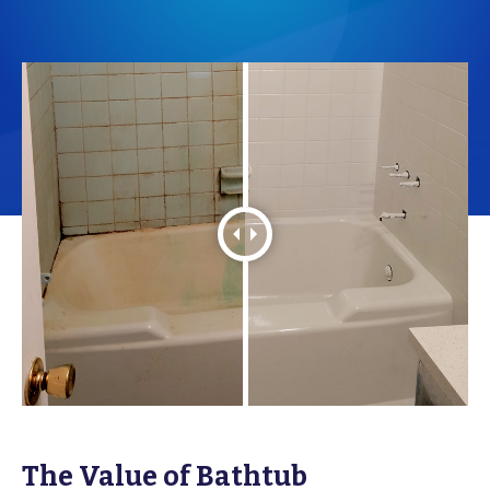
The Value of Bathtub