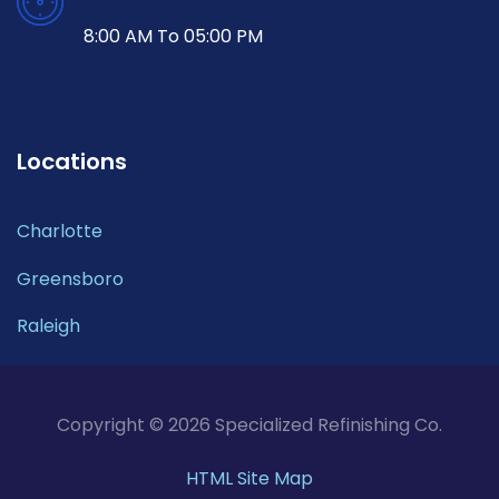
8:00 AM To 05:00 PM
Locations
Charlotte
Greensboro
Raleigh
Copyright © 2026 Specialized Refinishing Co.
HTML Site Map