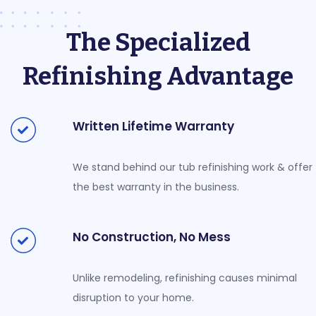
The Specialized
Refinishing Advantage
Written Lifetime Warranty
We stand behind our tub refinishing work & offer
the best warranty in the business.
No Construction, No Mess
Unlike remodeling, refinishing causes minimal
disruption to your home.