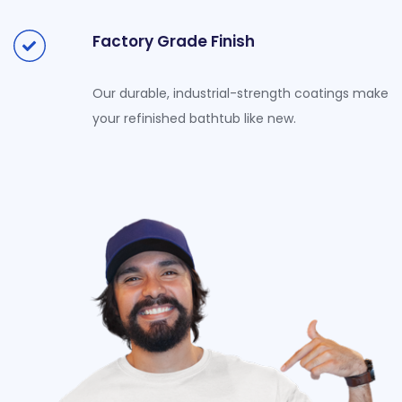
Factory Grade Finish
Our durable, industrial-strength coatings make
your refinished bathtub like new.