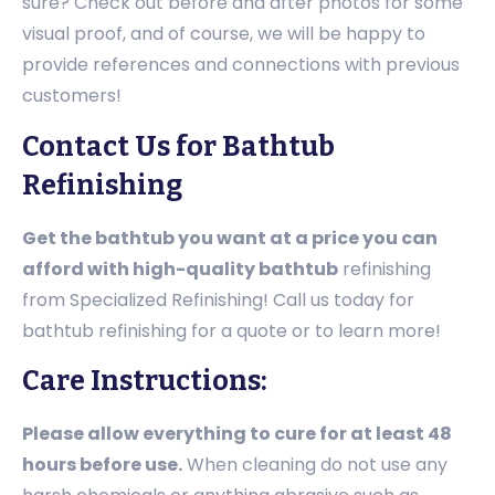
sure? Check out before and after photos for some
visual proof, and of course, we will be happy to
provide references and connections with previous
customers!
Contact Us for Bathtub
Refinishing
Get the bathtub you want at a price you can
afford with high-quality bathtub
refinishing
from Specialized Refinishing! Call us today for
bathtub refinishing for a quote or to learn more!
Care Instructions:
Please allow everything to cure for at least 48
hours before use.
When cleaning do not use any