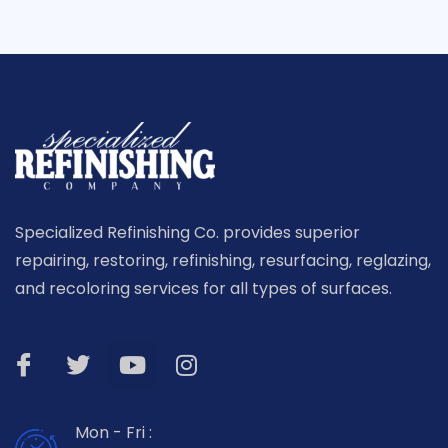
Specialized Refinishing Co. provides superior
repairing, restoring, refinishing, resurfacing, reglazing,
and recoloring services for all types of surfaces.
Mon - Fri :