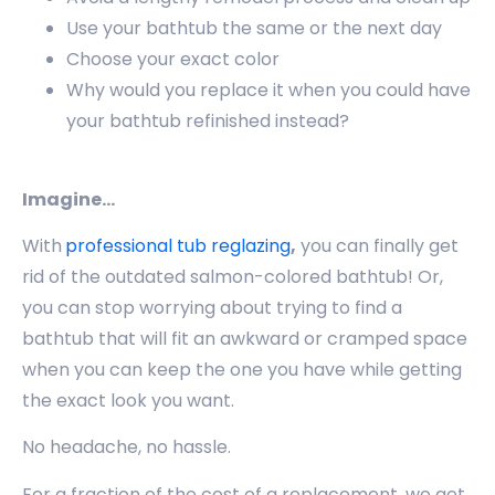
Use your bathtub the same or the next day
Choose your exact color
Why would you replace it when you could have
your bathtub refinished instead?
Imagine…
With
professional tub reglazing
,
you can finally get
rid of the outdated salmon-colored bathtub! Or,
you can stop worrying about trying to find a
bathtub that will fit an awkward or cramped space
when you can keep the one you have while getting
the exact look you want.
No headache, no hassle.
For a fraction of the cost of a replacement, we get