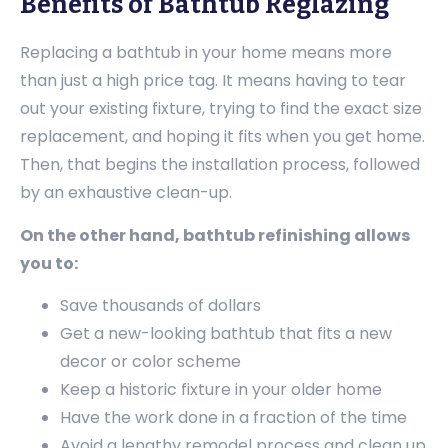
Benefits of Bathtub Reglazing
Replacing a bathtub in your home means more
than just a high price tag. It means having to tear
out your existing fixture, trying to find the exact size
replacement, and hoping it fits when you get home.
Then, that begins the installation process, followed
by an exhaustive clean-up.
On the other hand, bathtub refinishing allows
you to:
Save thousands of dollars
Get a new-looking bathtub that fits a new
decor or color scheme
Keep a historic fixture in your older home
Have the work done in a fraction of the time
Avoid a lengthy remodel process and clean up