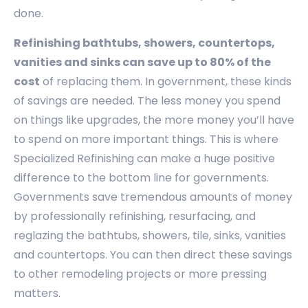
done.
Refinishing bathtubs, showers, countertops,
vanities and sinks can save up to 80% of the
cost
of replacing them. In government, these kinds
of savings are needed. The less money you spend
on things like upgrades, the more money you’ll have
to spend on more important things. This is where
Specialized Refinishing can make a huge positive
difference to the bottom line for governments.
Governments save tremendous amounts of money
by professionally refinishing, resurfacing, and
reglazing the bathtubs, showers, tile, sinks, vanities
and countertops. You can then direct these savings
to other remodeling projects or more pressing
matters.