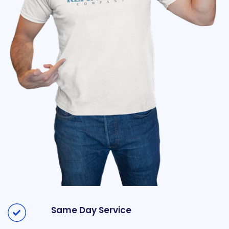
Same Day Service