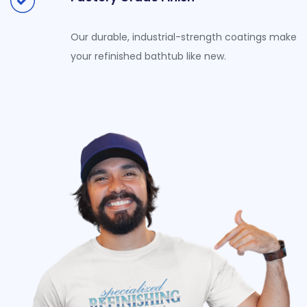
Our durable, industrial-strength coatings make
your refinished bathtub like new.