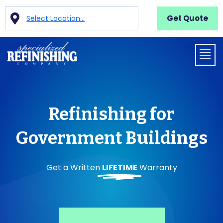
Get Quote
Select Location...
Refinishing for
Government Buildings
Get a Written
LIFETIME
Warranty