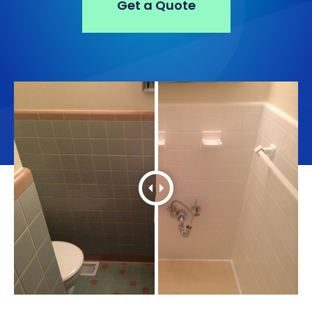
Get a Quote