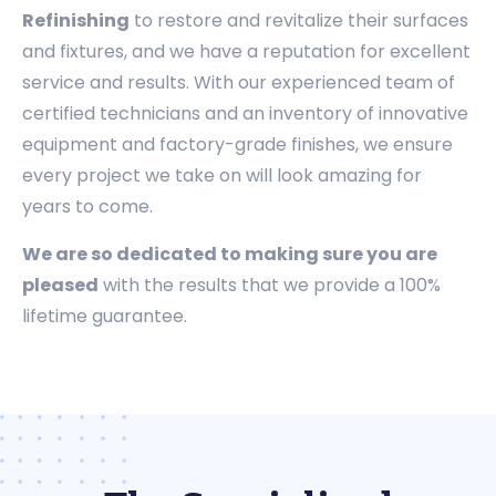
Refinishing
to restore and revitalize their surfaces
and fixtures, and we have a reputation for excellent
service and results. With our experienced team of
certified technicians and an inventory of innovative
equipment and factory-grade finishes, we ensure
every project we take on will look amazing for
years to come.
We are so dedicated to making sure you are
pleased
with the results that we provide a 100%
lifetime guarantee.