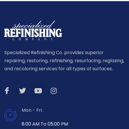
Specialized Refinishing Co. provides superior
repairing, restoring, refinishing, resurfacing, reglazing,
and recoloring services for all types of surfaces.
Mon - Fri :
8:00 AM To 05:00 PM