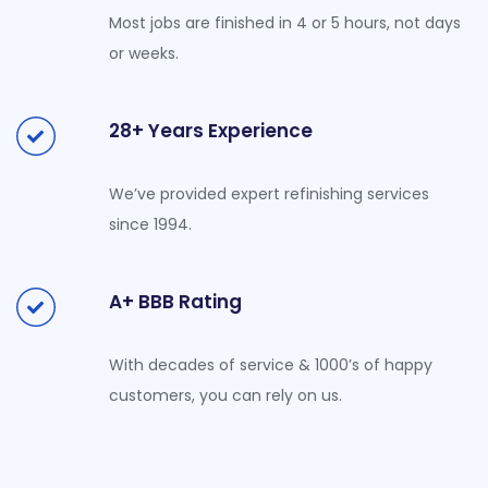
Most jobs are finished in 4 or 5 hours, not days
or weeks.
28+ Years Experience
We’ve provided expert refinishing services
since 1994.
A+ BBB Rating
With decades of service & 1000’s of happy
customers, you can rely on us.