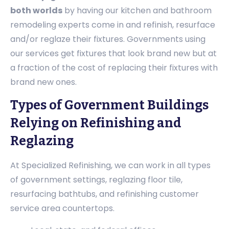
both worlds
by having our kitchen and bathroom
remodeling experts come in and refinish, resurface
and/or reglaze their fixtures. Governments using
our services get fixtures that look brand new but at
a fraction of the cost of replacing their fixtures with
brand new ones.
Types of Government Buildings
Relying on Refinishing and
Reglazing
At Specialized Refinishing, we can work in all types
of government settings, reglazing floor tile,
resurfacing bathtubs, and refinishing customer
service area countertops.