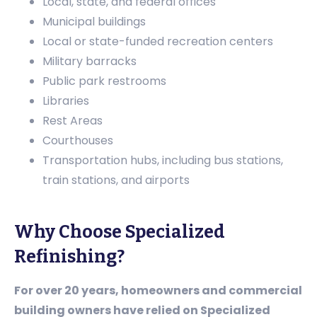
Local, state, and federal offices
Municipal buildings
Local or state-funded recreation centers
Military barracks
Public park restrooms
Libraries
Rest Areas
Courthouses
Transportation hubs, including bus stations,
train stations, and airports
Why Choose Specialized
Refinishing?
For over 20 years, homeowners and commercial
building owners have relied on Specialized