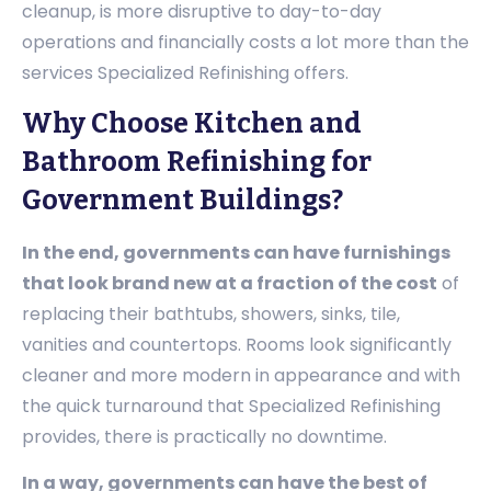
cleanup, is more disruptive to day-to-day
operations and financially costs a lot more than the
services Specialized Refinishing offers.
Why Choose Kitchen and
Bathroom Refinishing for
Government Buildings?
In the end, governments can have furnishings
that look brand new at a fraction of the cost
of
replacing their bathtubs, showers, sinks, tile,
vanities and countertops. Rooms look significantly
cleaner and more modern in appearance and with
the quick turnaround that Specialized Refinishing
provides, there is practically no downtime.
In a way, governments can have the best of