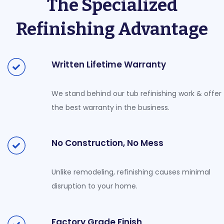
The Specialized
Refinishing Advantage
Written Lifetime Warranty
We stand behind our tub refinishing work & offer
the best warranty in the business.
No Construction, No Mess
Unlike remodeling, refinishing causes minimal
disruption to your home.
Factory Grade Finish