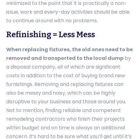
minimized to the point that it is practically a non-
issue, work and every-day activities should be able
to continue around with no problems.
Refinishing = Less Mess
When replacing fixtures, the old ones need to be
removed and transported to the local dump
by
a disposal company, all of which are significant
costs in addition to the cost of buying brand new
furnishings. Removing and replacing fixtures can
also be messy and noisy, which can be highly
disruptive to your business and those around you.
Not to mention, finding reliable and competent
remodeling contractors who finish their projects
within budget and on time is always an additional
concern. It’s hard to be sure what you’ll get until it’s