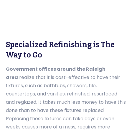
Specialized Refinishing is The
Way to Go
Government offices around the Raleigh
area
realize that it is cost-effective to have their
fixtures, such as bathtubs, showers, tile,
countertops, and vanities, refinished, resurfaced
and reglazed. It takes much less money to have this
done than to have these fixtures replaced.
Replacing these fixtures can take days or even
weeks causes more of a mess, requires more