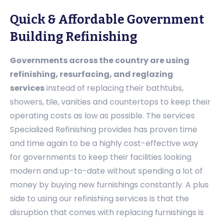
Quick & Affordable Government
Building Refinishing
Governments across the country are using
refinishing, resurfacing, and reglazing
services
instead of replacing their bathtubs,
showers, tile, vanities and countertops to keep their
operating costs as low as possible. The services
Specialized Refinishing provides has proven time
and time again to be a highly cost-effective way
for governments to keep their facilities looking
modern and up-to-date without spending a lot of
money by buying new furnishings constantly. A plus
side to using our refinishing services is that the
disruption that comes with replacing furnishings is