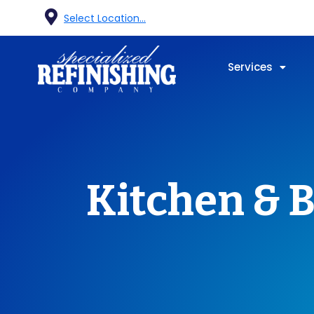
Select Location...
Services
Kitchen & B