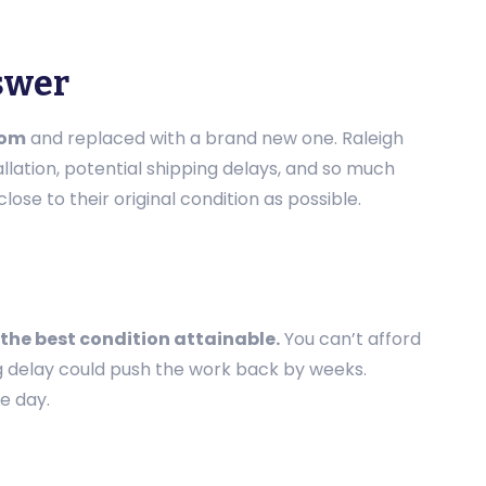
nswer
oom
and replaced with a brand new one. Raleigh
llation, potential shipping delays, and so much
ose to their original condition as possible.
 the best condition attainable.
You can’t afford
g delay could push the work back by weeks.
e day.