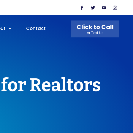
Click to Call
out
Contact
or Text Us
for Realtors