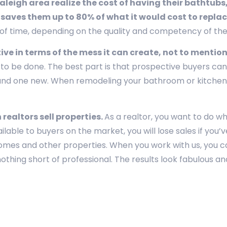
eigh area realize the cost of having their bathtubs,
 saves them up to 80% of what it would cost to repla
t of time, depending on the quality and competency of th
tive in terms of the mess it can create, not to mention
o be done. The best part is that prospective buyers can’t
g and one new. When remodeling your bathroom or kitchen,
realtors sell properties.
As a realtor, you want to do w
ailable to buyers on the market, you will lose sales if yo
homes and other properties. When you work with us, you ca
thing short of professional. The results look fabulous and l