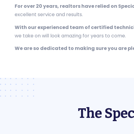
For over 20 years, realtors have relied on Speci
excellent service and results.
With our experienced team of certified techni
we take on will look amazing for years to come.
We are so dedicated to making sure you are p
The Spec