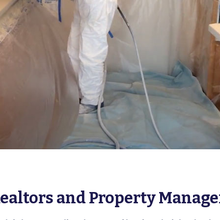
Realtors and Property Manage