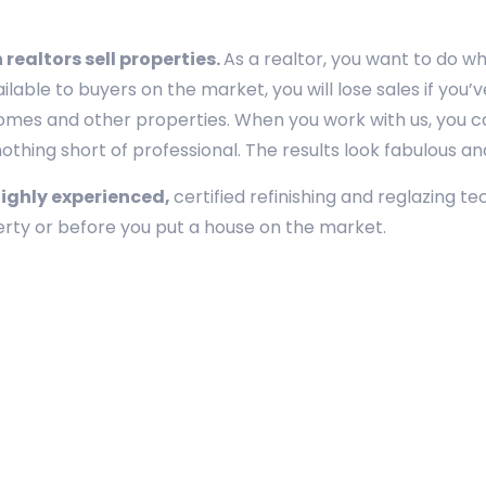
realtors sell properties.
As a realtor, you want to do w
ailable to buyers on the market, you will lose sales if yo
homes and other properties. When you work with us, you ca
thing short of professional. The results look fabulous and l
highly experienced,
certified refinishing and reglazing t
perty or before you put a house on the market.