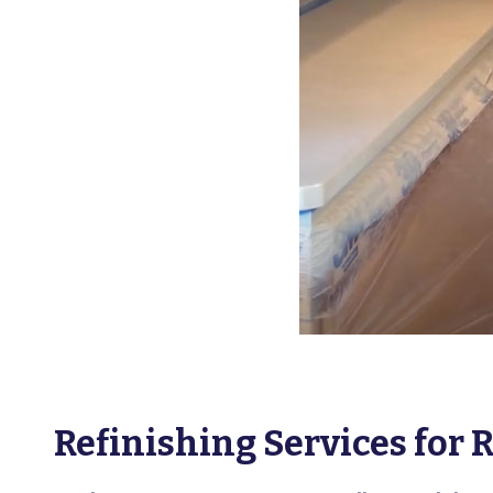
Refinishing Services for 