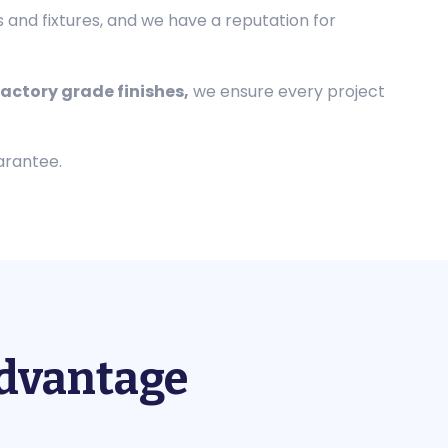
s and fixtures, and we have a reputation for
actory grade finishes,
we ensure every project
arantee.
Advantage