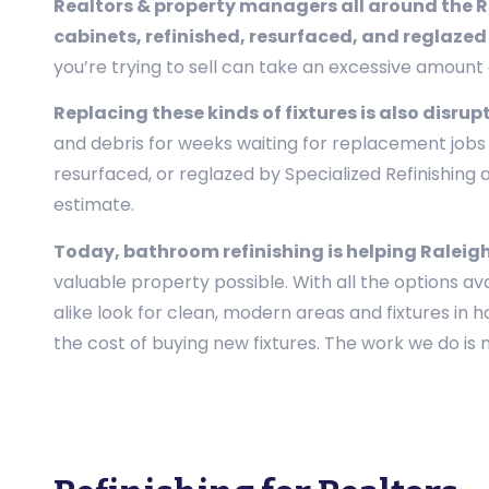
Realtors & property managers all around the Ral
cabinets, refinished, resurfaced, and reglazed
you’re trying to sell can take an excessive amoun
Replacing these kinds of fixtures is also disrup
and debris for weeks waiting for replacement jobs t
resurfaced, or reglazed by Specialized Refinishin
estimate.
Today, bathroom refinishing is helping Raleigh 
valuable property possible. With all the options av
alike look for clean, modern areas and fixtures in 
the cost of buying new fixtures. The work we do is no