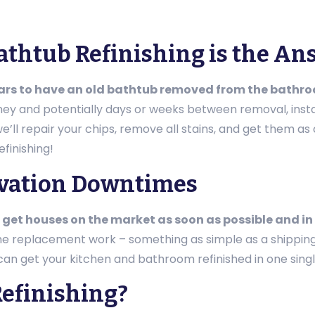
Bathtub Refinishing is the A
lars to have an old bathtub removed from the bathr
oney and potentially days or weeks between removal, insta
ll repair your chips, remove all stains, and get them as cl
finishing!
ovation Downtimes
 get houses on the market as soon as possible and in
the replacement work – something as simple as a shippin
 can get your kitchen and bathroom refinished in one singl
efinishing?