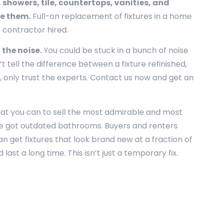
 showers, tile, countertops, vanities, and
ce them.
Full-on replacement of fixtures in a home
e contractor hired.
 the noise.
You could be stuck in a bunch of noise
 tell the difference between a fixture refinished,
 only trust the experts. Contact us now and get an
hat you can to sell the most admirable and most
u’ve got outdated bathrooms. Buyers and renters
n get fixtures that look brand new at a fraction of
ast a long time. This isn’t just a temporary fix.