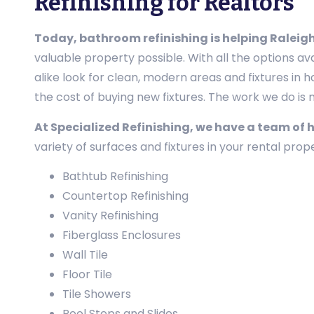
Refinishing for Realtors
Today, bathroom refinishing is helping Raleigh 
valuable property possible. With all the options av
alike look for clean, modern areas and fixtures in 
the cost of buying new fixtures. The work we do is no
At Specialized Refinishing, we have a team of 
variety of surfaces and fixtures in your rental pro
Bathtub Refinishing
Countertop Refinishing
Vanity Refinishing
Fiberglass Enclosures
Wall Tile
Floor Tile
Tile Showers
Pool Steps and Slides