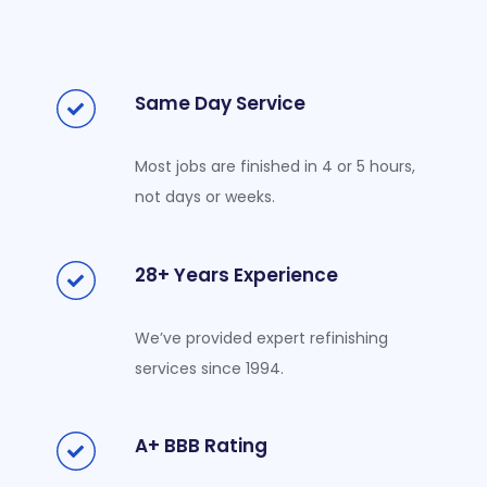
Same Day Service
Most jobs are finished in 4 or 5 hours,
not days or weeks.
28+ Years Experience
We’ve provided expert refinishing
services since 1994.
A+ BBB Rating