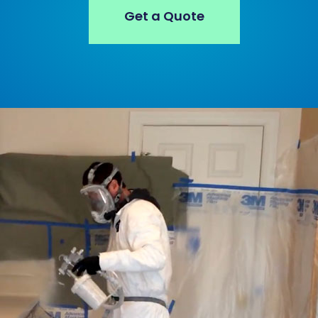
Get a Quote