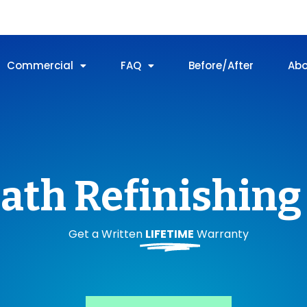
Commercial
FAQ
Before/After
Ab
ath Refinishing 
Get a Written
LIFETIME
Warranty