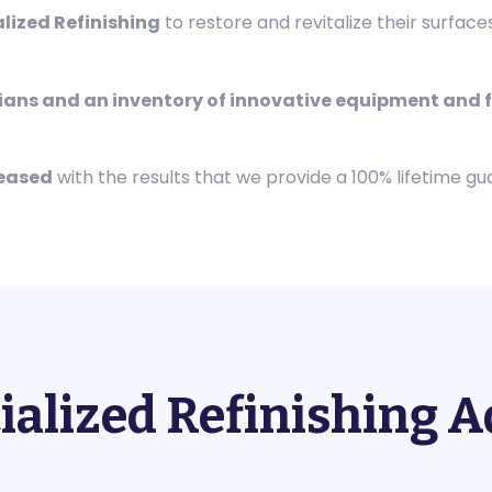
alized Refinishing
to restore and revitalize their surface
cians and an inventory of innovative equipment and f
leased
with the results that we provide a 100% lifetime gu
ialized Refinishing 