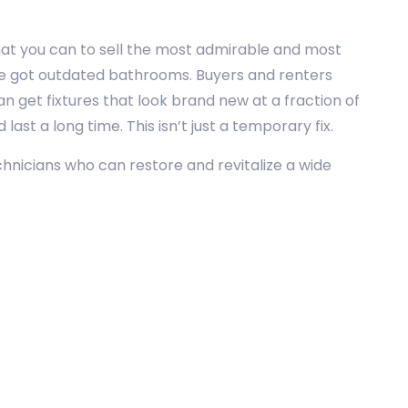
hat you can to sell the most admirable and most
u’ve got outdated bathrooms. Buyers and renters
n get fixtures that look brand new at a fraction of
ast a long time. This isn’t just a temporary fix.
echnicians who can restore and revitalize a wide