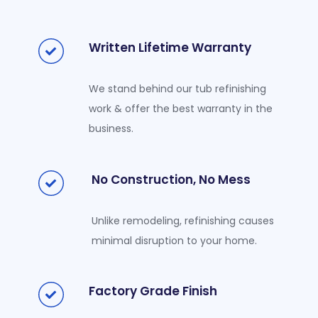
Written Lifetime Warranty
We stand behind our tub refinishing
work & offer the best warranty in the
business.
No Construction, No Mess
Unlike remodeling, refinishing causes
minimal disruption to your home.
Factory Grade Finish