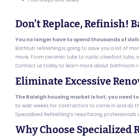
Don’t Replace, Refinish! 
You no longer have to spend thousands of dol
Bathtub refinishing is going to save you a lot of m
more. From ceramic tubs to rustic clawfoot tubs, we’
Contact us today to learn more about bathroom re
Eliminate Excessive Ren
The Raleigh housing market is hot; you need to
to wait weeks for contractors to come in and do 
Specialized Refinishing’s resurfacing professionals
Why Choose Specialized R