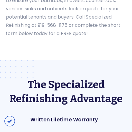
to ensure your bathtubs, showers, countertops,
vanities sinks and cabinets look exquisite for your
potential tenants and buyers. Call Specialized
Refinishing at 919-568-1175 or complete the short
form below today for a FREE quote!
The Specialized
Refinishing Advantage
Written Lifetime Warranty