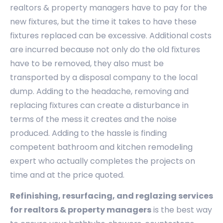
realtors & property managers have to pay for the
new fixtures, but the time it takes to have these
fixtures replaced can be excessive. Additional costs
are incurred because not only do the old fixtures
have to be removed, they also must be
transported by a disposal company to the local
dump. Adding to the headache, removing and
replacing fixtures can create a disturbance in
terms of the mess it creates and the noise
produced. Adding to the hassle is finding
competent bathroom and kitchen remodeling
expert who actually completes the projects on
time and at the price quoted.
Refinishing, resurfacing, and reglazing services
for realtors & property managers
is the best way