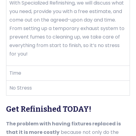
With Specialized Refinishing, we will discuss what
you need, provide you with a free estimate, and
come out on the agreed-upon day and time.
From setting up a temporary exhaust system to
prevent fumes to cleaning up, we take care of
everything from start to finish, so it’s no stress
for you!
Time
No Stress
Get Refinished TODAY!
The problem with having fixtures replaced is
that it is more costly
because not only do the