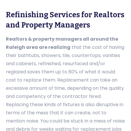
Refinishing Services for Realtors
and Property Managers
Realtors & property managers all around the
Raleigh area are realizing
that the cost of having
their bathtubs, showers, tile, countertops, vanities
and cabinets, refinished, resurfaced and/or
reglazed saves them up to 80% of what it would
cost to replace them. Replacement can take an
excessive amount of time, depending on the quality
and competency of the contractor hired.
Replacing these kinds of fixtures is also disruptive in
terms of the mess that it can create, not to
mention noise. You could be stuck in a mess of noise
and debris for weeks waiting for replacement jobs