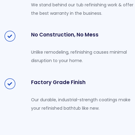
We stand behind our tub refinishing work & offer
the best warranty in the business.
No Construction, No Mess
Unlike remodeling, refinishing causes minimal
disruption to your home.
Factory Grade Finish
Our durable, industrial-strength coatings make
your refinished bathtub like new.