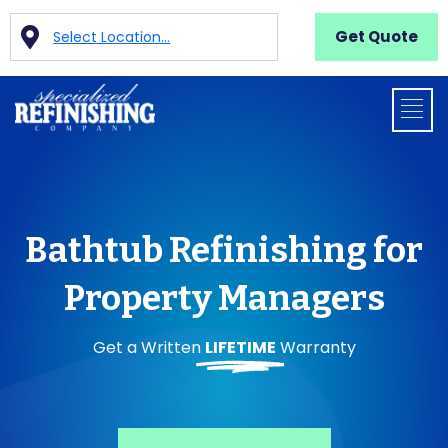
Get Quote
Select Location...
Bathtub Refinishing for
Property Managers
Get a Written
LIFETIME
Warranty