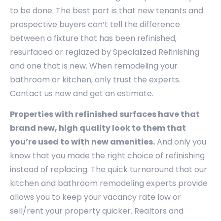
to be done. The best part is that new tenants and
prospective buyers can’t tell the difference
between a fixture that has been refinished,
resurfaced or reglazed by Specialized Refinishing
and one that is new. When remodeling your
bathroom or kitchen, only trust the experts.
Contact us now and get an estimate.
Properties with refinished surfaces have that
brand new, high quality look to them that
you’re used to with new amenities.
And only you
know that you made the right choice of refinishing
instead of replacing. The quick turnaround that our
kitchen and bathroom remodeling experts provide
allows you to keep your vacancy rate low or
sell/rent your property quicker. Realtors and