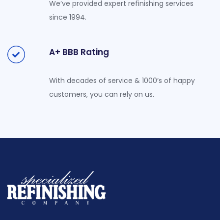
We’ve provided expert refinishing services
since 1994.
A+ BBB Rating
With decades of service & 1000’s of happy
customers, you can rely on us.