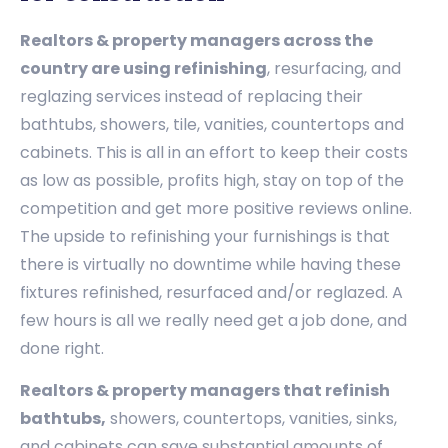
Realtors & property managers across the
country are using refinishing
, resurfacing, and
reglazing services instead of replacing their
bathtubs, showers, tile, vanities, countertops and
cabinets. This is all in an effort to keep their costs
as low as possible, profits high, stay on top of the
competition and get more positive reviews online.
The upside to refinishing your furnishings is that
there is virtually no downtime while having these
fixtures refinished, resurfaced and/or reglazed. A
few hours is all we really need get a job done, and
done right.
Realtors & property managers that refinish
bathtubs,
showers, countertops, vanities, sinks,
and cabinets can save substantial amounts of