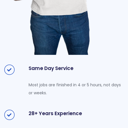
Same Day Service
Most jobs are finished in 4 or 5 hours, not days
or weeks.
28+ Years Experience