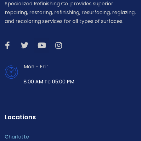
Specialized Refinishing Co. provides superior
repairing, restoring, refinishing, resurfacing, reglazing,
and recoloring services for all types of surfaces.
Mon - Fri :
8:00 AM To 05:00 PM
Locations
Charlotte