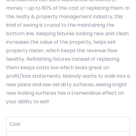
money – up to 80% of the cost of replacing them. In
the realty & property management industry, this
kind of saving is crucial to the maintaining the
bottom line. Keeping fixtures looking new and clean
increases the value of the property, helps sell
property faster, which keeps the revenue flow
healthy. Refinishing fixtures instead of replacing
them keeps costs low which looks great on
profit/loss statements. Nobody wants to walk into a
new place and see old dirty surfaces, seeing bright
new looking surfaces has a tremendous effect on
your ability to sell!
Cost