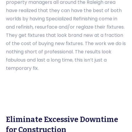
property managers all around the Raleigh area
have realized that they can have the best of both
worlds by having Specialized Refinishing come in
and refinish, resurface and/or reglaze their fixtures.
They get fixtures that look brand new at a fraction
of the cost of buying new fixtures. The work we do is
nothing short of professional. The results look
fabulous and last a long time, this isn’t just a
temporary fix.
Eliminate Excessive Downtime
for Construction