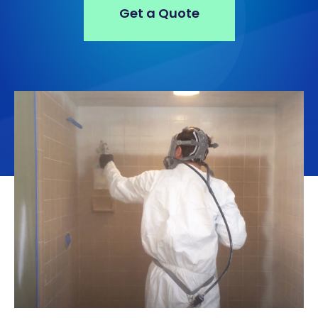
Get a Quote