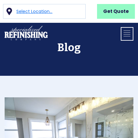
Get Quote
Select Location...
Blog