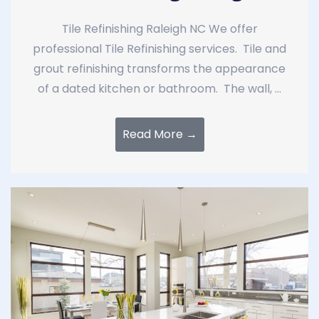
Tile Refinishing Raleigh NC We offer
professional Tile Refinishing services. Tile and
grout refinishing transforms the appearance
of a dated kitchen or bathroom. The wall, ...
Read More →