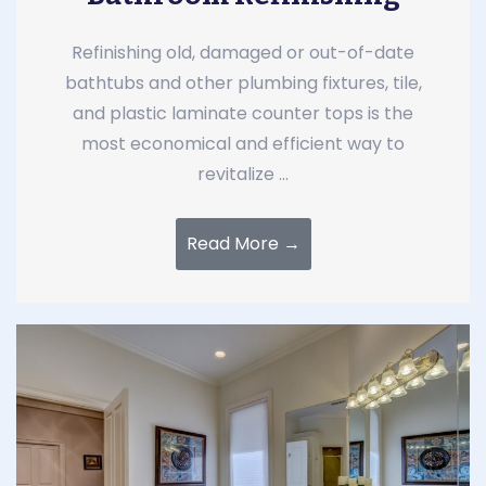
Refinishing old, damaged or out-of-date
bathtubs and other plumbing fixtures, tile,
and plastic laminate counter tops is the
most economical and efficient way to
revitalize ...
Read More →