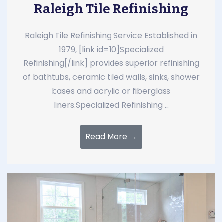
Raleigh Tile Refinishing
Raleigh Tile Refinishing Service Established in
1979, [link id=10]Specialized
Refinishing[/link] provides superior refinishing
of bathtubs, ceramic tiled walls, sinks, shower
bases and acrylic or fiberglass
liners.Specialized Refinishing ...
Read More →