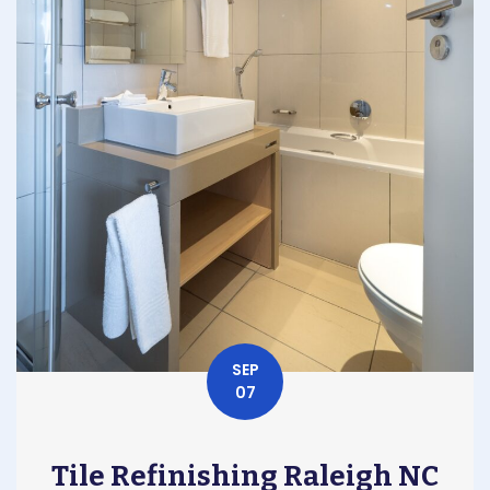
SEP
07
Tile Refinishing Raleigh NC