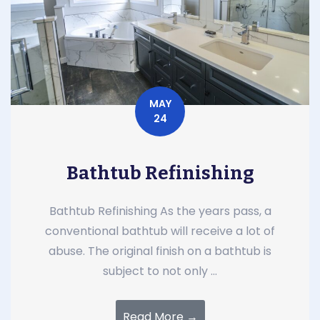
MAY
24
Bathtub Refinishing
Bathtub Refinishing As the years pass, a
conventional bathtub will receive a lot of
abuse. The original finish on a bathtub is
subject to not only ...
Read More →