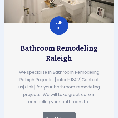
JUN
05
Bathroom Remodeling
Raleigh
We specialize in Bathroom Remodeling
Raleigh Projects! [link id=1802]Contact
us[/link] for your bathroom remodeling
projects! We will take great care in
remodeling your bathroom to ...