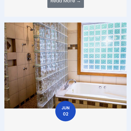
Read More →
JUN
02