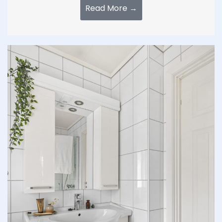
Read More →