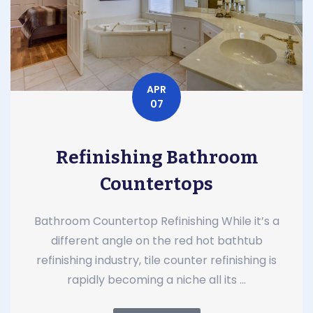
APR
07
Refinishing Bathroom
Countertops
Bathroom Countertop Refinishing While it’s a
different angle on the red hot bathtub
refinishing industry, tile counter refinishing is
rapidly becoming a niche all its ...