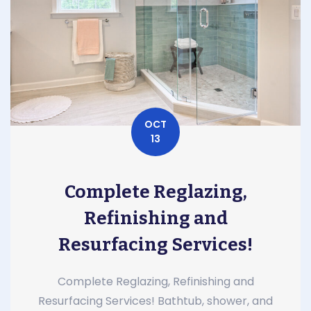
OCT
13
Complete Reglazing,
Refinishing and
Resurfacing Services!
Complete Reglazing, Refinishing and
Resurfacing Services! Bathtub, shower, and