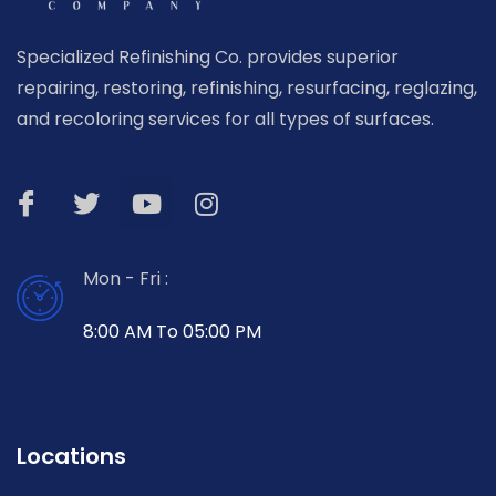
Specialized Refinishing Co. provides superior
repairing, restoring, refinishing, resurfacing, reglazing,
and recoloring services for all types of surfaces.
Mon - Fri :
8:00 AM To 05:00 PM
Locations