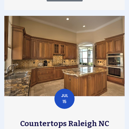
JUL
15
Countertops Raleigh NC