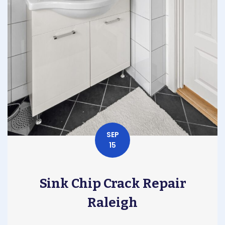
SEP
15
Sink Chip Crack Repair
Raleigh