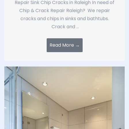
Repair Sink Chip Cracks in Raleigh In need of
Chip & Crack Repair Raleigh? We repair
cracks and chips in sinks and bathtubs.
Crack and ...
Read More →