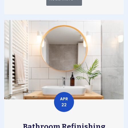
APR
22
Bathroom Refinishing