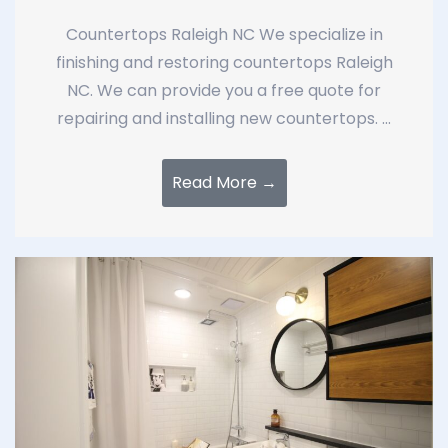
Countertops Raleigh NC We specialize in
finishing and restoring countertops Raleigh
NC. We can provide you a free quote for
repairing and installing new countertops. ...
Read More →