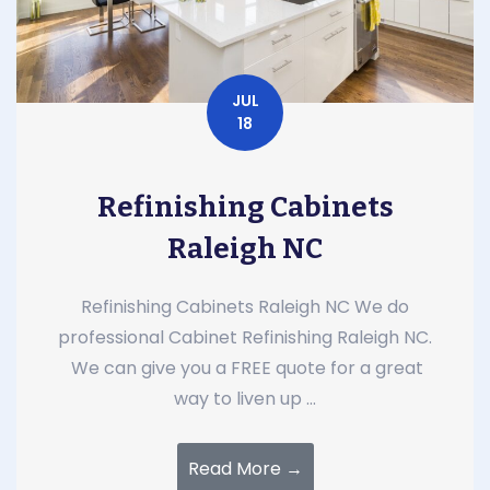
JUL
18
Refinishing Cabinets
Raleigh NC
Refinishing Cabinets Raleigh NC We do
professional Cabinet Refinishing Raleigh NC.
We can give you a FREE quote for a great
way to liven up ...
Read More →