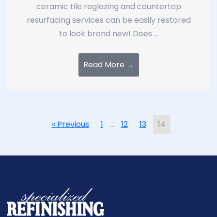
ceramic tile reglazing and countertop
resurfacing services can be easily restored
to look brand new! Does ...
Read More →
« Previous
1
…
12
13
14