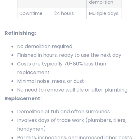
demolition
Downtime
24 hours
Multiple days
Refinishing:
No demolition required
Finished in hours, ready to use the next day
Costs are typically 70-80% less than
replacement
Minimal noise, mess, or dust
No need to remove wall tile or alter plumbing
Replacement:
Demolition of tub and often surrounds
Involves days of trade work (plumbers, tilers,
handymen)
Permits, inspections, and increased labor costs