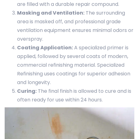
are filled with a durable repair compound.
Masking and Ventilation:
The surrounding
area is masked off, and professional grade
ventilation equipment ensures minimal odors or
overspray.
Coating Application:
A specialized primer is
applied, followed by several coats of modern,
commercial refinishing material. Specialized
Refinishing uses coatings for superior adhesion
and longevity.
Curing:
The final finish is allowed to cure and is
often ready for use within 24 hours.