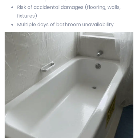
Risk of accidental damages (flooring, walls,
fixtures)
Multiple days of bathroom unavailability