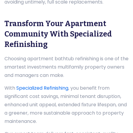
avoiding untimely, full scale replacements.
Transform Your Apartment
Community With Specialized
Refinishing
Choosing apartment bathtub refinishing is one of the
smartest investments multifamily property owners
and managers can make.
With
Specialized Refinishing
, you benefit from
significant cost savings, minimal tenant disruption,
enhanced unit appeal, extended fixture lifespan, and
a greener, more sustainable approach to property
maintenance.