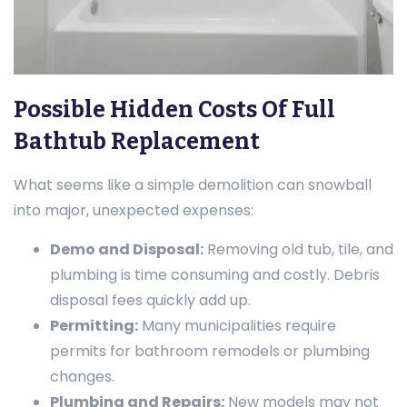
Possible Hidden Costs Of Full
Bathtub Replacement
What seems like a simple demolition can snowball
into major, unexpected expenses:
Demo and Disposal:
Removing old tub, tile, and
plumbing is time consuming and costly. Debris
disposal fees quickly add up.
Permitting:
Many municipalities require
permits for bathroom remodels or plumbing
changes.
Plumbing and Repairs:
New models may not