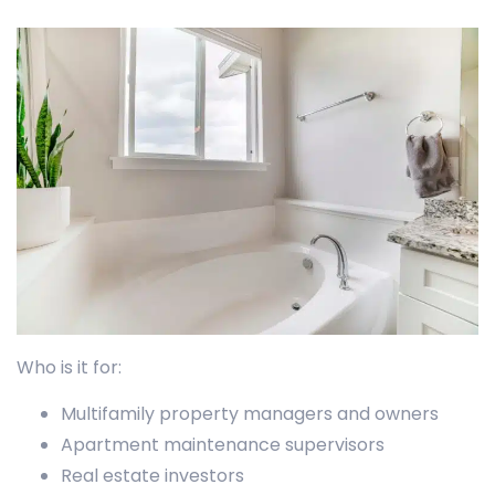
Who is it for:
Multifamily property managers and owners
Apartment maintenance supervisors
Real estate investors