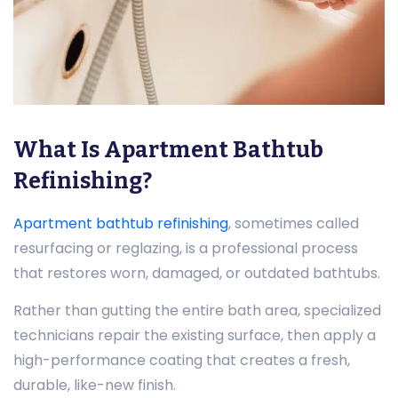
What Is Apartment Bathtub
Refinishing?
Apartment bathtub refinishing
, sometimes called
resurfacing or reglazing, is a professional process
that restores worn, damaged, or outdated bathtubs.
Rather than gutting the entire bath area, specialized
technicians repair the existing surface, then apply a
high-performance coating that creates a fresh,
durable, like-new finish.