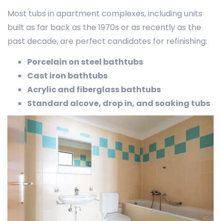
Most tubs in apartment complexes, including units
built as far back as the 1970s or as recently as the
past decade, are perfect candidates for refinishing:
Porcelain on steel bathtubs
Cast iron bathtubs
Acrylic and fiberglass bathtubs
Standard alcove, drop in, and soaking tubs