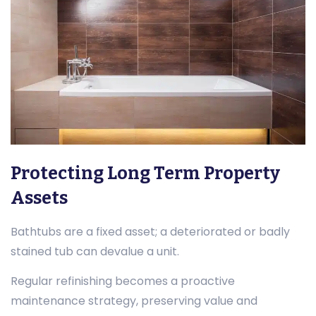
Protecting Long Term Property
Assets
Bathtubs are a fixed asset; a deteriorated or badly
stained tub can devalue a unit.
Regular refinishing becomes a proactive
maintenance strategy, preserving value and