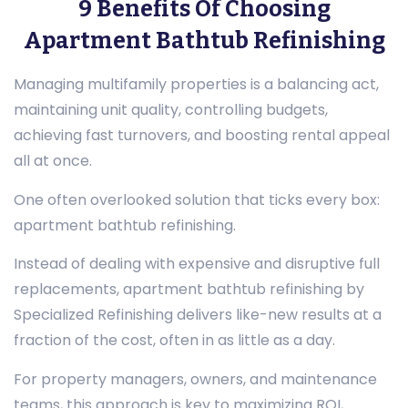
9 Benefits Of Choosing
Apartment Bathtub Refinishing
Managing multifamily properties is a balancing act,
maintaining unit quality, controlling budgets,
achieving fast turnovers, and boosting rental appeal
all at once.
One often overlooked solution that ticks every box:
apartment bathtub refinishing.
Instead of dealing with expensive and disruptive full
replacements, apartment bathtub refinishing by
Specialized Refinishing delivers like-new results at a
fraction of the cost, often in as little as a day.
For property managers, owners, and maintenance
teams, this approach is key to maximizing ROI,