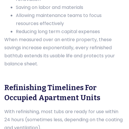
Saving on labor and materials
Allowing maintenance teams to focus
resources effectively
Reducing long term capital expenses
When measured over an entire property, these
savings increase exponentially, every refinished
bathtub extends its usable life and protects your
balance sheet.
Refinishing Timelines For
Occupied Apartment Units
With refinishing, most tubs are ready for use within
24 hours (sometimes less, depending on the coating
and ventilation).