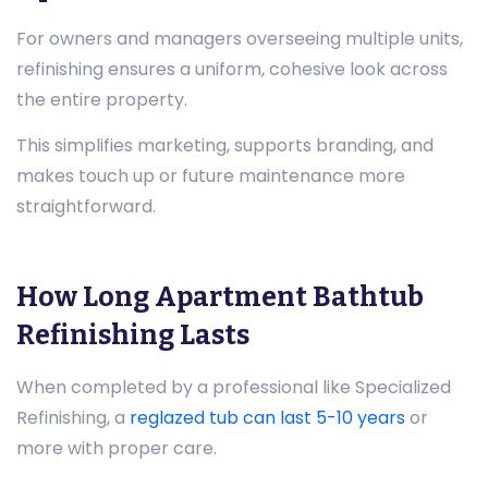
For owners and managers overseeing multiple units,
refinishing ensures a uniform, cohesive look across
the entire property.
This simplifies marketing, supports branding, and
makes touch up or future maintenance more
straightforward.
How Long Apartment Bathtub
Refinishing Lasts
When completed by a professional like Specialized
Refinishing, a
reglazed tub can last 5-10 years
or
more with proper care.