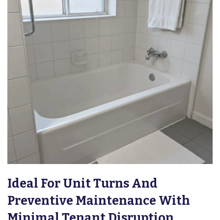
Ideal For Unit Turns And
Preventive Maintenance With
Minimal Tenant Disruption