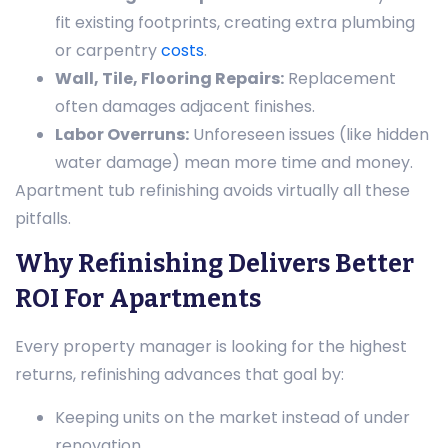
fit existing footprints, creating extra plumbing
or carpentry
costs
.
Wall, Tile, Flooring Repairs:
Replacement
often damages adjacent finishes.
Labor Overruns:
Unforeseen issues (like hidden
water damage) mean more time and money.
Apartment tub refinishing avoids virtually all these
pitfalls.
Why Refinishing Delivers Better
ROI For Apartments
Every property manager is looking for the highest
returns, refinishing advances that goal by:
Keeping units on the market instead of under
renovation