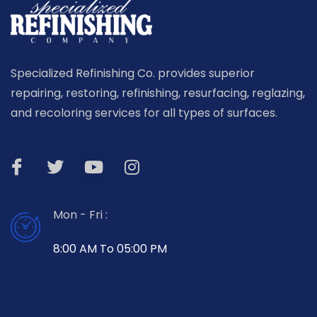
Specialized Refinishing Co. provides superior
repairing, restoring, refinishing, resurfacing, reglazing,
and recoloring services for all types of surfaces.
Mon - Fri :
8:00 AM To 05:00 PM