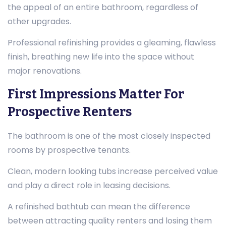
the appeal of an entire bathroom, regardless of
other upgrades.
Professional refinishing provides a gleaming, flawless
finish, breathing new life into the space without
major renovations.
First Impressions Matter For
Prospective Renters
The bathroom is one of the most closely inspected
rooms by prospective tenants.
Clean, modern looking tubs increase perceived value
and play a direct role in leasing decisions.
A refinished bathtub can mean the difference
between attracting quality renters and losing them