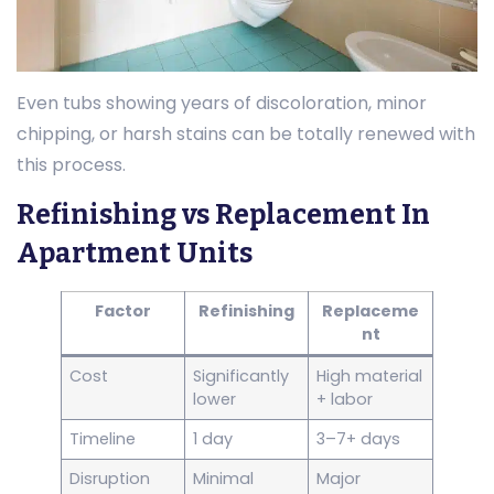
Even tubs showing years of discoloration, minor
chipping, or harsh stains can be totally renewed with
this process.
Refinishing vs Replacement In
Apartment Units
Factor
Refinishing
Replaceme
nt
Cost
Significantly
High material
lower
+ labor
Timeline
1 day
3–7+ days
Disruption
Minimal
Major