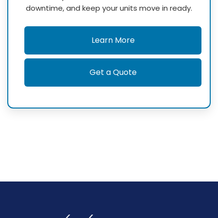
downtime, and keep your units move in ready.
Learn More
Get a Quote