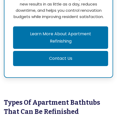
new results in as little as a day, reduces
downtime, and helps you control renovation
budgets while improving resident satisfaction.
Learn More About Apartment
Refinishing
Contact Us
Types Of Apartment Bathtubs
That Can Be Refinished