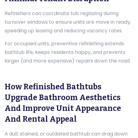
Refinishers can coordinate tub reglazing during
turnover windows to ensure units are move in ready,
speeding up leasing and reducing vacancy rates.
For occupied units, preventive refinishing extends
bathtub life, keeps residents happy, and prevents
larger (and more expensive) repairs down the road.
How Refinished Bathtubs
Upgrade Bathroom Aesthetics
And Improve Unit Appearance
And Rental Appeal
A dull, stained, or outdated bathtub can drag down