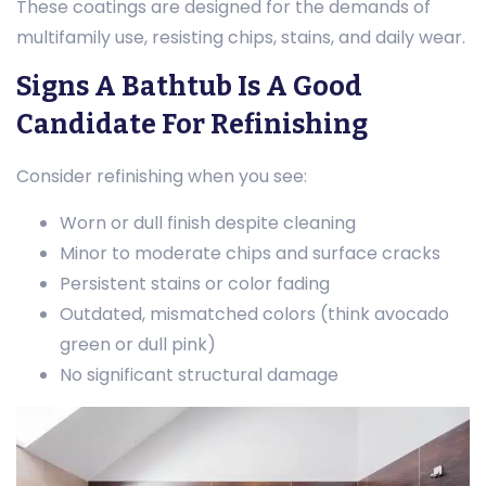
These coatings are designed for the demands of
multifamily use, resisting chips, stains, and daily wear.
Signs A Bathtub Is A Good
Candidate For Refinishing
Consider refinishing when you see:
Worn or dull finish despite cleaning
Minor to moderate chips and surface cracks
Persistent stains or color fading
Outdated, mismatched colors (think avocado
green or dull pink)
No significant structural damage