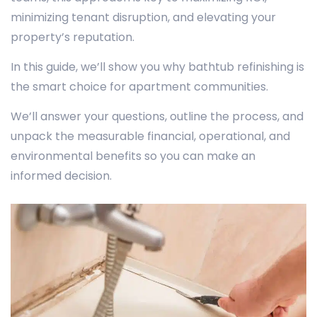
minimizing tenant disruption, and elevating your
property’s reputation.
In this guide, we’ll show you why bathtub refinishing is
the smart choice for apartment communities.
We’ll answer your questions, outline the process, and
unpack the measurable financial, operational, and
environmental benefits so you can make an
informed decision.