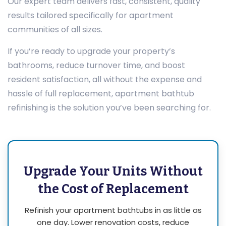
Our expert team delivers fast, consistent, quality
results tailored specifically for apartment
communities of all sizes.
If you’re ready to upgrade your property’s
bathrooms, reduce turnover time, and boost
resident satisfaction, all without the expense and
hassle of full replacement, apartment bathtub
refinishing is the solution you’ve been searching for.
Upgrade Your Units Without
the Cost of Replacement
Refinish your apartment bathtubs in as little as
one day. Lower renovation costs, reduce