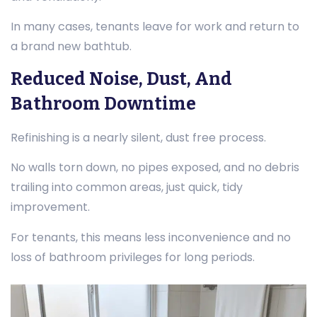
In many cases, tenants leave for work and return to
a brand new bathtub.
Reduced Noise, Dust, And
Bathroom Downtime
Refinishing is a nearly silent, dust free process.
No walls torn down, no pipes exposed, and no debris
trailing into common areas, just quick, tidy
improvement.
For tenants, this means less inconvenience and no
loss of bathroom privileges for long periods.