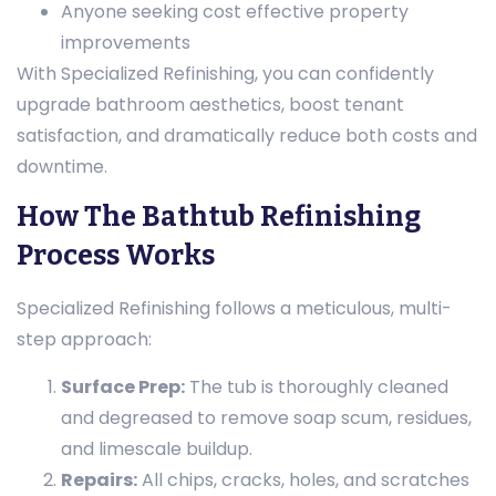
Anyone seeking cost effective property
improvements
With Specialized Refinishing, you can confidently
upgrade bathroom aesthetics, boost tenant
satisfaction, and dramatically reduce both costs and
downtime.
How The Bathtub Refinishing
Process Works
Specialized Refinishing follows a meticulous, multi-
step approach:
Surface Prep:
The tub is thoroughly cleaned
and degreased to remove soap scum, residues,
and limescale buildup.
Repairs:
All chips, cracks, holes, and scratches