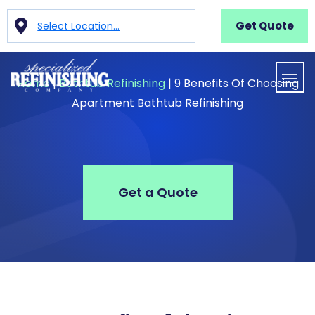
Get Quote
Select Location...
Home
|
Bathtub Refinishing
|
9 Benefits Of Choosing
Apartment Bathtub Refinishing
Get a Quote