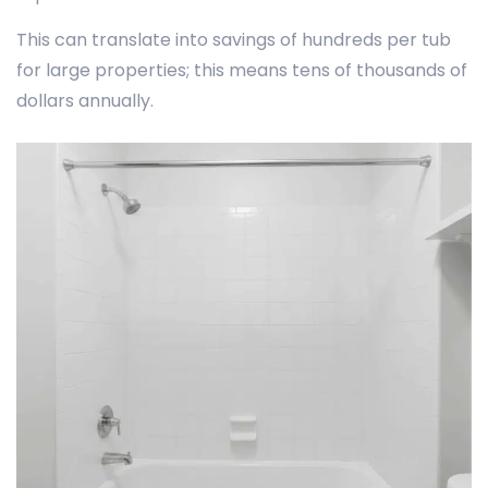
This can translate into savings of hundreds per tub
for large properties; this means tens of thousands of
dollars annually.