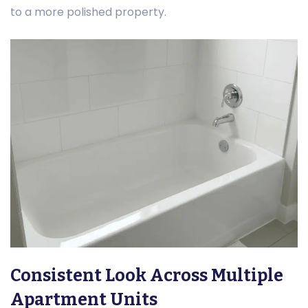
to a more polished property.
Consistent Look Across Multiple
Apartment Units