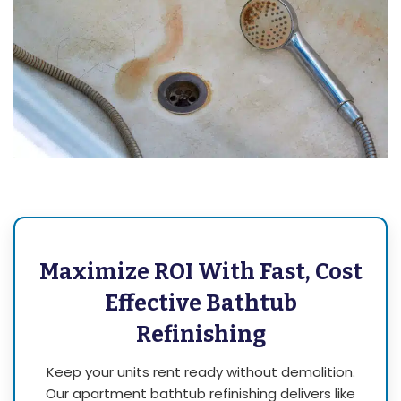
Maximize ROI With Fast, Cost
Effective Bathtub
Refinishing
Keep your units rent ready without demolition.
Our apartment bathtub refinishing delivers like