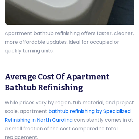
Apartment bathtub refinishing offers faster, cleaner,
more affordable updates, ideal for occupied or
quickly turning units.
Average Cost Of Apartment
Bathtub Refinishing
While prices vary by region, tub material, and project
scale, apartment
bathtub refinishing by Specialized
Refinishing in North Carolina
consistently comes in at
a small fraction of the cost compared to total
replacement.