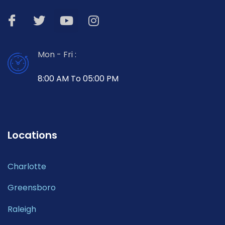
Mon - Fri :
8:00 AM To 05:00 PM
Locations
Charlotte
Greensboro
Raleigh