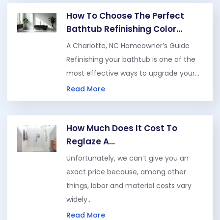
How To Choose The Perfect
Bathtub Refinishing Color…
A Charlotte, NC Homeowner’s Guide
Refinishing your bathtub is one of the
most effective ways to upgrade your…
Read More
How Much Does It Cost To
Reglaze A…
Unfortunately, we can’t give you an
exact price because, among other
things, labor and material costs vary
widely…
Read More