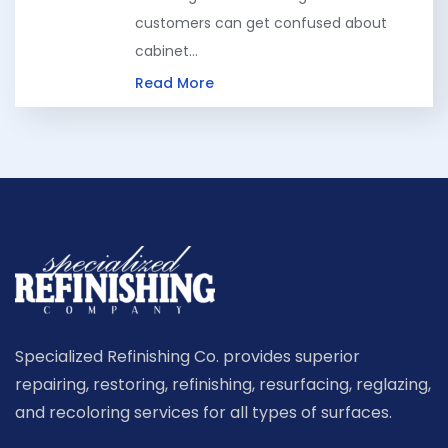
customers can get confused about
cabinet…
Read More
Specialized Refinishing Co. provides superior
repairing, restoring, refinishing, resurfacing, reglazing,
and recoloring services for all types of surfaces.