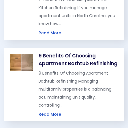
Kitchen Refinishing If you manage
apartment units in North Carolina, you
know how…
Read More
9 Benefits Of Choosing
Apartment Bathtub Refinishing
9 Benefits Of Choosing Apartment
Bathtub Refinishing Managing
multifamily properties is a balancing
act, maintaining unit quality,
controlling…
Read More