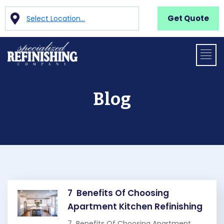
Get Quote
Select Location...
Blog
7 Benefits Of Choosing
Apartment Kitchen Refinishing
7 Benefits Of Choosing Apartment