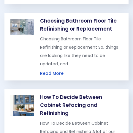
Choosing Bathroom Floor Tile
Refinishing or Replacement
Choosing Bathroom Floor Tile
Refinishing or Replacement So, things
are looking like they need to be
updated, and…
Read More
How To Decide Between
Cabinet Refacing and
Refinishing
How To Decide Between Cabinet
Refacing and Refinishing A lot of our