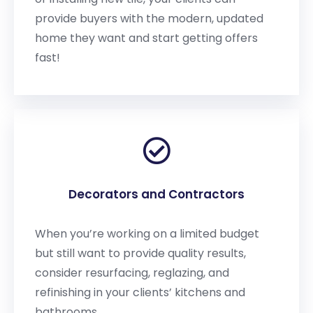
provide buyers with the modern, updated
home they want and start getting offers
fast!
Decorators and Contractors
When you’re working on a limited budget
but still want to provide quality results,
consider resurfacing, reglazing, and
refinishing in your clients’ kitchens and
bathrooms.