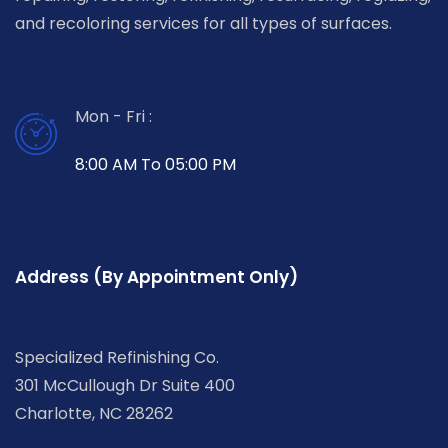
and recoloring services for all types of surfaces.
Mon - Fri :
8:00 AM To 05:00 PM
Address (By Appointment Only)
Specialized Refinishing Co.
301 McCullough Dr Suite 400
Charlotte, NC 28262