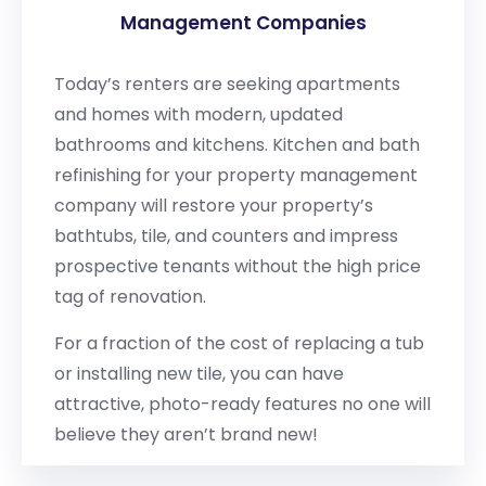
Management Companies
Today’s renters are seeking apartments
and homes with modern, updated
bathrooms and kitchens. Kitchen and bath
refinishing for your property management
company will restore your property’s
bathtubs, tile, and counters and impress
prospective tenants without the high price
tag of renovation.
For a fraction of the cost of replacing a tub
or installing new tile, you can have
attractive, photo-ready features no one will
believe they aren’t brand new!