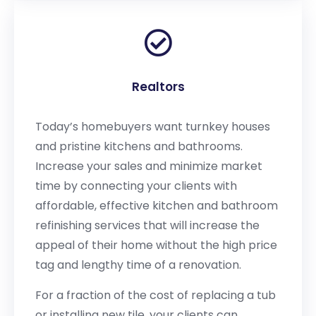
Realtors
Today’s homebuyers want turnkey houses
and pristine kitchens and bathrooms.
Increase your sales and minimize market
time by connecting your clients with
affordable, effective kitchen and bathroom
refinishing services that will increase the
appeal of their home without the high price
tag and lengthy time of a renovation.
For a fraction of the cost of replacing a tub
or installing new tile, your clients can