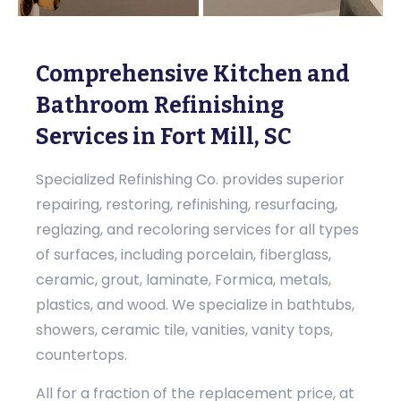
Comprehensive Kitchen and
Bathroom Refinishing
Services in Fort Mill, SC
Specialized Refinishing Co. provides superior
repairing, restoring, refinishing, resurfacing,
reglazing, and recoloring services for all types
of surfaces, including porcelain, fiberglass,
ceramic, grout, laminate, Formica, metals,
plastics, and wood. We specialize in bathtubs,
showers, ceramic tile, vanities, vanity tops,
countertops.
All for a fraction of the replacement price, at