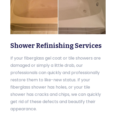
Shower Refinishing Services
If your fiberglass gel coat or tile showers are
damaged or simply a little drab, our
professionals can quickly and professionally
restore them to like-new status. If your
fiberglass shower has holes, or your tile
shower has cracks and chips, we can quickly
get rid of these defects and beautify their
appearance.