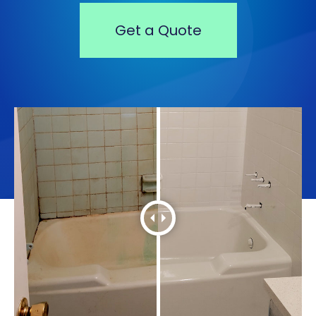
Get a Quote