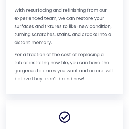
With resurfacing and refinishing from our
experienced team, we can restore your
surfaces and fixtures to like-new condition,
turning scratches, stains, and cracks into a
distant memory.
For a fraction of the cost of replacing a
tub or installing new tile, you can have the
gorgeous features you want and no one will
believe they aren’t brand new!