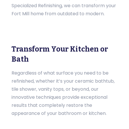
Specialized Refinishing, we can transform your
Fort Mill home from outdated to modern.
Transform Your Kitchen or
Bath
Regardless of what surface you need to be
refinished, whether it’s your ceramic bathtub,
tile shower, vanity tops, or beyond, our
innovative techniques provide exceptional
results that completely restore the
appearance of your bathroom or kitchen.