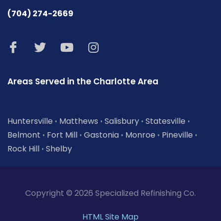
(704) 274-2669
Areas Served in the Charlotte Area
Huntersville
Matthews
Salisbury
Statesville
•
•
•
•
Belmont
Fort Mill
Gastonia
Monroe
Pineville
•
•
•
•
•
Rock Hill
Shelby
•
Copyright © 2026 Specialized Refinishing Co.
HTML Site Map