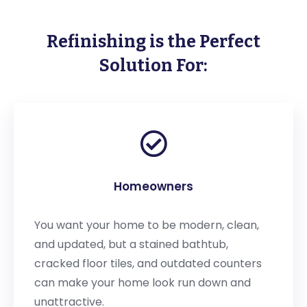
Refinishing is the Perfect
Solution For:
Homeowners
You want your home to be modern, clean,
and updated, but a stained bathtub,
cracked floor tiles, and outdated counters
can make your home look run down and
unattractive.