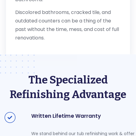
Discolored bathrooms, cracked tile, and
outdated counters can be a thing of the
past without the time, mess, and cost of full
renovations.
The Specialized
Refinishing Advantage
Written Lifetime Warranty
We stand behind our tub refinishing work & offer