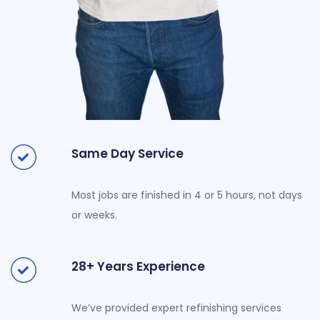
Same Day Service
Most jobs are finished in 4 or 5 hours, not days
or weeks.
28+ Years Experience
We’ve provided expert refinishing services