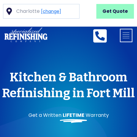
Charlotte
Get Quote
[change]
Kitchen & Bathroom
Refinishing in Fort Mill
Get a Written
LIFETIME
Warranty