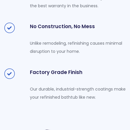
the best warranty in the business.
No Construction, No Mess
Unlike remodeling, refinishing causes minimal
disruption to your home.
Factory Grade Finish
Our durable, industrial-strength coatings make
your refinished bathtub like new.