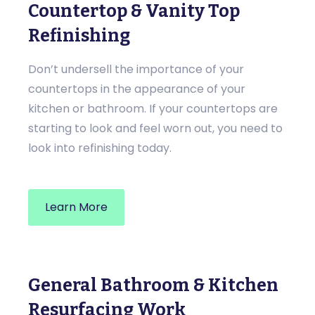
Countertop & Vanity Top
Refinishing
Don’t undersell the importance of your
countertops in the appearance of your
kitchen or bathroom. If your countertops are
starting to look and feel worn out, you need to
look into refinishing today.
Learn More
General Bathroom & Kitchen
Resurfacing Work