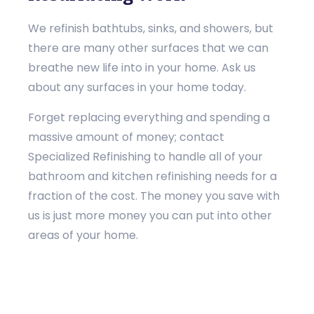
We refinish bathtubs, sinks, and showers, but
there are many other surfaces that we can
breathe new life into in your home. Ask us
about any surfaces in your home today.
Forget replacing everything and spending a
massive amount of money; contact
Specialized Refinishing to handle all of your
bathroom and kitchen refinishing needs for a
fraction of the cost. The money you save with
us is just more money you can put into other
areas of your home.