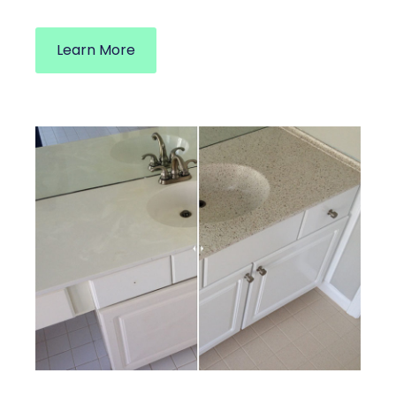
Learn More