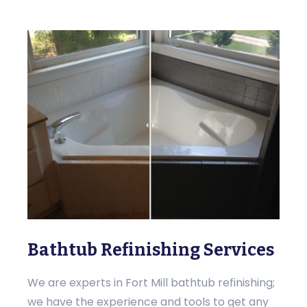
Bathtub Refinishing Services
We are experts in Fort Mill bathtub refinishing;
we have the experience and tools to get any