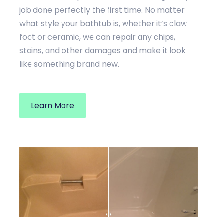
job done perfectly the first time. No matter
what style your bathtub is, whether it’s claw
foot or ceramic, we can repair any chips,
stains, and other damages and make it look
like something brand new.
Learn More