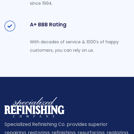
since 1994.
A+ BBB Rating
With decades of service & 1000’s of happy
customers, you can rely on us.
Specialized Refinishing Co. provides superior
repairing, restoring, refinishing, resurfacing, reglazing,