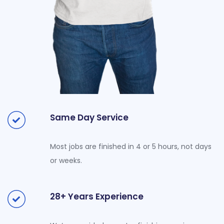
Same Day Service
Most jobs are finished in 4 or 5 hours, not days
or weeks.
28+ Years Experience