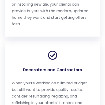
or installing new tile, your clients can
provide buyers with the modern, updated
home they want and start getting offers
fast!
Decorators and Contractors
When you’re working on a limited budget
but still want to provide quality results,
consider resurfacing, reglazing, and
refinishing in your clients’ kitchens and