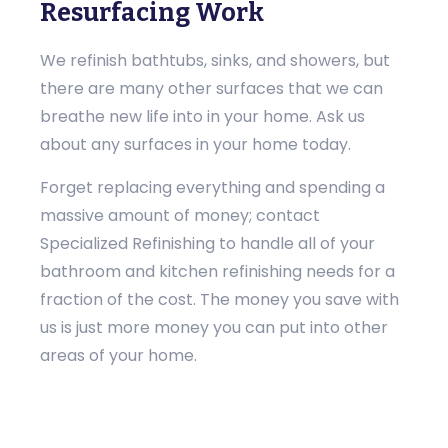
Resurfacing Work
We refinish bathtubs, sinks, and showers, but
there are many other surfaces that we can
breathe new life into in your home. Ask us
about any surfaces in your home today.
Forget replacing everything and spending a
massive amount of money; contact
Specialized Refinishing to handle all of your
bathroom and kitchen refinishing needs for a
fraction of the cost. The money you save with
us is just more money you can put into other
areas of your home.