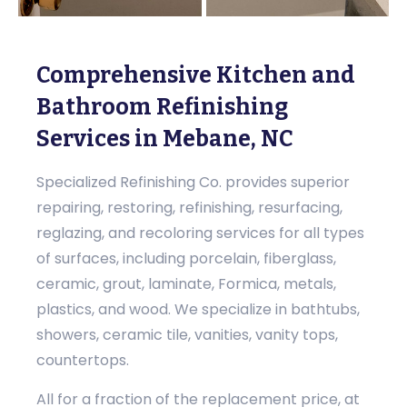
Comprehensive Kitchen and
Bathroom Refinishing
Services in Mebane, NC
Specialized Refinishing Co. provides superior
repairing, restoring, refinishing, resurfacing,
reglazing, and recoloring services for all types
of surfaces, including porcelain, fiberglass,
ceramic, grout, laminate, Formica, metals,
plastics, and wood. We specialize in bathtubs,
showers, ceramic tile, vanities, vanity tops,
countertops.
All for a fraction of the replacement price, at