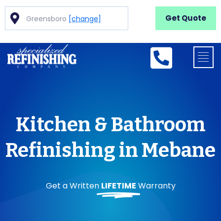
Get Quote
Greensboro
[change]
Kitchen & Bathroom
Refinishing in Mebane
Get a Written
LIFETIME
Warranty