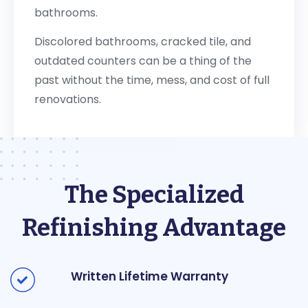
bathrooms.
Discolored bathrooms, cracked tile, and
outdated counters can be a thing of the
past without the time, mess, and cost of full
renovations.
The Specialized
Refinishing Advantage
Written Lifetime Warranty