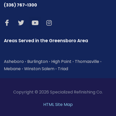
(336) 767-1300
Areas Served in the Greensboro Area
Asheboro
Burlington
High Point
Thomasville
•
•
•
•
Mebane
Winston Salem
Triad
•
•
Copyright © 2026 Specialized Refinishing Co.
HTML Site Map