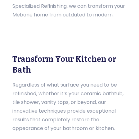
Specialized Refinishing, we can transform your
Mebane home from outdated to modern.
Transform Your Kitchen or
Bath
Regardless of what surface you need to be
refinished, whether it’s your ceramic bathtub,
tile shower, vanity tops, or beyond, our
innovative techniques provide exceptional
results that completely restore the
appearance of your bathroom or kitchen.