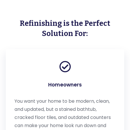
Refinishing is the Perfect
Solution For:
Homeowners
You want your home to be modern, clean,
and updated, but a stained bathtub,
cracked floor tiles, and outdated counters
can make your home look run down and