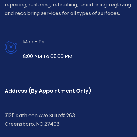
repairing, restoring, refinishing, resurfacing, reglazing,
and recoloring services for all types of surfaces.
Mon - Fri :
8:00 AM To 05:00 PM
Address (By Appointment Only)
3125 Kathleen Ave Suite# 263
Greensboro, NC 27408