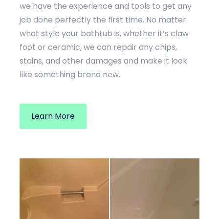
we have the experience and tools to get any
job done perfectly the first time. No matter
what style your bathtub is, whether it’s claw
foot or ceramic, we can repair any chips,
stains, and other damages and make it look
like something brand new.
Learn More