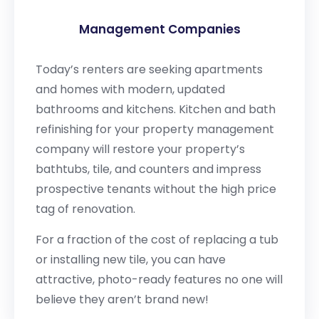
Management Companies
Today’s renters are seeking apartments
and homes with modern, updated
bathrooms and kitchens. Kitchen and bath
refinishing for your property management
company will restore your property’s
bathtubs, tile, and counters and impress
prospective tenants without the high price
tag of renovation.
For a fraction of the cost of replacing a tub
or installing new tile, you can have
attractive, photo-ready features no one will
believe they aren’t brand new!