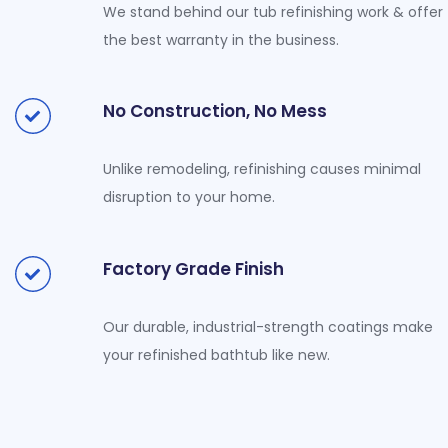
We stand behind our tub refinishing work & offer
the best warranty in the business.
No Construction, No Mess
Unlike remodeling, refinishing causes minimal
disruption to your home.
Factory Grade Finish
Our durable, industrial-strength coatings make
your refinished bathtub like new.