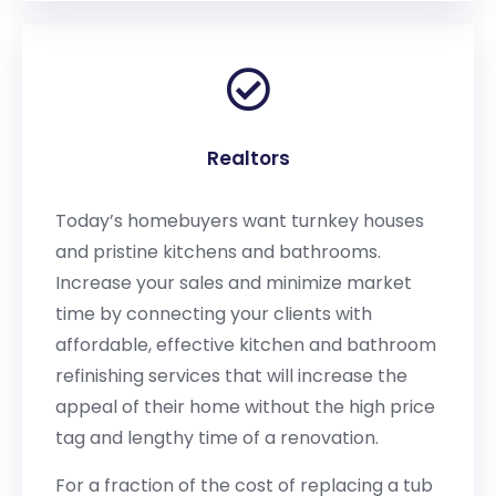
Realtors
Today’s homebuyers want turnkey houses
and pristine kitchens and bathrooms.
Increase your sales and minimize market
time by connecting your clients with
affordable, effective kitchen and bathroom
refinishing services that will increase the
appeal of their home without the high price
tag and lengthy time of a renovation.
For a fraction of the cost of replacing a tub