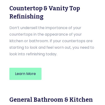
Countertop & Vanity Top
Refinishing
Don’t undersell the importance of your
countertops in the appearance of your
kitchen or bathroom. If your countertops are
starting to look and feel worn out, you need to
look into refinishing today.
Learn More
General Bathroom & Kitchen