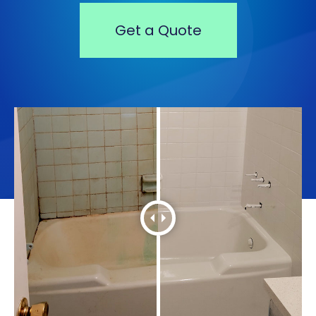
Get a Quote