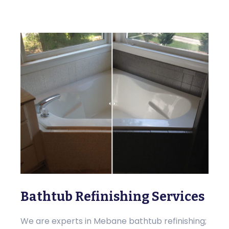
Bathtub Refinishing Services
We are experts in Mebane bathtub refinishing;