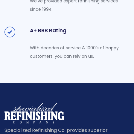
We’ve provided expert refinishing services
since 1994.
A+ BBB Rating
With decades of service & 1000’s of happy
customers, you can rely on us.
Specialized Refinishing Co. provides superior