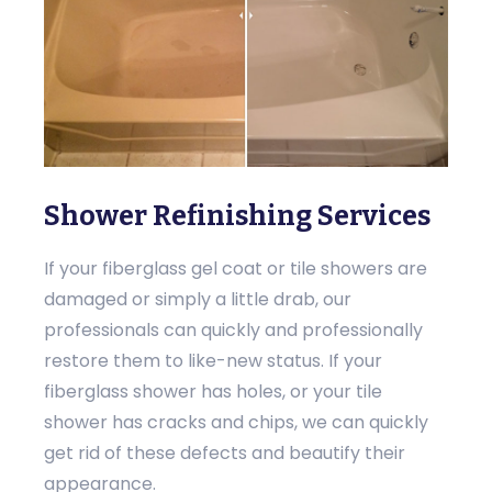
Shower Refinishing Services
If your fiberglass gel coat or tile showers are
damaged or simply a little drab, our
professionals can quickly and professionally
restore them to like-new status. If your
fiberglass shower has holes, or your tile
shower has cracks and chips, we can quickly
get rid of these defects and beautify their
appearance.