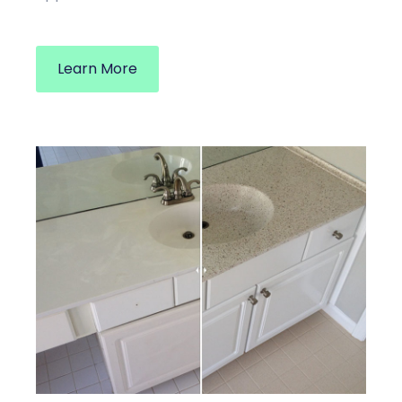
Learn More