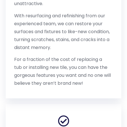
unattractive.
With resurfacing and refinishing from our
experienced team, we can restore your
surfaces and fixtures to like-new condition,
turning scratches, stains, and cracks into a
distant memory.
For a fraction of the cost of replacing a
tub or installing new tile, you can have the
gorgeous features you want and no one will
believe they aren’t brand new!