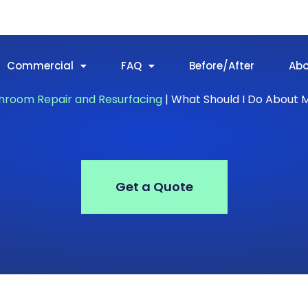
Commercial
FAQ
Before/After
Ab
hroom Repair and Resurfacing
|
What Should I Do About 
Get a Quote