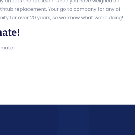
 affects the tub itself. Once you have weighed all
bathtub replacement. Your go to company for any of
ity for over 20 years, so we know what we’re doing!
mate!
imate!