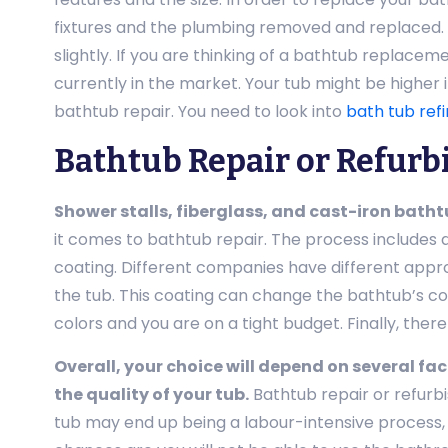
fixtures and the plumbing removed and replaced. 
slightly. If you are thinking of a bathtub replace
currently in the market. Your tub might be higher 
bathtub repair. You need to look into
bath tub refi
Bathtub Repair or Refurb
Shower stalls, fiberglass, and cast-iron batht
it comes to bathtub repair. The process includes 
coating. Different companies have different appro
the tub. This coating can change the bathtub’s col
colors and you are on a tight budget. Finally, there
Overall, your choice will depend on several fact
the quality of your tub.
Bathtub repair or refurbi
tub may end up being a labour-intensive process, 