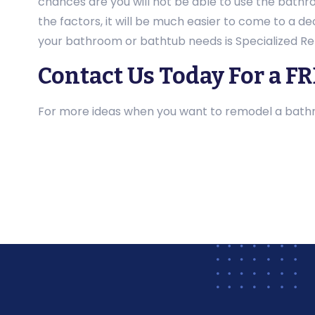
chances are you will not be able to use the bathr
the factors, it will be much easier to come to a 
your bathroom or bathtub needs is Specialized Re
Contact Us Today For a F
For more ideas when you want to remodel a bathro