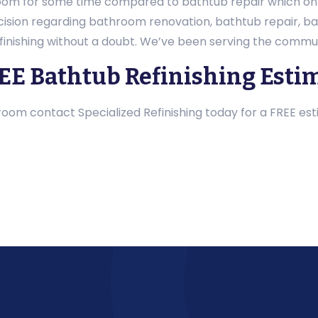
oom for some time compared to bathtub repair which only
decision regarding bathroom renovation, bathtub repair, 
finishing without a doubt. We’ve been serving the commun
REE Bathtub Refinishing Esti
om contact Specialized Refinishing today for a FREE est