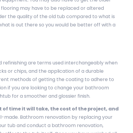
 flooring may have to be replaced or altered
der the quality of the old tub compared to what is
hat is out there so you would be better off with a
nd refinishing are terms used interchangeably when
ks or chips, and the application of a durable
erent methods of getting the coating to adhere to
ption if you are looking to change your bathroom
thtub for a smoother and glossier finish.
f time it will take, the cost of the project, and
t well-made. Bathroom renovation by replacing your
 your tub and conduct a bathroom renovation,