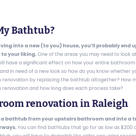
My Bathtub?
ing into a new (to you) house, you’ll probably end u
to your liking.
One of the areas you may need to look at 
ill have a significant effect on how your entire bathroom
and in need of a new look so how do you know whether you
renovation by replacing the bathtub altogether? How muc
renovation and how long does each process take?
room renovation in Raleigh
a bathtub from your upstairs bathroom and into a tr
rways.
You can find bathtubs that go for as low as $200 
thtub, you will have to demolish the older one using speci