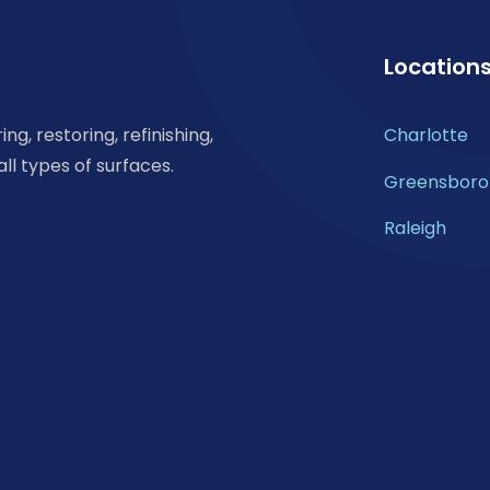
Location
ng, restoring, refinishing,
Charlotte
all types of surfaces.
Greensboro
Raleigh