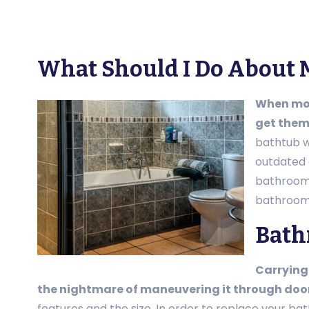
What Should I Do About 
When mov
get them 
bathtub w
outdated 
bathroom 
bathroom 
Bath
Carrying 
the nightmare of maneuvering it through doo
features and the size. In order to replace your ba