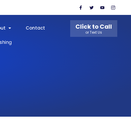
Click to Call
out
Contact
or Text Us
shing