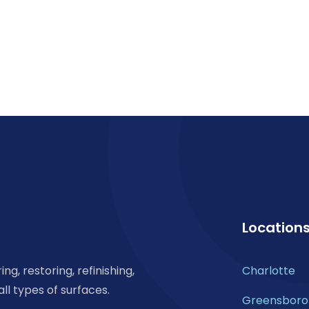
Location
ng, restoring, refinishing,
Charlotte
all types of surfaces.
Greensboro