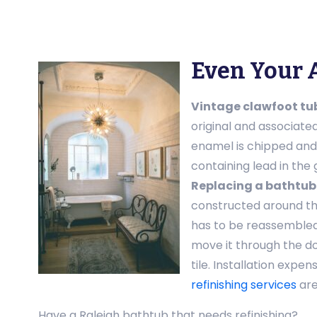
Even Your 
Vintage clawfoot tu
original and associate
enamel is chipped and d
containing lead in the 
Replacing a bathtub
constructed around th
has to be reassembled
move it through the d
tile. Installation exp
refinishing services
are
Have a Raleigh bathtub that needs refinishing?