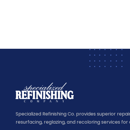
Specialized Refinishing Co. provides superior repairi
resurfacing, reglazing, and recoloring services for 