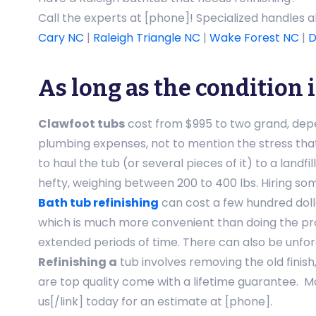
Call the experts at [phone]! Specialized handles 
Cary NC
|
Raleigh Triangle NC
|
Wake Forest NC
|
D
As long as the condition 
Clawfoot tubs
cost from $995 to two grand, depen
plumbing expenses, not to mention the stress tha
to haul the tub (or several pieces of it) to a land
hefty, weighing between 200 to 400 lbs. Hiring som
Bath tub refinishing
can cost a few hundred doll
which is much more convenient than doing the pro
extended periods of time. There can also be unfore
Refinishing a
tub involves removing the old finish
are top quality come with a lifetime guarantee. M
us[/link] today for an estimate at [phone].