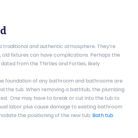
ed
 a traditional and authentic atmosphere. They’re
 old fixtures can have complications. Perhaps the
dated from the Thirties and Forties, likely
he foundation of any bathroom and bathrooms are
nd the tub. When removing a bathtub, the plumbing
d. One may have to break or cut into the tub to
nual labor plus cause damage to existing bathroom
modate the positioning of the new tub.
Bath tub