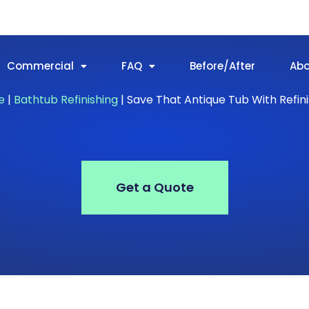
Commercial
FAQ
Before/After
Ab
e
|
Bathtub Refinishing
|
Save That Antique Tub With Refini
Get a Quote