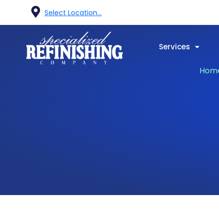
Select Location...
Services
Hom