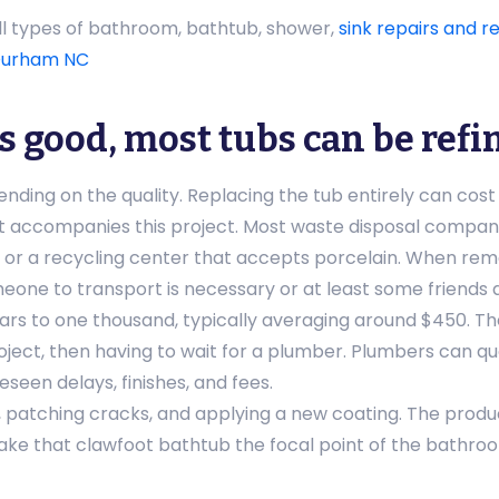
all types of bathroom, bathtub, shower,
sink repairs and re
urham NC
is good, most tubs can be refi
ding on the quality. Replacing the tub entirely can cost u
t accompanies this project. Most waste disposal compani
fill or a recycling center that accepts porcelain. When rem
eone to transport is necessary or at least some friends 
ars to one thousand, typically averaging around $450. Th
ject, then having to wait for a plumber. Plumbers can qu
seen delays, finishes, and fees.
, patching cracks, and applying a new coating. The product
ake that clawfoot bathtub the focal point of the bathroom