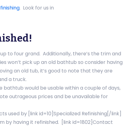
finishing
. Look for us in
nished!
p to four grand. Additionally, there’s the trim and
es won’t pick up an old bathtub so consider having
oving an old tub, it’s good to note that they are
and a truck.
e bathtub would be usable within a couple of days,
ote outrageous prices and be unavailable for
s used by [link id=10]Specialized Refinishing[/link]
 by having it refinished. [link id=1802]Contact