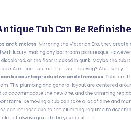
Antique Tub Can Be Refinish
bs
are timeless.
Mirroring the Victorian Era, they create
d with luxury, making any bathroom picturesque. However,
iscolored, or the floor is caked in gunk. Maybe the tub is 
glaze. Are these works of art worth saving? Absolutely.
 can be counterproductive and strenuous.
Tubs are t
em. The plumbing and general layout are centered arou
 to accommodate the new one, and the trimming replace
oor frame. Removing a tub can take a lot of time and ma
enses can increase due to the plumbing required to accom
 almost always going to be your best bet.