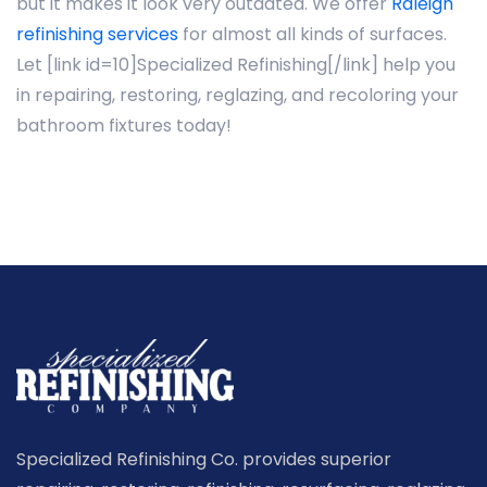
but it makes it look very outdated. We offer
Raleigh
refinishing services
for almost all kinds of surfaces.
Let [link id=10]Specialized Refinishing[/link] help you
in repairing, restoring, reglazing, and recoloring your
bathroom fixtures today!
Specialized Refinishing Co. provides superior