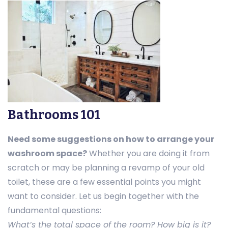
Bathrooms 101
Need some suggestions on how to arrange your
washroom space?
Whether you are doing it from
scratch or may be planning a revamp of your old
toilet, these are a few essential points you might
want to consider. Let us begin together with the
fundamental questions:
What’s the total space of the room? How big is it?