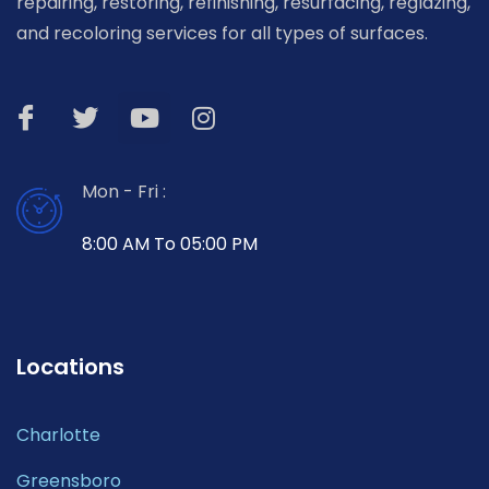
repairing, restoring, refinishing, resurfacing, reglazing,
and recoloring services for all types of surfaces.
Mon - Fri :
8:00 AM To 05:00 PM
Locations
Charlotte
Greensboro