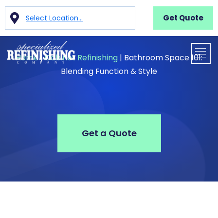
Get Quote
Select Location...
Home
|
Cabinet Refinishing
|
Bathroom Space 101:
Blending Function & Style
Get a Quote