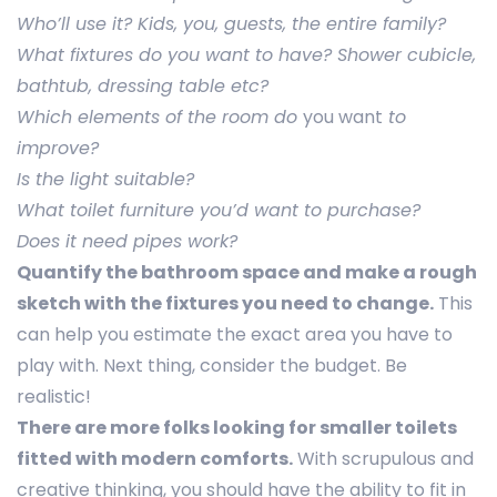
Who’ll use it? Kids, you, guests, the entire family?
What fixtures do you want to have? Shower cubicle,
bathtub, dressing table etc?
Which elements of the room do
you want
to
improve?
Is the light suitable?
What toilet furniture you’d want to purchase?
Does it need pipes work?
Quantify the bathroom space and make a rough
sketch with the fixtures you need to change.
This
can help you estimate the exact area you have to
play with. Next thing, consider the budget. Be
realistic!
There are more folks looking for smaller toilets
fitted with modern comforts.
With scrupulous and
creative thinking, you should have the ability to fit in