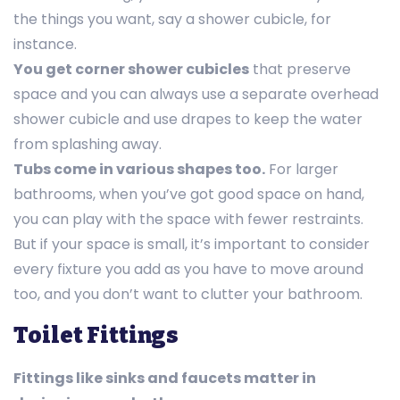
the things you want, say a shower cubicle, for
instance.
You get corner shower cubicles
that preserve
space and you can always use a separate overhead
shower cubicle and use drapes to keep the water
from splashing away.
Tubs come in various shapes too.
For larger
bathrooms, when you’ve got good space on hand,
you can play with the space with fewer restraints.
But if your space is small, it’s important to consider
every fixture you add as you have to move around
too, and you don’t want to clutter your bathroom.
Toilet Fittings
Fittings like sinks and faucets matter in