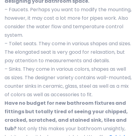
designing your bathroom space.
– Faucets. Perhaps you want to modify the mounting,
however, it may cost a lot more for pipes work. Also
consider the water flow and temperature control
system.
– Toilet seats. They come in various shapes and sizes.
The elongated seat is very good for relaxation, but
pay attention to measurements and details.
– Sinks. They come in various colors, shapes as well
as sizes. The designer variety contains wall-mounted,
counter sinks in ceramic, glass, steel as well as a mix
of colors as well as accessories to fit.
Have no budget for new bathroom fixtures and
fittings but totally tired of seeing your chipped,
cracked, scratched, and stained sink, tiles and
tub?
Not only this makes your bathroom unsightly,