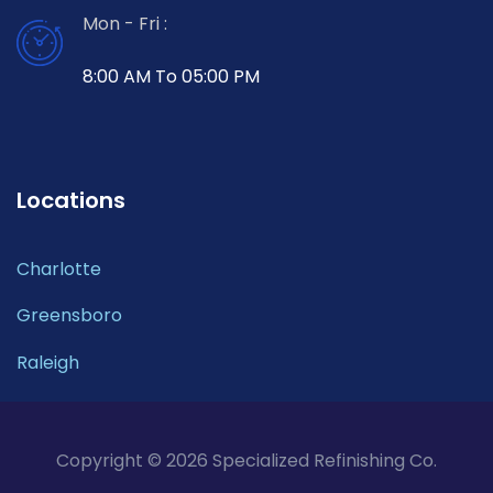
Mon - Fri :
8:00 AM To 05:00 PM
Locations
Charlotte
Greensboro
Raleigh
Copyright © 2026 Specialized Refinishing Co.