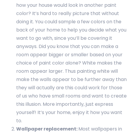
how your house would look in another paint
color? It’s hard to really picture that without
doing it. You could sample a few colors on the
back of your home to help you decide what you
want to go with, since you’ll be covering it
anyways. Did you know that you can make a
room appear bigger or smaller based on your
choice of paint color alone? White makes the
room appear larger. Thus painting white will
make the walls appear to be further away than
they will actually are this could work for those
of us who have small rooms and want to create
this illusion. More importantly, just express
yourself! It’s your home, enjoy it how you want
to.
Wallpaper replacement:
Most wallpapers in