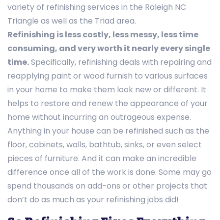
variety of refinishing services in the Raleigh NC
Triangle as well as the Triad area.
Refinishing is less costly, less messy, less time
consuming, and very worth it nearly every single
time.
Specifically, refinishing deals with repairing and
reapplying paint or wood furnish to various surfaces
in your home to make them look new or different. It
helps to restore and renew the appearance of your
home without incurring an outrageous expense.
Anything in your house can be refinished such as the
floor, cabinets, walls, bathtub, sinks, or even select
pieces of furniture. And it can make an incredible
difference once all of the work is done. Some may go
spend thousands on add-ons or other projects that
don’t do as much as your refinishing jobs did!