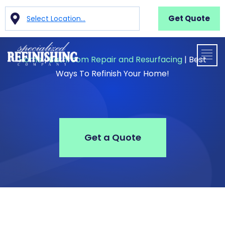
Get Quote
Select Location...
Home
|
Bathroom Repair and Resurfacing
|
Best
Ways To Refinish Your Home!
Get a Quote