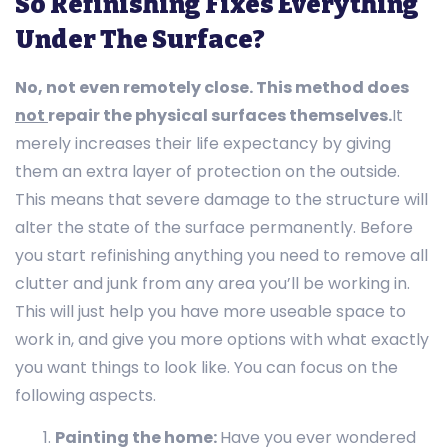
So Refinishing Fixes Everything
Under The Surface?
No, not even remotely close. This method does
not
repair the physical surfaces themselves.
It
merely increases their life expectancy by giving
them an extra layer of protection on the outside.
This means that severe damage to the structure will
alter the state of the surface permanently. Before
you start refinishing anything you need to remove all
clutter and junk from any area you’ll be working in.
This will just help you have more useable space to
work in, and give you more options with what exactly
you want things to look like. You can focus on the
following aspects.
Painting the home:
Have you ever wondered