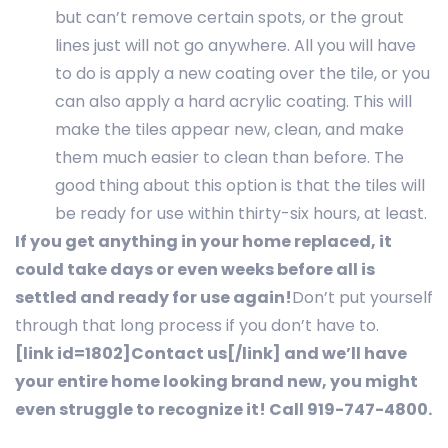
but can’t remove certain spots, or the grout
lines just will not go anywhere. All you will have
to do is apply a new coating over the tile, or you
can also apply a hard acrylic coating. This will
make the tiles appear new, clean, and make
them much easier to clean than before. The
good thing about this option is that the tiles will
be ready for use within thirty-six hours, at least.
If you get anything in your home replaced, it
could take days or even weeks before all is
settled and ready for use again!
Don’t put yourself
through that long process if you don’t have to.
[link id=1802]Contact us[/link] and we’ll have
your entire home looking brand new, you might
even struggle to recognize it! Call 919-747-4800.