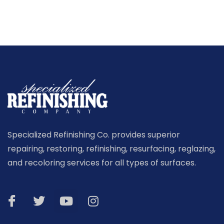
Specialized Refinishing Co. provides superior
repairing, restoring, refinishing, resurfacing, reglazing,
and recoloring services for all types of surfaces.