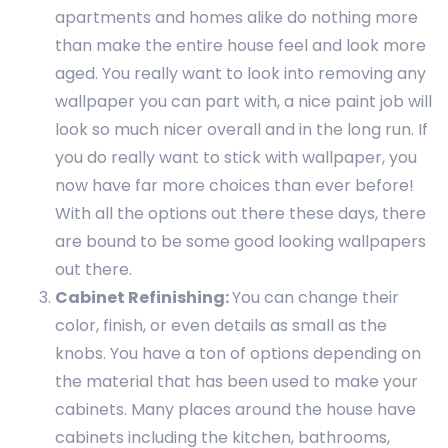
apartments and homes alike do nothing more
than make the entire house feel and look more
aged. You really want to look into removing any
wallpaper you can part with, a nice paint job will
look so much nicer overall and in the long run. If
you do really want to stick with wallpaper, you
now have far more choices than ever before!
With all the options out there these days, there
are bound to be some good looking wallpapers
out there.
Cabinet Refinishing:
You can change their
color, finish, or even details as small as the
knobs. You have a ton of options depending on
the material that has been used to make your
cabinets. Many places around the house have
cabinets including the kitchen, bathrooms,