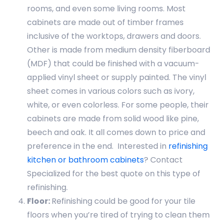
rooms, and even some living rooms. Most
cabinets are made out of timber frames
inclusive of the worktops, drawers and doors.
Other is made from medium density fiberboard
(MDF) that could be finished with a vacuum-
applied vinyl sheet or supply painted. The vinyl
sheet comes in various colors such as ivory,
white, or even colorless. For some people, their
cabinets are made from solid wood like pine,
beech and oak. It all comes down to price and
preference in the end. Interested in
refinishing
kitchen or bathroom cabinets
? Contact
Specialized for the best quote on this type of
refinishing.
Floor:
Refinishing could be good for your tile
floors when you’re tired of trying to clean them