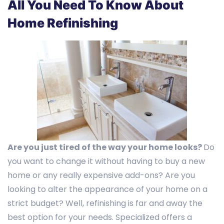
All You Need To Know About
Home Refinishing
Are you just tired of the way your home looks?
Do
you want to change it without having to buy a new
home or any really expensive add-ons? Are you
looking to alter the appearance of your home on a
strict budget? Well, refinishing is far and away the
best option for your needs. Specialized offers a