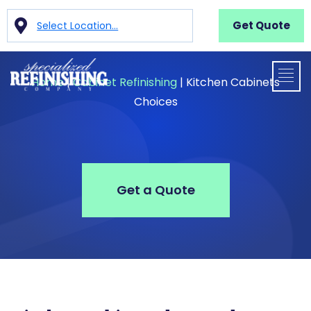
Get Quote
Select Location...
Home
|
Cabinet Refinishing
|
Kitchen Cabinets
Choices
Get a Quote