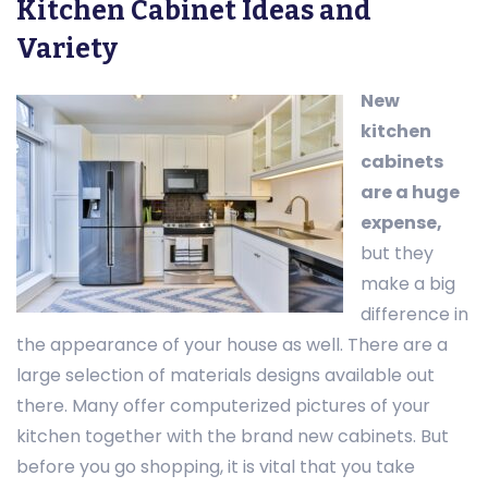
Kitchen Cabinet Ideas and
Variety
New
kitchen
cabinets
are a huge
expense,
but they
make a big
difference in
the appearance of your house as well. There are a
large selection of materials designs available out
there. Many offer computerized pictures of your
kitchen together with the brand new cabinets. But
before you go shopping, it is vital that you take