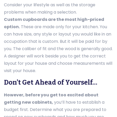
Consider your lifestyle as well as the storage
problems when making a selection.
Custom cupboards are the most high-priced
option.
These are made only for your kitchen. You
can have size, any style or layout you would like in an
occupation that is custom. But it will be paid for by
you. The caliber of fit and the wood is generally good.
A designer will work beside you to get the correct
layout for your house and choose measurements will
visit your house.
Don’t Get Ahead of Yourself…
However, before you get too excited about
getting new cabinets,
you’ll have to establish a
budget first. Determine what you are prepared to
spend on new cupboards and how much you are