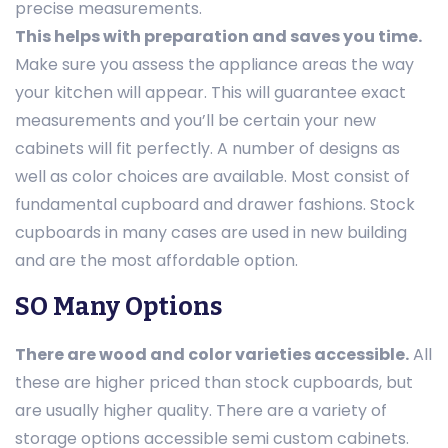
precise measurements.
This helps with preparation and saves you time.
Make sure you assess the appliance areas the way
your kitchen will appear. This will guarantee exact
measurements and you’ll be certain your new
cabinets will fit perfectly. A number of designs as
well as color choices are available. Most consist of
fundamental cupboard and drawer fashions. Stock
cupboards in many cases are used in new building
and are the most affordable option.
SO Many Options
There are wood and color varieties accessible.
All
these are higher priced than stock cupboards, but
are usually higher quality. There are a variety of
storage options accessible semi custom cabinets.