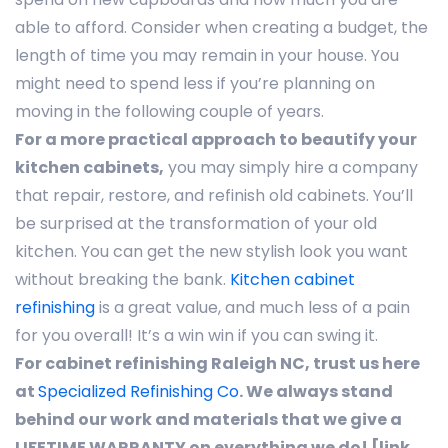
able to afford. Consider when creating a budget, the
length of time you may remain in your house. You
might need to spend less if you’re planning on
moving in the following couple of years.
For a more practical approach to beautify your
kitchen cabinets,
you may simply hire a company
that repair, restore, and refinish old cabinets. You’ll
be surprised at the transformation of your old
kitchen. You can get the new stylish look you want
without breaking the bank.
Kitchen cabinet
refinishing
is a great value, and much less of a pain
for you overall! It’s a win win if you can swing it.
For cabinet refinishing Raleigh NC, trust us here
at
Specialized Refinishing Co
. We always stand
behind our work and materials that we give a
LIFETIME WARRANTY on everything we do! [link