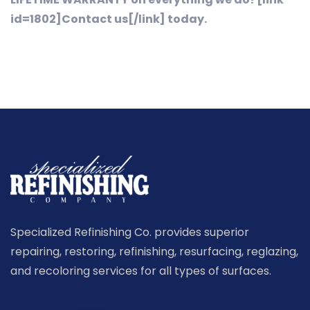
id=1802]Contact us[/link] today.
Specialized Refinishing Co. provides superior
repairing, restoring, refinishing, resurfacing, reglazing,
and recoloring services for all types of surfaces.