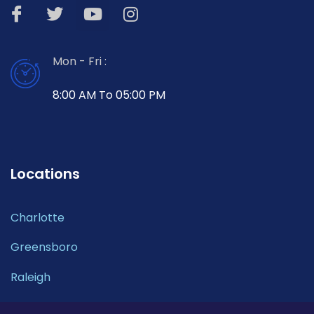
Mon - Fri :
8:00 AM To 05:00 PM
Locations
Charlotte
Greensboro
Raleigh