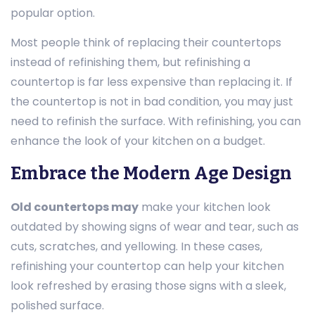
popular option.
Most people think of replacing their countertops
instead of refinishing them, but refinishing a
countertop is far less expensive than replacing it. If
the countertop is not in bad condition, you may just
need to refinish the surface. With refinishing, you can
enhance the look of your kitchen on a budget.
Embrace the Modern Age Design
Old countertops may
make your kitchen look
outdated by showing signs of wear and tear, such as
cuts, scratches, and yellowing. In these cases,
refinishing your countertop can help your kitchen
look refreshed by erasing those signs with a sleek,
polished surface.