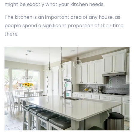
might be exactly what your kitchen needs.
The kitchen is an important area of any house, as
people spend a significant proportion of their time
there.