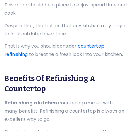
This room should be a place to enjoy, spend time and
cook.
Despite that, the truth is that any kitchen may begin
to look outdated over time.
That is why you should consider
countertop
refinishing
to breathe a fresh look into your kitchen.
Benefits Of Refinishing A
Countertop
Refinishing a kitchen
countertop comes with
many benefits. Refinishing a countertop is always an
excellent way to go.