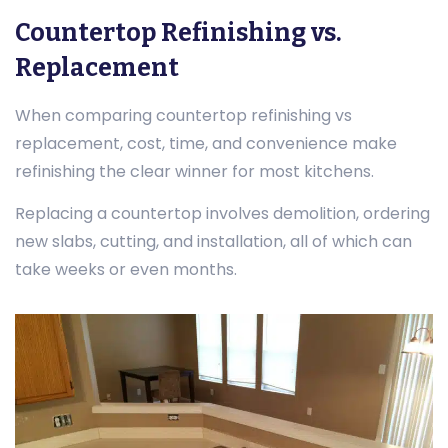
Countertop Refinishing vs.
Replacement
When comparing countertop refinishing vs
replacement, cost, time, and convenience make
refinishing the clear winner for most kitchens.
Replacing a countertop involves demolition, ordering
new slabs, cutting, and installation, all of which can
take weeks or even months.