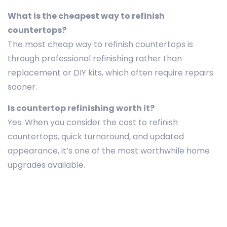
What is the cheapest way to refinish
countertops?
The most cheap way to refinish countertops is
through professional refinishing rather than
replacement or DIY kits, which often require repairs
sooner.
Is countertop refinishing worth it?
Yes. When you consider the cost to refinish
countertops, quick turnaround, and updated
appearance, it’s one of the most worthwhile home
upgrades available.