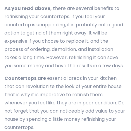
As you read above,
there are several benefits to
refinishing your countertops. If you feel your
countertop is unappealing, it is probably not a good
option to get rid of them right away. It will be
expensive if you choose to replace it, and the
process of ordering, demolition, and installation
takes a long time. However, refinishing it can save
you some money and have the results in a few days.
Countertops are
essential areas in your kitchen
that can revolutionize the look of your entire house.
That is why it is imperative to refinish them
whenever you feel like they are in poor condition. Do
not forget that you can noticeably add value to your
house by spending a little money refinishing your
countertops.