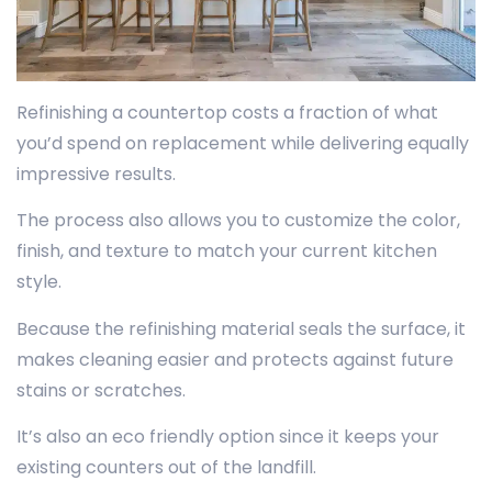
Refinishing a countertop costs a fraction of what
you’d spend on replacement while delivering equally
impressive results.
The process also allows you to customize the color,
finish, and texture to match your current kitchen
style.
Because the refinishing material seals the surface, it
makes cleaning easier and protects against future
stains or scratches.
It’s also an eco friendly option since it keeps your
existing counters out of the landfill.