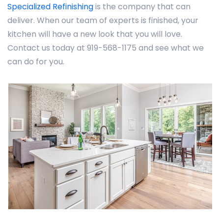
Specialized Refinishing
is the company that can
deliver. When our team of experts is finished, your
kitchen will have a new look that you will love.
Contact us today at 919-568-1175 and see what we
can do for you.