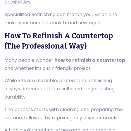
possibilities.
Specialized Refinishing can match your vision and
make your counters look brand new again.
How To Refinish A Countertop
(The Professional Way)
Many people wonder
how to refinish a countertop
and whether it’s a DIY friendly project.
While kits are available, professional refinishing
always delivers better results and longer lasting
durability.
The process starts with cleaning and preparing the
surface, followed by repairing any chips or cracks.
A high quality coating is then applied to create a