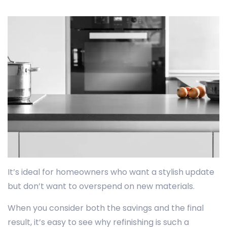
It’s ideal for homeowners who want a stylish update
but don’t want to overspend on new materials.
When you consider both the savings and the final
result, it’s easy to see why refinishing is such a