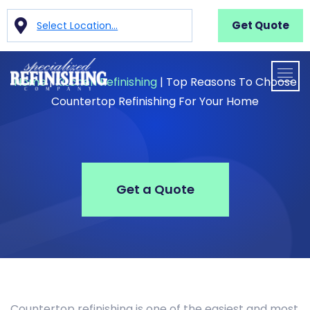
Get Quote
Select Location...
Home
|
Kitchen Refinishing
|
Top Reasons To Choose
Countertop Refinishing For Your Home
Get a Quote
Countertop refinishing is one of the easiest and most