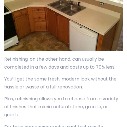
Refinishing, on the other hand, can usually be
completed in a few days and costs up to 70% less.
You’ll get the same fresh, modern look without the
hassle or waste of a full renovation.
Plus, refinishing allows you to choose from a variety
of finishes that mimic natural stone, granite, or
quartz.
For busy homeowners who want fast results,