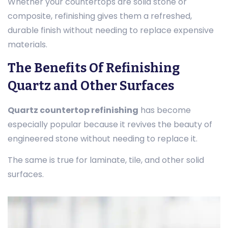
Whether your countertops are solid stone or
composite, refinishing gives them a refreshed,
durable finish without needing to replace expensive
materials.
The Benefits Of Refinishing
Quartz and Other Surfaces
Quartz countertop refinishing
has become
especially popular because it revives the beauty of
engineered stone without needing to replace it.
The same is true for laminate, tile, and other solid
surfaces.