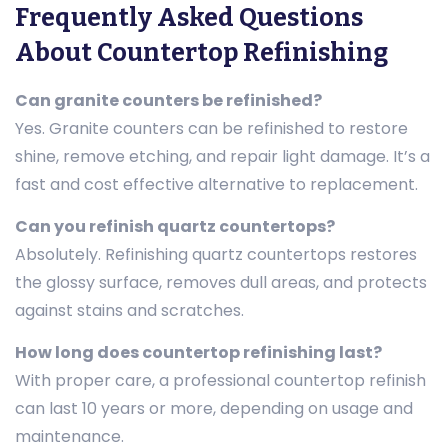
Frequently Asked Questions
About Countertop Refinishing
Can granite counters be refinished?
Yes. Granite counters can be refinished to restore
shine, remove etching, and repair light damage. It’s a
fast and cost effective alternative to replacement.
Can you refinish quartz countertops?
Absolutely. Refinishing quartz countertops restores
the glossy surface, removes dull areas, and protects
against stains and scratches.
How long does countertop refinishing last?
With proper care, a professional countertop refinish
can last 10 years or more, depending on usage and
maintenance.