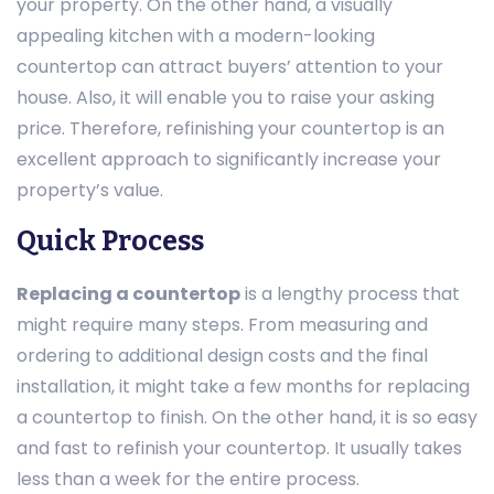
your property. On the other hand, a visually
appealing kitchen with a modern-looking
countertop can attract buyers’ attention to your
house. Also, it will enable you to raise your asking
price. Therefore, refinishing your countertop is an
excellent approach to significantly increase your
property’s value.
Quick Process
Replacing a countertop
is a lengthy process that
might require many steps. From measuring and
ordering to additional design costs and the final
installation, it might take a few months for replacing
a countertop to finish. On the other hand, it is so easy
and fast to refinish your countertop. It usually takes
less than a week for the entire process.