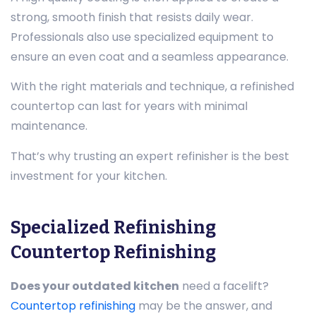
strong, smooth finish that resists daily wear.
Professionals also use specialized equipment to
ensure an even coat and a seamless appearance.
With the right materials and technique, a refinished
countertop can last for years with minimal
maintenance.
That’s why trusting an expert refinisher is the best
investment for your kitchen.
Specialized Refinishing
Countertop Refinishing
Does your outdated kitchen
need a facelift?
Countertop refinishing
may be the answer, and