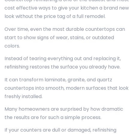
cost effective ways to give your kitchen a brand new
look without the price tag of a full remodel.
Over time, even the most durable countertops can
start to show signs of wear, stains, or outdated
colors.
Instead of tearing everything out and replacing it,
refinishing restores the surface you already have.
It can transform laminate, granite, and quartz
countertops into smooth, modern surfaces that look
freshly installed.
Many homeowners are surprised by how dramatic
the results are for such a simple process.
If your counters are dull or damaged, refinishing