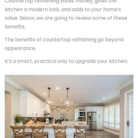
Countertop refinishing saves money, gives the
kitchen a modern look, and adds to your home’s
value. Below, we are going to review some of these
benefits.
The benefits of countertop refinishing go beyond
appearance.
It’s a smart, practical way to upgrade your kitchen.