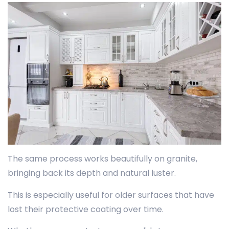
The same process works beautifully on granite,
bringing back its depth and natural luster.
This is especially useful for older surfaces that have
lost their protective coating over time.