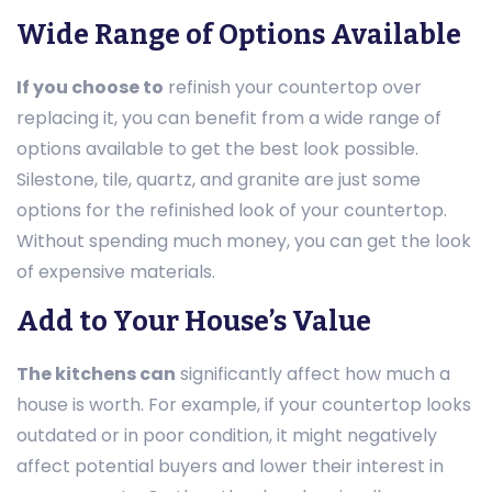
Wide Range of Options Available
If you choose to
refinish your countertop over
replacing it, you can benefit from a wide range of
options available to get the best look possible.
Silestone, tile, quartz, and granite are just some
options for the refinished look of your countertop.
Without spending much money, you can get the look
of expensive materials.
Add to Your House’s Value
The kitchens can
significantly affect how much a
house is worth. For example, if your countertop looks
outdated or in poor condition, it might negatively
affect potential buyers and lower their interest in