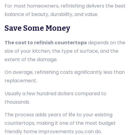
For most homeowners, refinishing delivers the best
balance of beauty, durability, and value.
Save Some Money
The cost to refinish countertops
depends on the
size of your kitchen, the type of surface, and the
extent of the damage.
On average, refinishing costs significantly less than
replacement.
Usually a few hundred dollars compared to
thousands.
The process adds years of life to your existing
countertops, making it one of the most budget
friendly home improvements you can do.