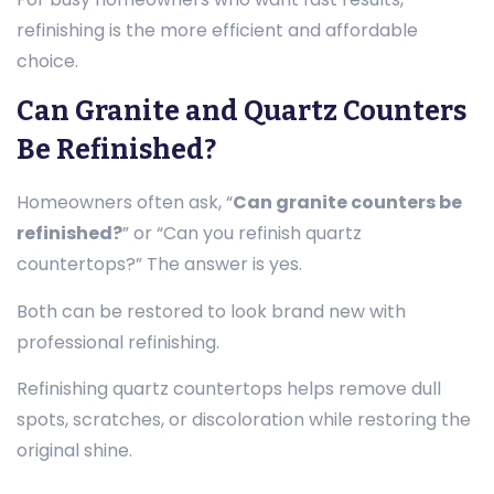
refinishing is the more efficient and affordable
choice.
Can Granite and Quartz Counters
Be Refinished?
Homeowners often ask, “
Can granite counters be
refinished?
” or “Can you refinish quartz
countertops?” The answer is yes.
Both can be restored to look brand new with
professional refinishing.
Refinishing quartz countertops helps remove dull
spots, scratches, or discoloration while restoring the
original shine.