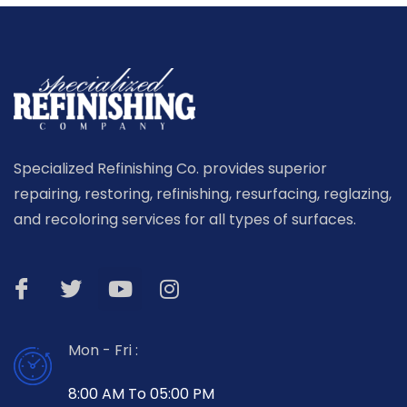
Specialized Refinishing Co. provides superior
repairing, restoring, refinishing, resurfacing, reglazing,
and recoloring services for all types of surfaces.
Mon - Fri :
8:00 AM To 05:00 PM