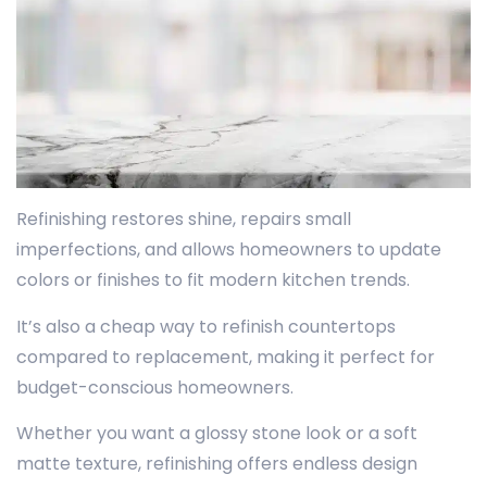
Refinishing restores shine, repairs small
imperfections, and allows homeowners to update
colors or finishes to fit modern kitchen trends.
It’s also a cheap way to refinish countertops
compared to replacement, making it perfect for
budget-conscious homeowners.
Whether you want a glossy stone look or a soft
matte texture, refinishing offers endless design