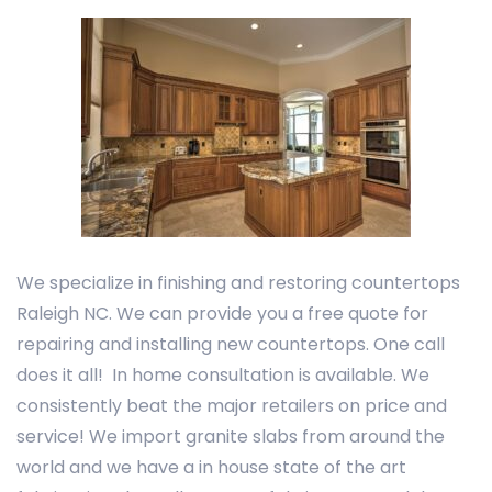
We specialize in finishing and restoring countertops
Raleigh NC. We can provide you a free quote for
repairing and installing new countertops. One call
does it all! In home consultation is available. We
consistently beat the major retailers on price and
service! We import granite slabs from around the
world and we have a in house state of the art