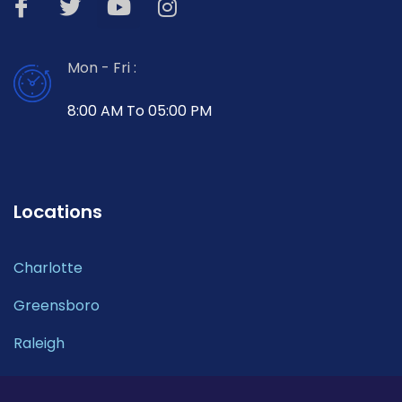
Mon - Fri :
8:00 AM To 05:00 PM
Locations
Charlotte
Greensboro
Raleigh