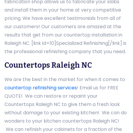
fabrication shop allows us to fabricate your slabs
and install them in your home at very competitive
pricing. We have excellent testimonials from all of
our customers! Our customers are amazed at the
results that get from our countertop installation in
Raleigh NC. [link id=10]Specialized Refinishing[/link] is
the professional refinishing company that you need.
Countertops Raleigh NC
We are the best in the market for when it comes to
countertop refinishing services
! Email us for FREE
QUOTE! We can restore or repaint your
Countertops Raleigh NC to give them a fresh look
without damage to your existing kitchen! We can do
wonders to your kitchen countertops Raleigh NC!
We can refinish your cabinets for a fraction of the