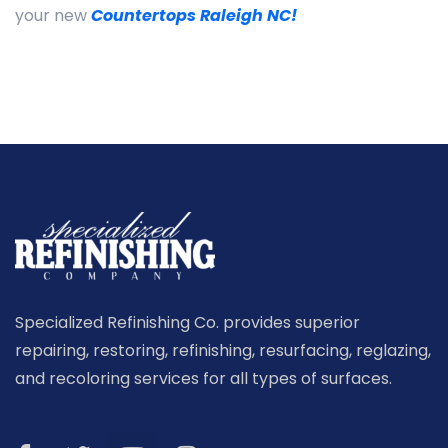
your new
Countertops Raleigh NC!
Specialized Refinishing Co. provides superior
repairing, restoring, refinishing, resurfacing, reglazing,
and recoloring services for all types of surfaces.