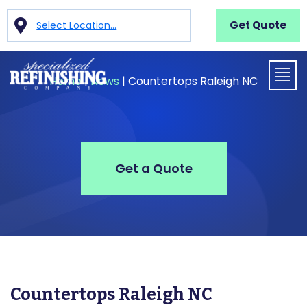
Get Quote
Select Location...
Home
|
News
|
Countertops Raleigh NC
Get a Quote
Countertops Raleigh NC