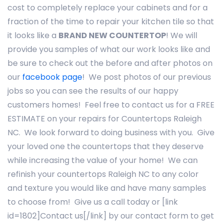
cost to completely replace your cabinets and for a
fraction of the time to repair your kitchen tile so that
it looks like a
BRAND NEW COUNTERTOP
! We will
provide you samples of what our work looks like and
be sure to check out the before and after photos on
our
facebook page
! We post photos of our previous
jobs so you can see the results of our happy
customers homes! Feel free to contact us for a FREE
ESTIMATE on your repairs for Countertops Raleigh
NC. We look forward to doing business with you. Give
your loved one the countertops that they deserve
while increasing the value of your home! We can
refinish your countertops Raleigh NC to any color
and texture you would like and have many samples
to choose from! Give us a call today or [link
id=1802]Contact us[/link] by our contact form to get