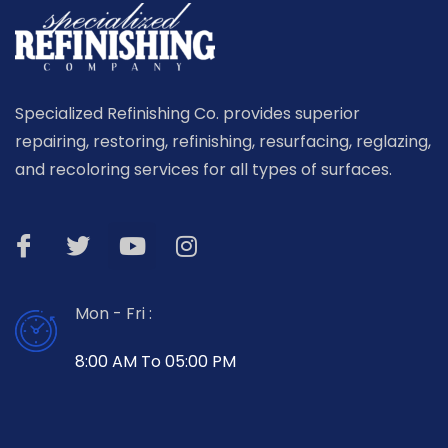
Specialized Refinishing Co. provides superior
repairing, restoring, refinishing, resurfacing, reglazing,
and recoloring services for all types of surfaces.
Mon - Fri :
8:00 AM To 05:00 PM