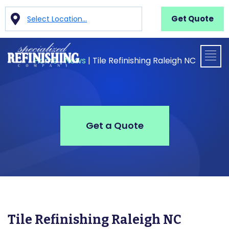
Get Quote
Select Location...
Home
|
News
|
Tile Refinishing Raleigh NC
Get a Quote
Tile Refinishing Raleigh NC