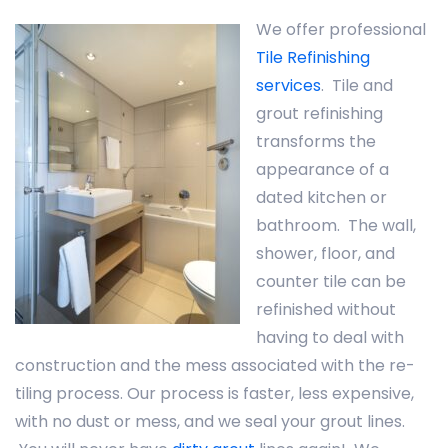
We offer professional
Tile Refinishing
services
. Tile and
grout refinishing
transforms the
appearance of a
dated kitchen or
bathroom. The wall,
shower, floor, and
counter tile can be
refinished without
having to deal with
construction and the mess associated with the re-
tiling process. Our process is faster, less expensive,
with no dust or mess, and we seal your grout lines.