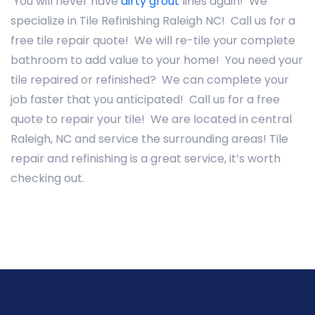
You will never have
dirty grout
lines again! We
specialize in Tile Refinishing Raleigh NC! Call us for a
free tile repair quote! We will re-tile your complete
bathroom to add value to your home! You need your
tile repaired or refinished? We can complete your
job faster that you anticipated! Call us for a free
quote to repair your tile! We are located in central
Raleigh, NC and service the surrounding areas! Tile
repair and refinishing is a great service, it’s worth
checking out.