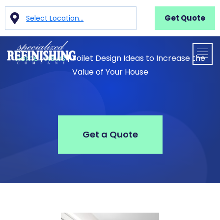
Get Quote
Select Location...
Home
|
News
|
Toilet Design Ideas to Increase the
Value of Your House
Get a Quote