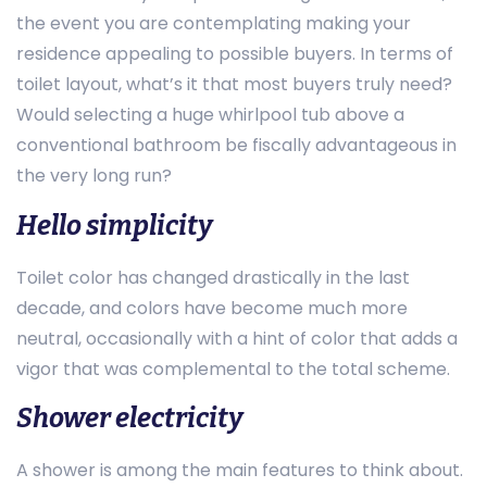
the event you are contemplating making your
residence appealing to possible buyers. In terms of
toilet layout, what’s it that most buyers truly need?
Would selecting a huge whirlpool tub above a
conventional bathroom be fiscally advantageous in
the very long run?
Hello simplicity
Toilet color has changed drastically in the last
decade, and colors have become much more
neutral, occasionally with a hint of color that adds a
vigor that was complemental to the total scheme.
Shower electricity
A shower is among the main features to think about.