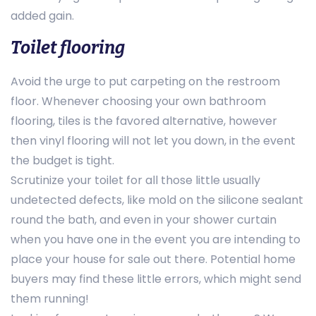
added gain.
Toilet flooring
Avoid the urge to put carpeting on the restroom
floor. Whenever choosing your own bathroom
flooring, tiles is the favored alternative, however
then vinyl flooring will not let you down, in the event
the budget is tight.
Scrutinize your toilet for all those little usually
undetected defects, like mold on the silicone sealant
round the bath, and even in your shower curtain
when you have one in the event you are intending to
place your house for sale out there. Potential home
buyers may find these little errors, which might send
them running!