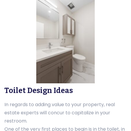
Toilet Design Ideas
In regards to adding value to your property, real
estate experts will concur to capitalize in your
restroom.
One of the very first places to begin is in the toilet, in