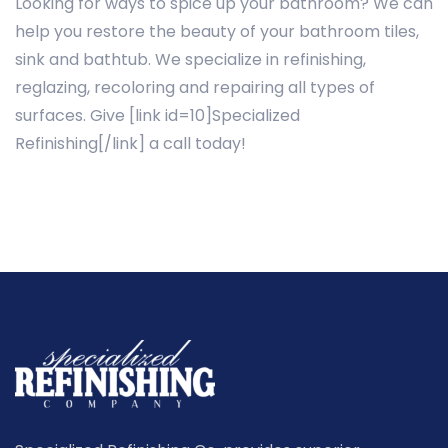
Looking for ways to spice up your bathroom? We can
help you restore the beauty of your bathroom tiles,
sink and bathtub. We specialize in refinishing,
reglazing, recoloring and repairing all types of
surfaces. Give [link id=10]Specialized
Refinishing[/link] a call today!