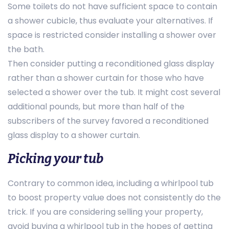
Some toilets do not have sufficient space to contain
a shower cubicle, thus evaluate your alternatives. If
space is restricted consider installing a shower over
the bath.
Then consider putting a reconditioned glass display
rather than a shower curtain for those who have
selected a shower over the tub. It might cost several
additional pounds, but more than half of the
subscribers of the survey favored a reconditioned
glass display to a shower curtain.
Picking your tub
Contrary to common idea, including a whirlpool tub
to boost property value does not consistently do the
trick. If you are considering selling your property,
avoid buying a whirlpool tub in the hopes of getting