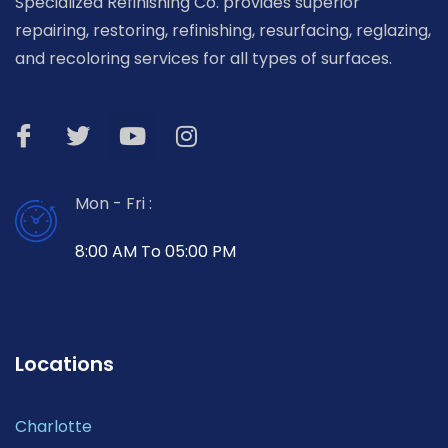
Specialized Refinishing Co. provides superior
repairing, restoring, refinishing, resurfacing, reglazing,
and recoloring services for all types of surfaces.
Mon - Fri :
8:00 AM To 05:00 PM
Locations
Charlotte