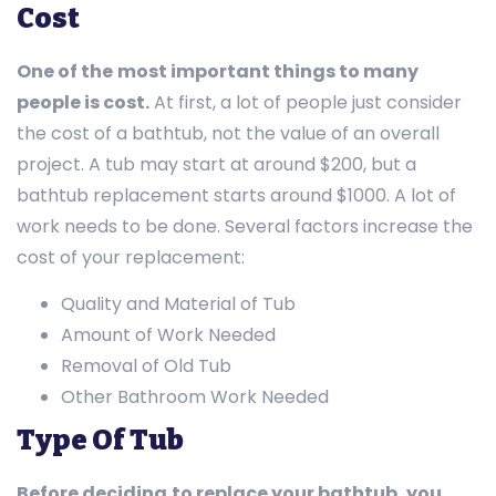
Cost
One of the
most important things to many
people is cost.
At first, a lot of people just consider
the cost of a bathtub, not the value of an overall
project. A tub may start at around $200, but a
bathtub replacement starts around $1000. A lot of
work needs to be done. Several factors increase the
cost of your replacement:
Quality and Material of Tub
Amount of Work Needed
Removal of Old Tub
Other Bathroom Work Needed
Type Of Tub
Before deciding
to replace your bathtub, you