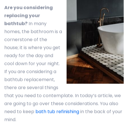
Are you considering
replacing your
bathtub?
In many
homes, the bathroom is a
cornerstone of the
house; it is where you get
ready for the day and
cool down for your night.
If you are considering a
bathtub replacement,
there are several things
that you need to contemplate. In today’s article, we
are going to go over these considerations. You also
need to keep
bath tub refinishing
in the back of your
mind.