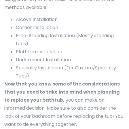
methods available:
Alcove Installation
Corner Installation
Free-Standing Installation (Mostly standing
tubs)
Platform Installation
Undermount Installation
Specialty Installation (For Custom/Specialty
Tubs)
Now that
you know some of the considerations
that you need to take into mind when planning
to replace your bathtub,
you can make an
informed decision. Make sure to also consider the
look of your bathroom before replacing the tub! You
want to tie everything together.