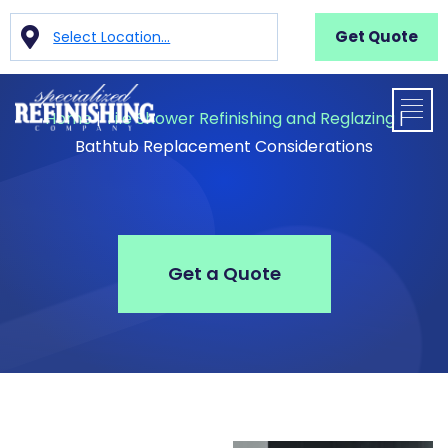
Get Quote
Select Location...
Home
|
Tile Shower Refinishing and Reglazing
|
Bathtub Replacement Considerations
Get a Quote