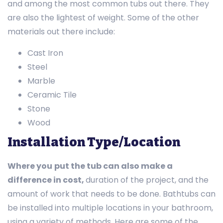
and among the most common tubs out there. They
are also the lightest of weight. Some of the other
materials out there include:
Cast Iron
Steel
Marble
Ceramic Tile
Stone
Wood
Installation Type/Location
Where you
put the tub can also make a
difference in cost,
duration of the project, and the
amount of work that needs to be done. Bathtubs can
be installed into multiple locations in your bathroom,
using a variety of methods. Here are some of the