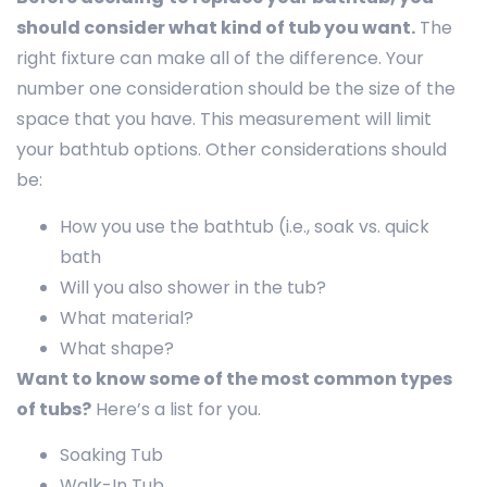
should consider what kind of tub you want.
The
right fixture can make all of the difference. Your
number one consideration should be the size of the
space that you have. This measurement will limit
your bathtub options. Other considerations should
be:
How you use the bathtub (i.e., soak vs. quick
bath
Will you also shower in the tub?
What material?
What shape?
Want to know some of the most common types
of tubs?
Here’s a list for you.
Soaking Tub
Walk-In Tub