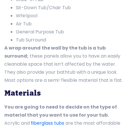
Sit-Down Tub/Chair Tub
Whirlpool
Air Tub
General Purpose Tub
Tub Surround
A wrap around
the wall by the tub is a tub
surround;
these panels allow you to have an easily
cleanable space that isn’t affected by the water.
They also provide your bathtub with a unique look.
Most options are a semi-flexible material that is flat.
Materials
You are going to need to decide on the type of
material that you want to use for your tub.
Acrylic and
fiberglass tubs
are the most affordable