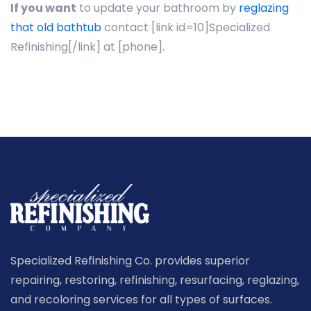
If you want
to update your bathroom by
reglazing
that old bathtub
contact [link id=10]Specialized
Refinishing[/link] at [phone].
Specialized Refinishing Co. provides superior
repairing, restoring, refinishing, resurfacing, reglazing,
and recoloring services for all types of surfaces.