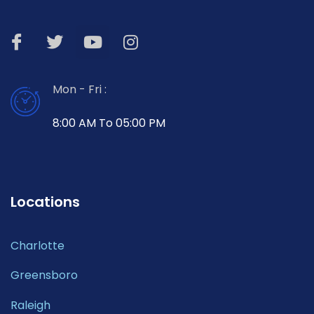
Mon - Fri :
8:00 AM To 05:00 PM
Locations
Charlotte
Greensboro
Raleigh