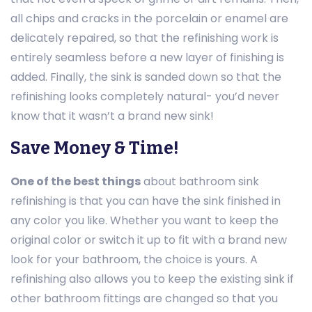
all chips and cracks in the porcelain or enamel are
delicately repaired, so that the refinishing work is
entirely seamless before a new layer of finishing is
added. Finally, the sink is sanded down so that the
refinishing looks completely natural- you’d never
know that it wasn’t a brand new sink!
Save Money & Time!
One of the best things
about bathroom sink
refinishing is that you can have the sink finished in
any color you like. Whether you want to keep the
original color or switch it up to fit with a brand new
look for your bathroom, the choice is yours. A
refinishing also allows you to keep the existing sink if
other bathroom fittings are changed so that you