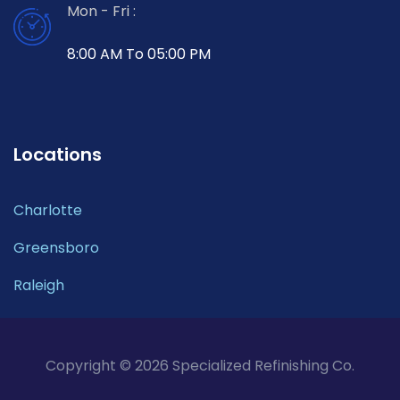
Mon - Fri :
8:00 AM To 05:00 PM
Locations
Charlotte
Greensboro
Raleigh
Copyright © 2026 Specialized Refinishing Co.