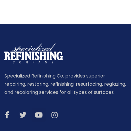
Specialized Refinishing Co. provides superior
repairing, restoring, refinishing, resurfacing, reglazing,
and recoloring services for all types of surfaces.