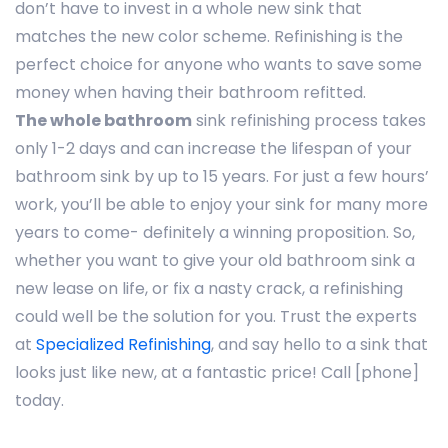
don’t have to invest in a whole new sink that
matches the new color scheme. Refinishing is the
perfect choice for anyone who wants to save some
money when having their bathroom refitted.
The whole bathroom
sink refinishing process takes
only 1-2 days and can increase the lifespan of your
bathroom sink by up to 15 years. For just a few hours’
work, you’ll be able to enjoy your sink for many more
years to come- definitely a winning proposition. So,
whether you want to give your old bathroom sink a
new lease on life, or fix a nasty crack, a refinishing
could well be the solution for you. Trust the experts
at
Specialized Refinishing
, and say hello to a sink that
looks just like new, at a fantastic price! Call [phone]
today.