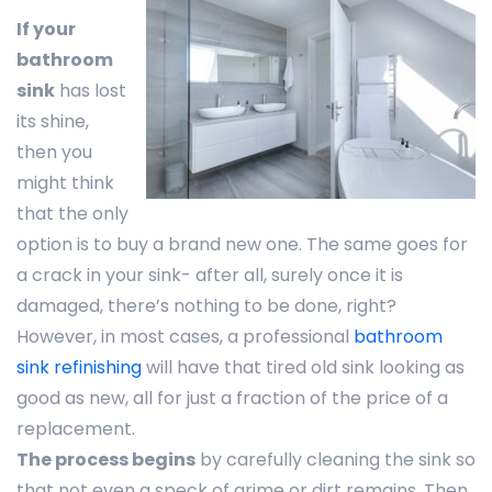
If your
bathroom
sink
has lost
its shine,
then you
might think
that the only
option is to buy a brand new one. The same goes for
a crack in your sink- after all, surely once it is
damaged, there’s nothing to be done, right?
However, in most cases, a professional
bathroom
sink refinishing
will have that tired old sink looking as
good as new, all for just a fraction of the price of a
replacement.
The process begins
by carefully cleaning the sink so
that not even a speck of grime or dirt remains. Then,