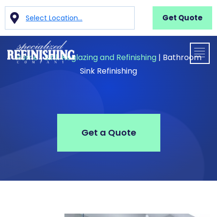
Get Quote
Select Location...
Home
|
Sink Reglazing and Refinishing
|
Bathroom
Sink Refinishing
Get a Quote