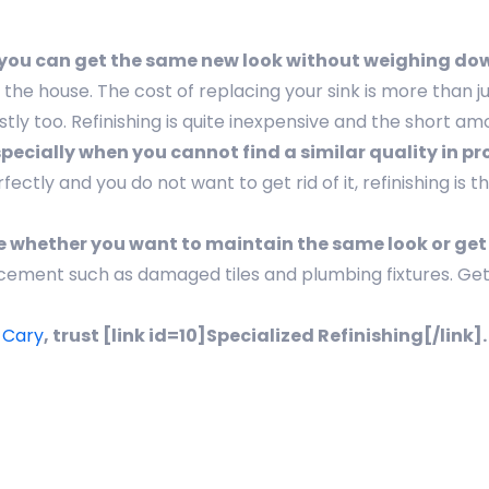
e you can get the same new look without weighing do
 house. The cost of replacing your sink is more than ju
tly too. Refinishing is quite inexpensive and the short am
especially when you cannot find a similar quality in 
tly and you do not want to get rid of it, refinishing is 
ose whether you want to maintain the same look or get
cement such as damaged tiles and plumbing fixtures. Ge
n Cary
, trust [link id=10]Specialized Refinishing[/link]