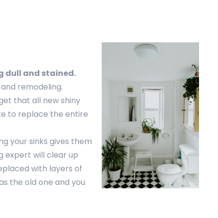
g dull and stained.
g and remodeling.
 get that all new shiny
ke to replace the entire
ing your sinks gives them
 expert will clear up
eplaced with layers of
as the old one and you