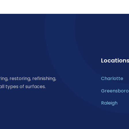
Location
ng, restoring, refinishing,
Charlotte
all types of surfaces.
Greensboro
Raleigh