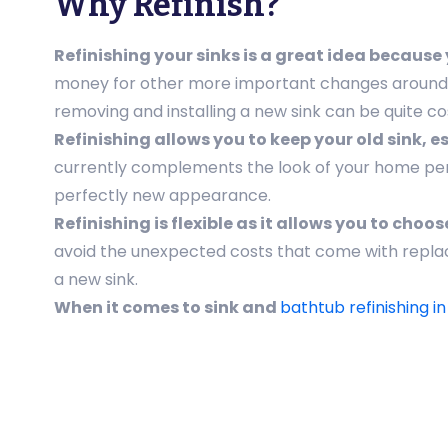
Why Refinish?
Refinishing your sinks is a great idea becaus
money for other more important changes around the
removing and installing a new sink can be quite cos
Refinishing allows you to keep your old sink, 
currently complements the look of your home perfec
perfectly new appearance.
Refinishing is flexible as it allows you to cho
avoid the unexpected costs that come with repla
a new sink.
When it comes to sink and
bathtub refinishing i