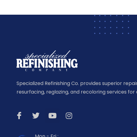
Specialized Refinishing Co. provides superior repairi
resurfacing, reglazing, and recoloring services for 
Mon - Fri :