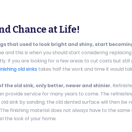
nd Chance at Life!
gs that used to look bright and shiny, start becomin
ime and this is when you should start considering replacin
y. If you are looking for a few areas to cut costs but still
inishing old sinks
takes half the work and time it would ta
f the old sink, only better, newer and shinier.
Refinish
n provide service for many years to come. The refinishing
old sink by sanding; the old dented surface will then be r
The finishing material does not always have to the same 
l the look of your home.