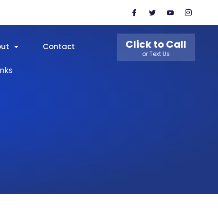
Click to Call
out
Contact
or Text Us
inks