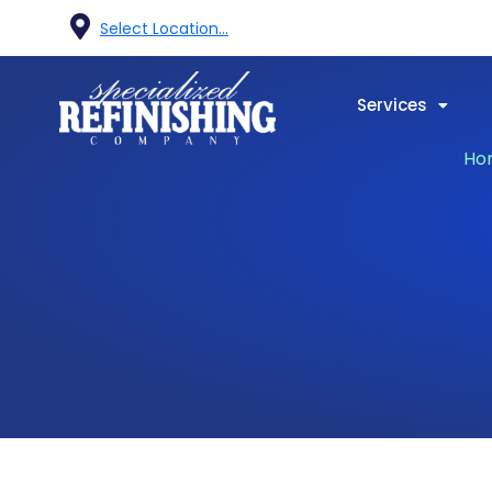
Select Location...
Services
Ho