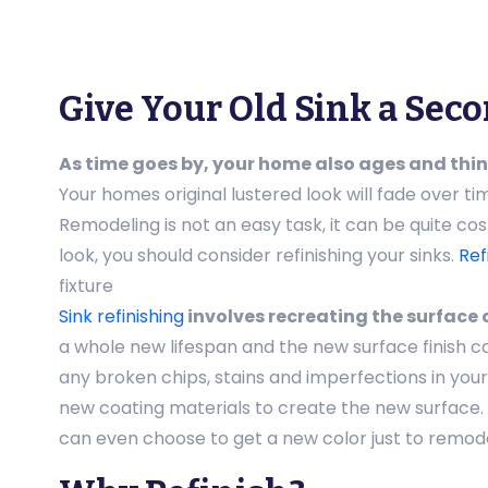
Give Your Old Sink a Seco
As time goes by, your home also ages and thin
Your homes original lustered look will fade over t
Remodeling is not an easy task, it can be quite costl
look, you should consider refinishing your sinks.
Ref
fixture
Sink refinishing
involves recreating the surface o
a whole new lifespan and the new surface finish ca
any broken chips, stains and imperfections in your 
new coating materials to create the new surface. 
can even choose to get a new color just to remode