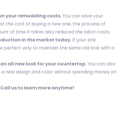
wn your remodeling costs.
You can save your
st the cost of buying a new one, the process of
ount of time it takes also reduced the labor costs.
production in the market today
. If your sink
the perfect way to maintain the same old look with a
 an all new look for your countertop.
You can also
t a new design and color without spending money on
. Call us to learn more anytime!