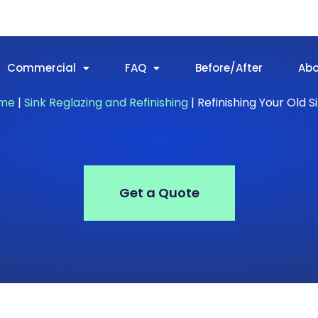
Commercial
FAQ
Before/After
Ab
me
|
Sink Reglazing and Refinishing
|
Refinishing Your Old S
Get a Quote