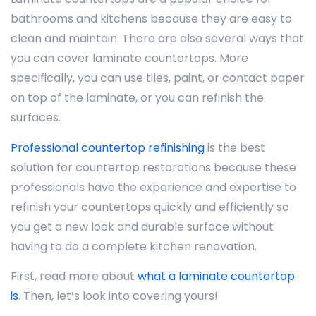
bathrooms and kitchens because they are easy to
clean and maintain. There are also several ways that
you can cover laminate countertops. More
specifically, you can use tiles, paint, or contact paper
on top of the laminate, or you can refinish the
surfaces.
Professional countertop refinishing
is the best
solution for countertop restorations because these
professionals have the experience and expertise to
refinish your countertops quickly and efficiently so
you get a new look and durable surface without
having to do a complete kitchen renovation.
First, read more about
what a laminate countertop
is
. Then, let’s look into covering yours!