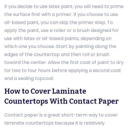
If you decide to use latex paint, you will need to prime
the surface first with a primer. If you choose to use
oil-based paint, you can skip the primer step. To
apply the paint, use a roller or a brush designed for
use with latex or oil-based paints, depending on
which one you choose. Start by painting along the
edges of the countertop and then roll or brush
toward the center. Allow the first coat of paint to dry
for two to four hours before applying a second coat
and a sealing topcoat.
How to Cover Laminate
Countertops With Contact Paper
Contact paper is a great short-term way to cover
laminate countertops because it is relatively