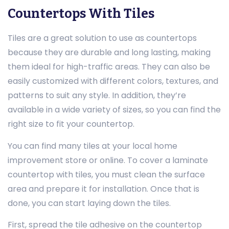
Countertops With Tiles
Tiles are a great solution to use as countertops
because they are durable and long lasting, making
them ideal for high-traffic areas. They can also be
easily customized with different colors, textures, and
patterns to suit any style. In addition, they’re
available in a wide variety of sizes, so you can find the
right size to fit your countertop.
You can find many tiles at your local home
improvement store or online. To cover a laminate
countertop with tiles, you must clean the surface
area and prepare it for installation. Once that is
done, you can start laying down the tiles.
First, spread the tile adhesive on the countertop