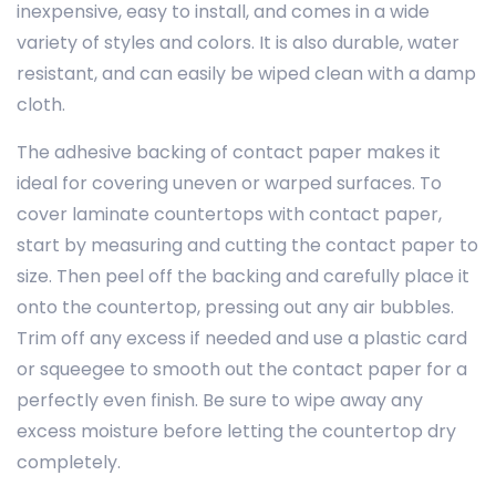
inexpensive, easy to install, and comes in a wide
variety of styles and colors. It is also durable, water
resistant, and can easily be wiped clean with a damp
cloth.
The adhesive backing of contact paper makes it
ideal for covering uneven or warped surfaces. To
cover laminate countertops with contact paper,
start by measuring and cutting the contact paper to
size. Then peel off the backing and carefully place it
onto the countertop, pressing out any air bubbles.
Trim off any excess if needed and use a plastic card
or squeegee to smooth out the contact paper for a
perfectly even finish. Be sure to wipe away any
excess moisture before letting the countertop dry
completely.