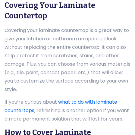
Covering Your Laminate
Countertop
Covering your laminate countertop is a great way to
give your kitchen or bathroom an updated look
without replacing the entire countertop. It can also
help protect it from scratches, stains, and other
damage. Plus, you can choose from various materials
(e.g., tile, paint, contact paper, etc.) that will allow
you to customize the surface according to your own
style.
If you’re curious about
what to do with laminate
countertops
, refinishing is another option if you want
a more permanent solution that will last for years.
How to Cover Laminate