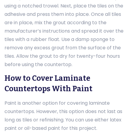
using a notched trowel. Next, place the tiles on the
adhesive and press them into place. Once all tiles
are in place, mix the grout according to the
manufacturer’s instructions and spread it over the
tiles with a rubber float. Use a damp sponge to
remove any excess grout from the surface of the
tiles. Allow the grout to dry for twenty-four hours
before using the countertop.
How to Cover Laminate
Countertops With Paint
Paint is another option for covering laminate
countertops. However, this option does not last as
long as tiles or refinishing. You can use either latex
paint or oil-based paint for this project.