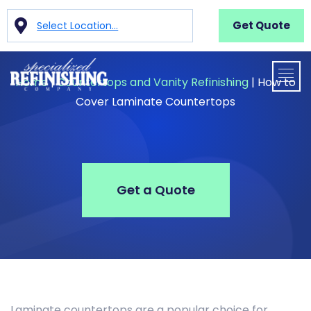
Get Quote
Select Location...
Home
|
Countertops and Vanity Refinishing
|
How to
Cover Laminate Countertops
Get a Quote
Laminate countertops are a popular choice for