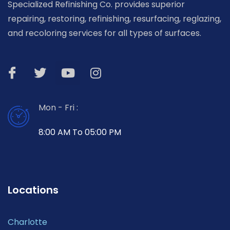
Specialized Refinishing Co. provides superior
repairing, restoring, refinishing, resurfacing, reglazing,
and recoloring services for all types of surfaces.
Mon - Fri :
8:00 AM To 05:00 PM
Locations
Charlotte