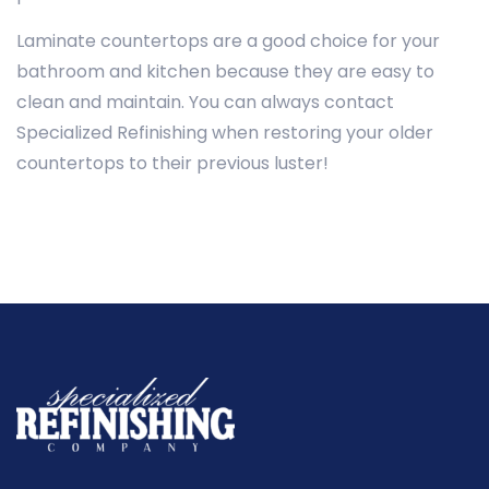
Laminate countertops are a good choice for your
bathroom and kitchen because they are easy to
clean and maintain. You can always contact
Specialized Refinishing when restoring your older
countertops to their previous luster!