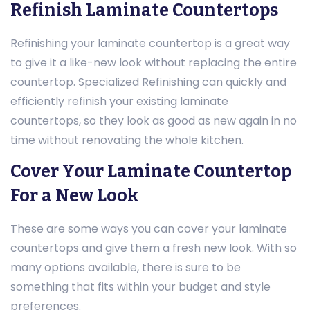
Refinish Laminate Countertops
Refinishing your laminate countertop is a great way
to give it a like-new look without replacing the entire
countertop. Specialized Refinishing can quickly and
efficiently refinish your existing laminate
countertops, so they look as good as new again in no
time without renovating the whole kitchen.
Cover Your Laminate Countertop
For a New Look
These are some ways you can cover your laminate
countertops and give them a fresh new look. With so
many options available, there is sure to be
something that fits within your budget and style
preferences.