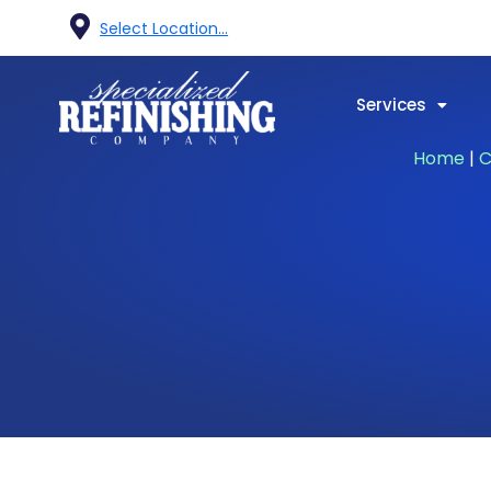
Select Location...
Services
Home
|
C