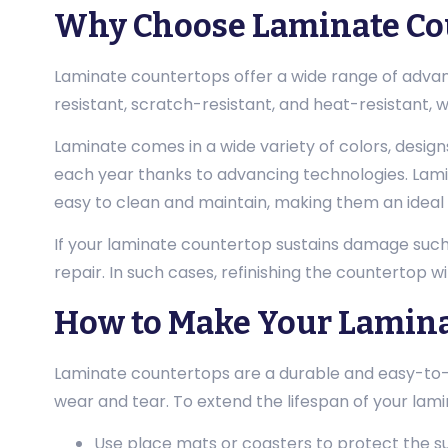
Why Choose Laminate Cou
Laminate countertops offer a wide range of advan
resistant, scratch-resistant, and heat-resistant, 
Laminate comes in a wide variety of colors, design
each year thanks to advancing technologies. Lami
easy to clean and maintain, making them an ideal f
If your laminate countertop sustains damage such a
repair. In such cases, refinishing the countertop wi
How to Make Your Lamina
Laminate countertops are a durable and easy-to-cl
wear and tear. To extend the lifespan of your lami
Use place mats or coasters to protect the s