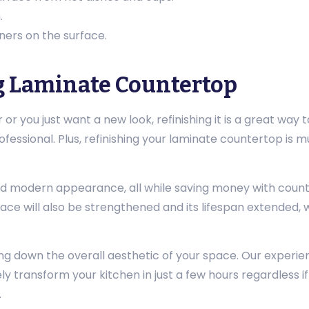
.
ners on the surface.
g Laminate Countertop
or you just want a new look, refinishing it is a great way to
ofessional. Plus, refinishing your laminate countertop is 
nd modern appearance, all while saving money with counter
face will also be strengthened and its lifespan extended, 
g down the overall aesthetic of your space. Our experie
y transform your kitchen in just a few hours regardless if
.