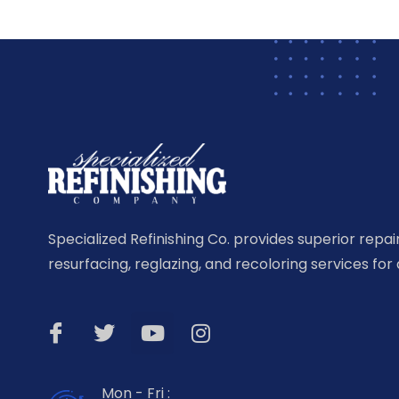
Specialized Refinishing Co. provides superior repairi
resurfacing, reglazing, and recoloring services for 
Mon - Fri :