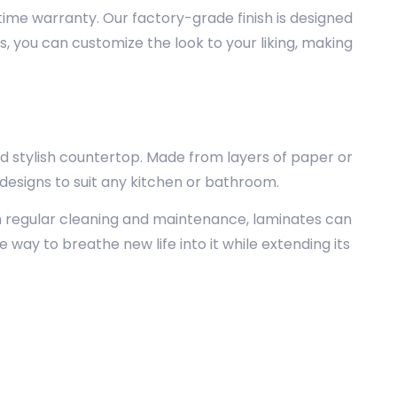
etime warranty. Our factory-grade finish is designed
s, you can customize the look to your liking, making
d stylish countertop. Made from layers of paper or
 designs to suit any kitchen or bathroom.
h regular cleaning and maintenance, laminates can
ve way to breathe new life into it while extending its