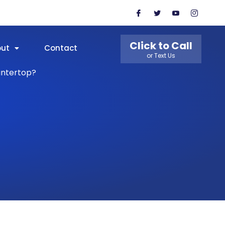
Click to Call
out
Contact
or Text Us
untertop?