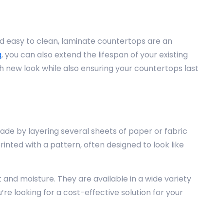
d easy to clean, laminate countertops are an
g
, you can also extend the lifespan of your existing
sh new look while also ensuring your countertops last
de by layering several sheets of paper or fabric
inted with a pattern, often designed to look like
and moisture. They are available in a wide variety
re looking for a cost-effective solution for your