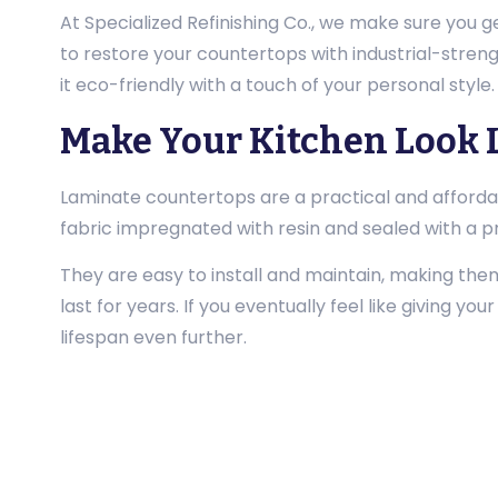
At Specialized Refinishing Co., we make sure you g
to restore your countertops with industrial-strengt
it eco-friendly with a touch of your personal style
Make Your Kitchen Look 
Laminate countertops are a practical and afforda
fabric impregnated with resin and sealed with a pr
They are easy to install and maintain, making th
last for years. If you eventually feel like giving yo
lifespan even further.