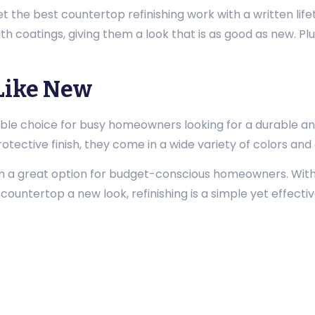
et the best countertop refinishing work with a written lif
h coatings, giving them a look that is as good as new. Plu
.
Like New
ble choice for busy homeowners looking for a durable an
otective finish, they come in a wide variety of colors and
em a great option for budget-conscious homeowners. Wit
ur countertop a new look, refinishing is a simple yet effecti