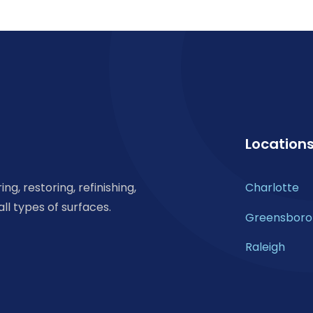
Location
ng, restoring, refinishing,
Charlotte
all types of surfaces.
Greensboro
Raleigh