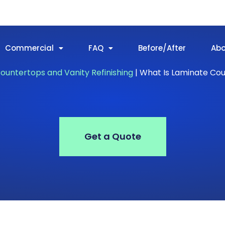
Commercial
FAQ
Before/After
Ab
ountertops and Vanity Refinishing
|
What Is Laminate Co
Get a Quote