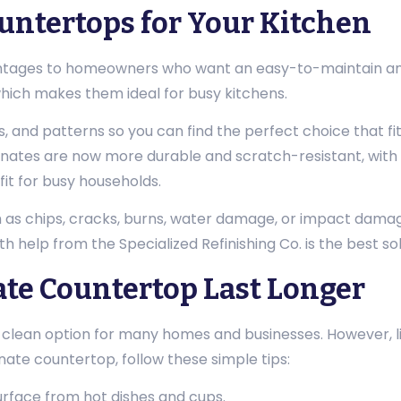
ntertops for Your Kitchen
tages to homeowners who want an easy-to-maintain and a
which makes them ideal for busy kitchens.
s, and patterns so you can find the perfect choice that fi
nates are now more durable and scratch-resistant, with 
it for busy households.
s chips, cracks, burns, water damage, or impact damage, 
th help from the Specialized Refinishing Co. is the best sol
te Countertop Last Longer
ean option for many homes and businesses. However, like 
nate countertop, follow these simple tips:
urface from hot dishes and cups.