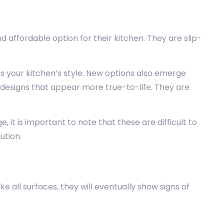
ffordable option for their kitchen. They are slip-
ts your kitchen’s style. New options also emerge
designs that appear more true-to-life. They are
it is important to note that these are difficult to
ution.
all surfaces, they will eventually show signs of