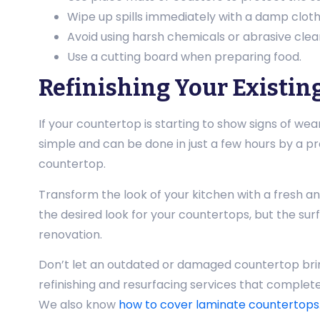
Wipe up spills immediately with a damp cloth
Avoid using harsh chemicals or abrasive clea
Use a cutting board when preparing food.
Refinishing Your Existin
If your countertop is starting to show signs of wear 
simple and can be done in just a few hours by a pr
countertop.
Transform the look of your kitchen with a fresh a
the desired look for your countertops, but the sur
renovation.
Don’t let an outdated or damaged countertop brin
refinishing and resurfacing services that completel
We also know
how to cover laminate countertops