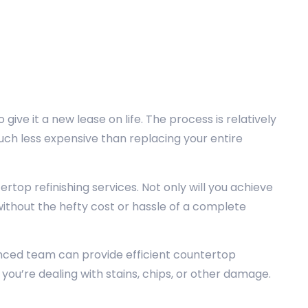
 give it a new lease on life. The process is relatively
much less expensive than replacing your entire
top refinishing services. Not only will you achieve
without the hefty cost or hassle of a complete
nced team can provide efficient countertop
 you’re dealing with stains, chips, or other damage.