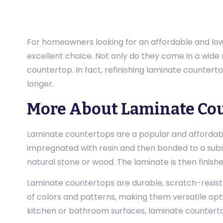
For homeowners looking for an affordable and low
excellent choice. Not only do they come in a wide 
countertop. In fact, refinishing laminate countert
longer.
More About Laminate Co
Laminate countertops are a popular and affordabl
impregnated with resin and then bonded to a substr
natural stone or wood. The laminate is then finish
Laminate countertops are durable, scratch-resista
of colors and patterns, making them versatile opti
kitchen or bathroom surfaces, laminate counterto