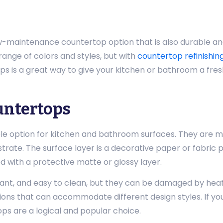
-maintenance countertop option that is also durable an
range of colors and styles, but with
countertop refinishin
ops is a great way to give your kitchen or bathroom a fre
untertops
e option for kitchen and bathroom surfaces. They are ma
ate. The surface layer is a decorative paper or fabric pr
ed with a protective matte or glossy layer.
nt, and easy to clean, but they can be damaged by heat 
ons that can accommodate different design styles. If you’
ps are a logical and popular choice.