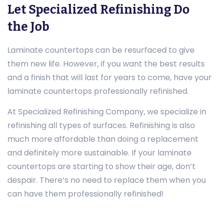
Let Specialized Refinishing Do
the Job
Laminate countertops can be resurfaced to give
them new life. However, if you want the best results
and a finish that will last for years to come, have your
laminate countertops professionally refinished.
At Specialized Refinishing Company, we specialize in
refinishing all types of surfaces. Refinishing is also
much more affordable than doing a replacement
and definitely more sustainable. If your laminate
countertops are starting to show their age, don’t
despair. There’s no need to replace them when you
can have them professionally refinished!