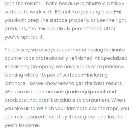
with the results. That’s because laminate is a tricky
surface to work with. It’s not like painting a wall—if
you don’t prep the surface properly or use the right
products, the finish will likely peel off soon after
you’ve applied it.
That’s why we always recommend having laminate
countertops professionally refinished. At Specialized
Refinishing Company, we have years of experience
working with all types of surfaces—including
laminate—so we know how to get the best results.
We also use commercial-grade equipment and
products that aren’t available to consumers. When
you hire us to refinish your laminate countertops, you
can rest assured that they’ll look great and last for
years to come.