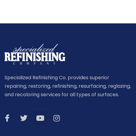
Specialized Refinishing Co. provides superior
repairing, restoring, refinishing, resurfacing, reglazing,
and recoloring services for all types of surfaces.