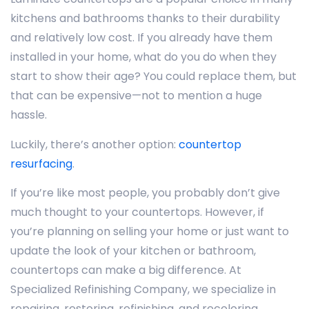
kitchens and bathrooms thanks to their durability
and relatively low cost. If you already have them
installed in your home, what do you do when they
start to show their age? You could replace them, but
that can be expensive—not to mention a huge
hassle.
Luckily, there’s another option:
countertop
resurfacing
.
If you’re like most people, you probably don’t give
much thought to your countertops. However, if
you’re planning on selling your home or just want to
update the look of your kitchen or bathroom,
countertops can make a big difference. At
Specialized Refinishing Company, we specialize in
repairing, restoring, refinishing, and recoloring