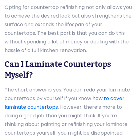
Opting for countertop refinishing not only allows you
to achieve the desired look but also strengthens the
surface and extends the lifespan of your
countertops. The best part is that you can do this
without spending a lot of money or dealing with the
hassle of a full kitchen renovation.
Can I Laminate Countertops
Myself?
The short answer is yes. You can redo your laminate
countertops by yourself if you know
how to cover
laminate countertops
. However, there’s more to
doing a good job than you might think. If you’re
thinking about painting or refinishing your laminate
countertops yourself, you might be disappointed