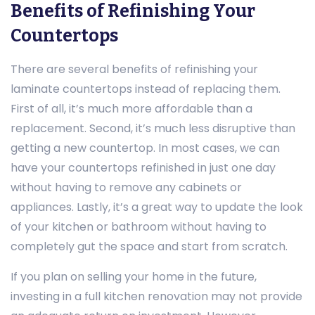
Benefits of Refinishing Your
Countertops
There are several benefits of refinishing your
laminate countertops instead of replacing them.
First of all, it’s much more affordable than a
replacement. Second, it’s much less disruptive than
getting a new countertop. In most cases, we can
have your countertops refinished in just one day
without having to remove any cabinets or
appliances. Lastly, it’s a great way to update the look
of your kitchen or bathroom without having to
completely gut the space and start from scratch.
If you plan on selling your home in the future,
investing in a full kitchen renovation may not provide