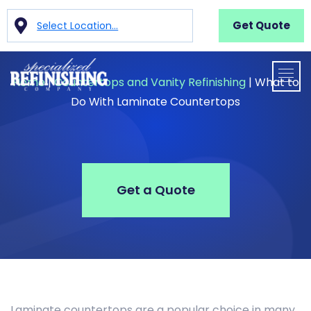
Get Quote
Select Location...
Home
|
Countertops and Vanity Refinishing
|
What to
Do With Laminate Countertops
Get a Quote
Laminate countertops are a popular choice in many