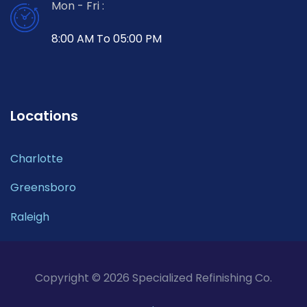
Mon - Fri :
8:00 AM To 05:00 PM
Locations
Charlotte
Greensboro
Raleigh
Copyright © 2026 Specialized Refinishing Co.