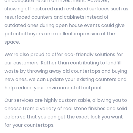
an adequate return on investment. However,
showing off restored and revitalized surfaces such as
resurfaced counters and cabinets instead of
outdated ones during open house events could give
potential buyers an excellent impression of the
space.
We’re also proud to offer eco-friendly solutions for
our customers. Rather than contributing to landfill
waste by throwing away old countertops and buying
new ones, we can update your existing counters and
help reduce your environmental footprint.
Our services are highly customizable, allowing you to
choose from a variety of real stone finishes and solid
colors so that you can get the exact look you want
for your countertops.