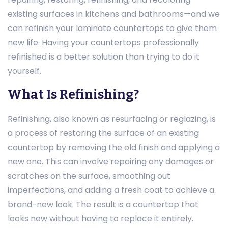
existing surfaces in kitchens and bathrooms—and we
can refinish your laminate countertops to give them
new life. Having your countertops professionally
refinished is a better solution than trying to do it
yourself.
What Is Refinishing?
Refinishing, also known as resurfacing or reglazing, is
a process of restoring the surface of an existing
countertop by removing the old finish and applying a
new one. This can involve repairing any damages or
scratches on the surface, smoothing out
imperfections, and adding a fresh coat to achieve a
brand-new look. The result is a countertop that
looks new without having to replace it entirely.