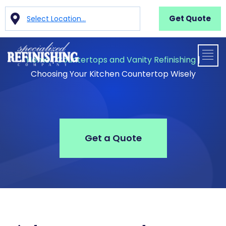
Get Quote
Select Location...
Home
|
Countertops and Vanity Refinishing
|
Choosing Your Kitchen Countertop Wisely
Get a Quote