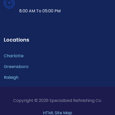
8:00 AM To 05:00 PM
Locations
Charlotte
Greensboro
Raleigh
Copyright © 2026 Specialized Refinishing Co.
HTML Site Map