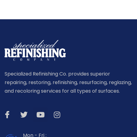
Specialized Refinishing Co. provides superior
repairing, restoring, refinishing, resurfacing, reglazing,
and recoloring services for all types of surfaces.
Mon - Fri :