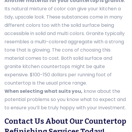
Another material for your countertop is granite.
Its natural mixture of color can give your kitchen a
tidy, upscale look. These substances come in many
different colors too with the solid surface being
accessible in solid and multi colors. Granite typically
resembles a multi-colored aggregate with a strong
tone that is glowing. The cons of choosing this
material comes to cost. Both solid surface and
granite kitchen countertops might be quite
expensive. $100-150 dollars per running foot of
countertop is the usual price range.
When selecting what suits you,
know about the
potential problems so you know what to expect and
to ensure you’ll be truly happy with your investment.
Contact Us About Our Countertop
Refinishing Services Today!