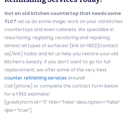
Got an old kitchen countertop that needs some
TLC?
Let us do some magic work on your old kitchen
countertops and even cabinets. We specialize in
resurfacing, reglazing, recoloring and repairing
almost all types of surfaces! [link id=1802]Contact
us[/link] today and let us help you restore your old
kitchen’s beauty. If you don’t want to go for full
replacement, we offer some of the very best
counter refinishing services
around!
Call [phone] or complete the contact form below
for a FREE estimate!
[gravityform id=”3″ title=”false” description=”false”
ajax=”true”]