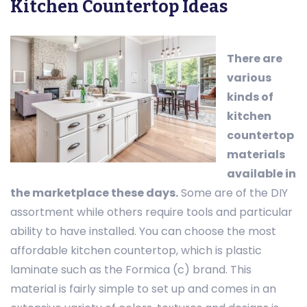
Kitchen Countertop Ideas
There are
various
kinds of
kitchen
countertop
materials
available in
the marketplace these days.
Some are of the DIY
assortment while others require tools and particular
ability to have installed. You can choose the most
affordable kitchen countertop, which is plastic
laminate such as the Formica (c) brand. This
material is fairly simple to set up and comes in an