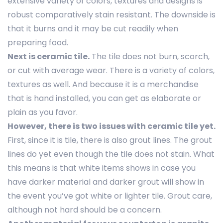
extensive variety of colors, textures and designs is
robust comparatively stain resistant. The downside is
that it burns and it may be cut readily when
preparing food.
Next is ceramic tile.
The tile does not burn, scorch,
or cut with average wear. There is a variety of colors,
textures as well. And because it is a merchandise
that is hand installed, you can get as elaborate or
plain as you favor.
However, there is two issues with ceramic tile yet.
First, since it is tile, there is also grout lines. The grout
lines do yet even though the tile does not stain. What
this means is that white items shows in case you
have darker material and darker grout will show in
the event you’ve got white or lighter tile. Grout care,
although not hard should be a concern.