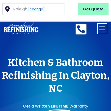
Raleigh
Get Quote
[change]
Kitchen & Bathroom
Refinishing In Clayton,
NC
Get a Written
LIFETIME
Warranty