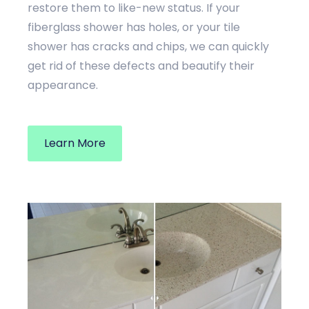
restore them to like-new status. If your
fiberglass shower has holes, or your tile
shower has cracks and chips, we can quickly
get rid of these defects and beautify their
appearance.
Learn More