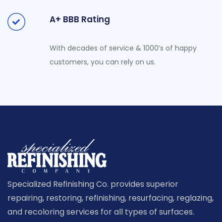
A+ BBB Rating
With decades of service & 1000’s of happy
customers, you can rely on us.
Specialized Refinishing Co. provides superior
repairing, restoring, refinishing, resurfacing, reglazing,
and recoloring services for all types of surfaces.