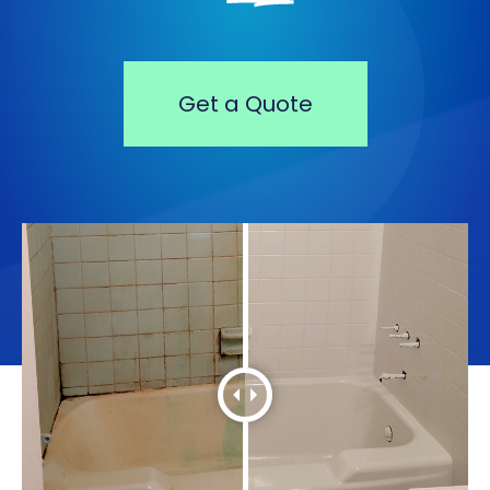
Get a Quote