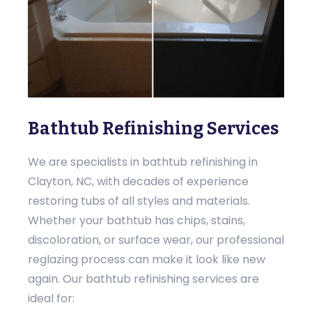
Bathtub Refinishing Services
We are specialists in bathtub refinishing in
Clayton, NC, with decades of experience
restoring tubs of all styles and materials.
Whether your bathtub has chips, stains,
discoloration, or surface wear, our professional
reglazing process can make it look like new
again. Our bathtub refinishing services are
ideal for: