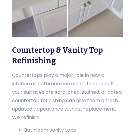
Countertop & Vanity Top
Refinishing
Countertops play a major role in how a
kitchen or bathroom looks and functions. If
your surfaces are scratched, stained, or dated,
countertop refinishing can give them a fresh,
updated appearance without replacement.
We refinish:
Bathroom vanity tops