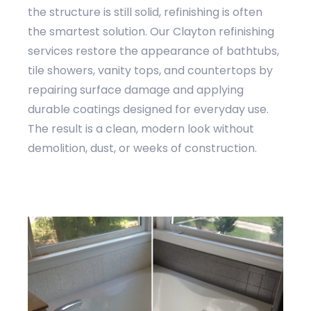
the structure is still solid, refinishing is often
the smartest solution. Our Clayton refinishing
services restore the appearance of bathtubs,
tile showers, vanity tops, and countertops by
repairing surface damage and applying
durable coatings designed for everyday use.
The result is a clean, modern look without
demolition, dust, or weeks of construction.