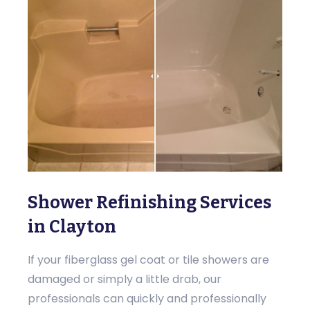
Shower Refinishing Services
in Clayton
If your fiberglass gel coat or tile showers are
damaged or simply a little drab, our
professionals can quickly and professionally