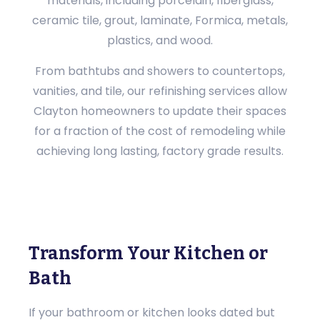
materials, including porcelain, fiberglass,
ceramic tile, grout, laminate, Formica, metals,
plastics, and wood.
From bathtubs and showers to countertops,
vanities, and tile, our refinishing services allow
Clayton homeowners to update their spaces
for a fraction of the cost of remodeling while
achieving long lasting, factory grade results.
Transform Your Kitchen or
Bath
If your bathroom or kitchen looks dated but