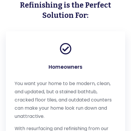
Refinishing is the Perfect
Solution For:
Homeowners
You want your home to be modern, clean,
and updated, but a stained bathtub,
cracked floor tiles, and outdated counters
can make your home look run down and
unattractive.
With resurfacing and refinishing from our