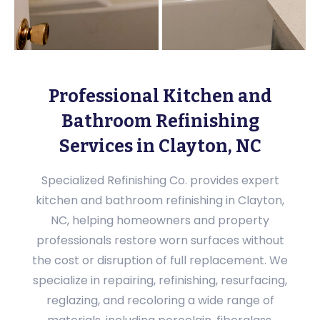
Professional Kitchen and
Bathroom Refinishing
Services in Clayton, NC
Specialized Refinishing Co. provides expert
kitchen and bathroom refinishing in Clayton,
NC, helping homeowners and property
professionals restore worn surfaces without
the cost or disruption of full replacement. We
specialize in repairing, refinishing, resurfacing,
reglazing, and recoloring a wide range of