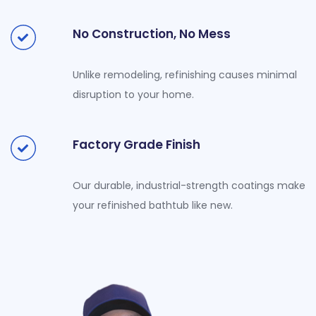
No Construction, No Mess
Unlike remodeling, refinishing causes minimal
disruption to your home.
Factory Grade Finish
Our durable, industrial-strength coatings make
your refinished bathtub like new.