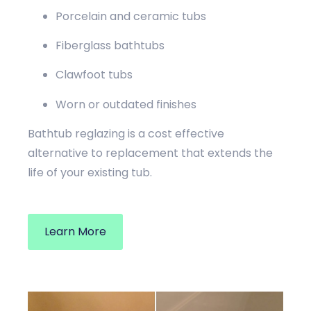
Porcelain and ceramic tubs
Fiberglass bathtubs
Clawfoot tubs
Worn or outdated finishes
Bathtub reglazing is a cost effective
alternative to replacement that extends the
life of your existing tub.
Learn More