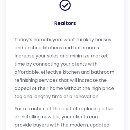
Realtors
Today’s homebuyers want turnkey houses
and pristine kitchens and bathrooms.
Increase your sales and minimize market
time by connecting your clients with
affordable, effective kitchen and bathroom
refinishing services that will increase the
appeal of their home without the high price
tag and lengthy time of a renovation.
For a fraction of the cost of replacing a tub
or installing new tile, your clients can
provide buyers with the modern, updated