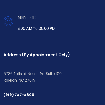
Mon - Fri :
8:00 AM To 05:00 PM
Address (By Appointment Only)
6736 Falls of Neuse Rd, Suite 100
Raleigh, NC 27615
(919) 747-4800