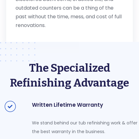
outdated counters can be a thing of the
past without the time, mess, and cost of full
renovations.
The Specialized
Refinishing Advantage
Written Lifetime Warranty
We stand behind our tub refinishing work & offer
the best warranty in the business.