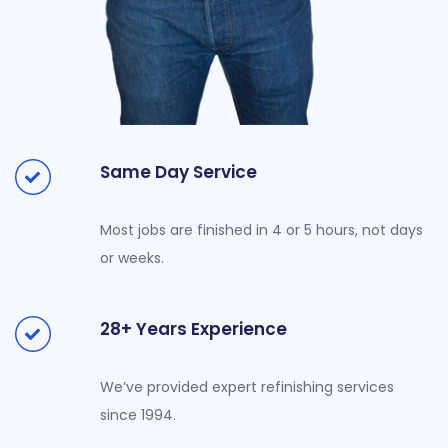
Same Day Service
Most jobs are finished in 4 or 5 hours, not days
or weeks.
28+ Years Experience
We’ve provided expert refinishing services
since 1994.