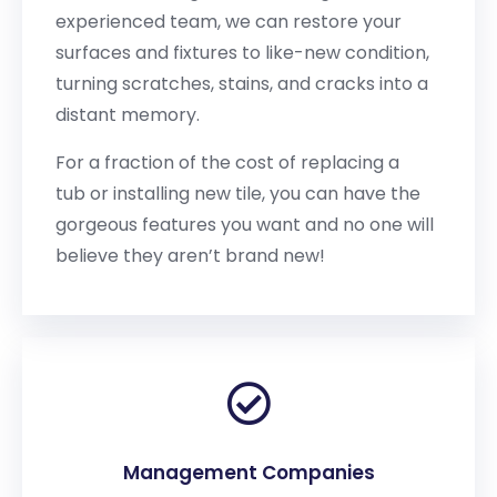
experienced team, we can restore your
surfaces and fixtures to like-new condition,
turning scratches, stains, and cracks into a
distant memory.
For a fraction of the cost of replacing a
tub or installing new tile, you can have the
gorgeous features you want and no one will
believe they aren’t brand new!
Management Companies