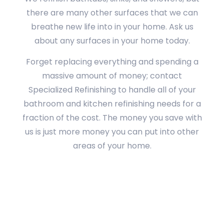
there are many other surfaces that we can
breathe new life into in your home. Ask us
about any surfaces in your home today.
Forget replacing everything and spending a
massive amount of money; contact
Specialized Refinishing to handle all of your
bathroom and kitchen refinishing needs for a
fraction of the cost. The money you save with
us is just more money you can put into other
areas of your home.