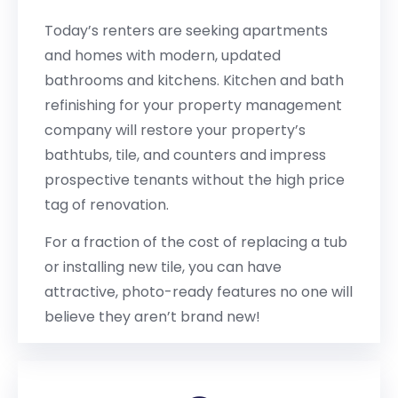
Today’s renters are seeking apartments
and homes with modern, updated
bathrooms and kitchens. Kitchen and bath
refinishing for your property management
company will restore your property’s
bathtubs, tile, and counters and impress
prospective tenants without the high price
tag of renovation.
For a fraction of the cost of replacing a tub
or installing new tile, you can have
attractive, photo-ready features no one will
believe they aren’t brand new!