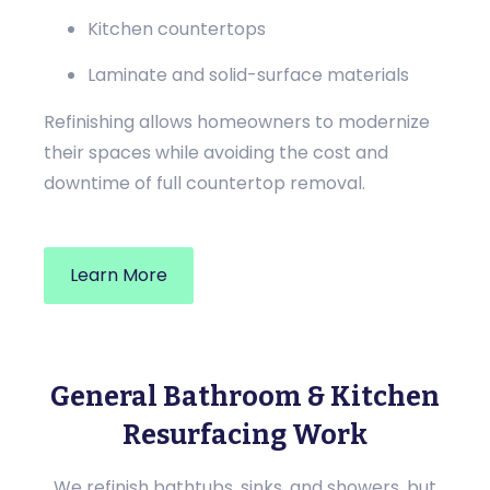
Kitchen countertops
Laminate and solid-surface materials
Refinishing allows homeowners to modernize
their spaces while avoiding the cost and
downtime of full countertop removal.
Learn More
General Bathroom & Kitchen
Resurfacing Work
We refinish bathtubs, sinks, and showers, but