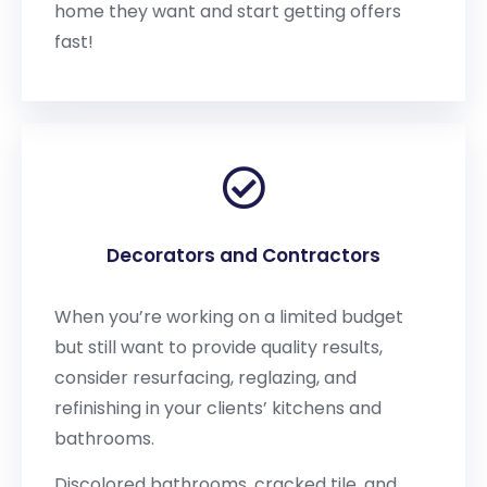
home they want and start getting offers
fast!
Decorators and Contractors
When you’re working on a limited budget
but still want to provide quality results,
consider resurfacing, reglazing, and
refinishing in your clients’ kitchens and
bathrooms.
Discolored bathrooms, cracked tile, and