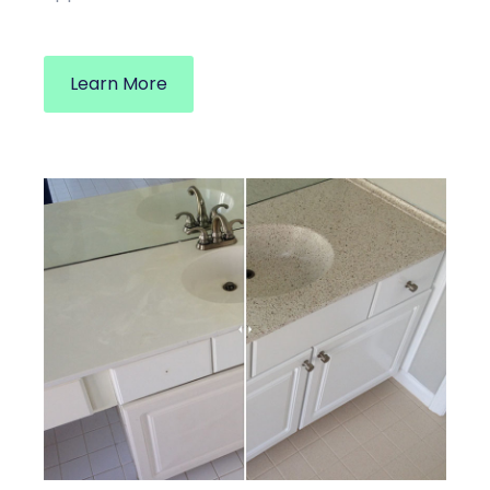
Learn More