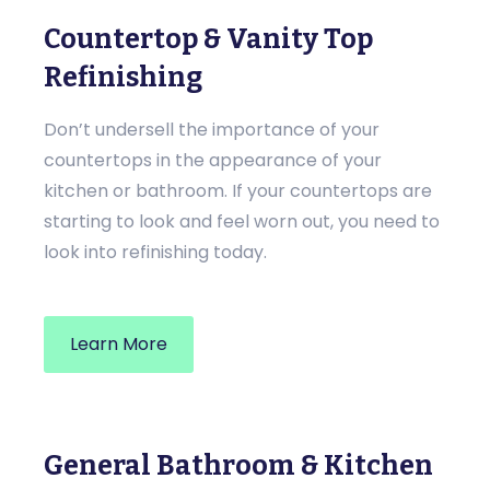
Countertop & Vanity Top
Refinishing
Don’t undersell the importance of your
countertops in the appearance of your
kitchen or bathroom. If your countertops are
starting to look and feel worn out, you need to
look into refinishing today.
Learn More
General Bathroom & Kitchen