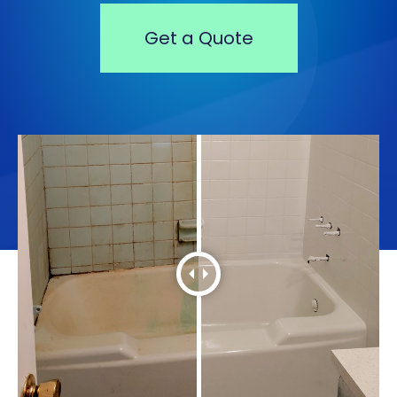
Get a Quote