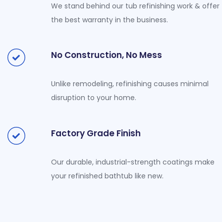
We stand behind our tub refinishing work & offer
the best warranty in the business.
No Construction, No Mess
Unlike remodeling, refinishing causes minimal
disruption to your home.
Factory Grade Finish
Our durable, industrial-strength coatings make
your refinished bathtub like new.