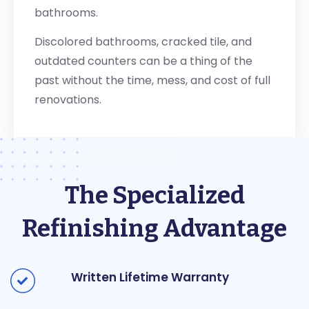
bathrooms.
Discolored bathrooms, cracked tile, and
outdated counters can be a thing of the
past without the time, mess, and cost of full
renovations.
The Specialized
Refinishing Advantage
Written Lifetime Warranty