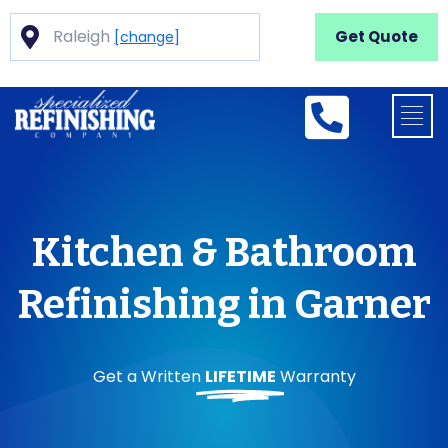
Raleigh
Get Quote
[change]
Kitchen & Bathroom
Refinishing in Garner
Get a Written
LIFETIME
Warranty