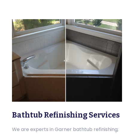
Bathtub Refinishing Services
We are experts in Garner bathtub refinishing;