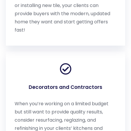
or installing new tile, your clients can
provide buyers with the modern, updated
home they want and start getting offers
fast!
Decorators and Contractors
When you’re working on a limited budget
but still want to provide quality results,
consider resurfacing, reglazing, and
refinishing in your clients’ kitchens and