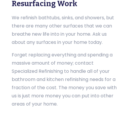
Resurfacing Work
We refinish bathtubs, sinks, and showers, but
there are many other surfaces that we can
breathe new life into in your home. Ask us
about any surfaces in your home today.
Forget replacing everything and spending a
massive amount of money; contact
Specialized Refinishing to handle all of your
bathroom and kitchen refinishing needs for a
fraction of the cost. The money you save with
us is just more money you can put into other
areas of your home.