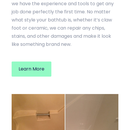
we have the experience and tools to get any
job done perfectly the first time. No matter
what style your bathtub is, whether it’s claw
foot or ceramic, we can repair any chips,
stains, and other damages and make it look
like something brand new.
Learn More