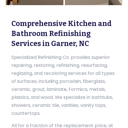
Comprehensive Kitchen and
Bathroom Refinishing
Services in Garner, NC
Specialized Refinishing Co. provides superior
repairing, restoring, refinishing, resurfacing,
reglazing, and recoloring services for all types
of surfaces, including porcelain, fiberglass,
ceramic, grout, laminate, Formica, metals,
plastics, and wood. We specialize in bathtubs,
showers, ceramic tile, vanities, vanity tops,
countertops.
All for a fraction of the replacement price, at