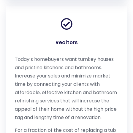
Realtors
Today’s homebuyers want turnkey houses
and pristine kitchens and bathrooms.
Increase your sales and minimize market
time by connecting your clients with
affordable, effective kitchen and bathroom
refinishing services that will increase the
appeal of their home without the high price
tag and lengthy time of a renovation.
For a fraction of the cost of replacing a tub