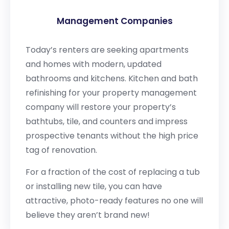
Management Companies
Today’s renters are seeking apartments
and homes with modern, updated
bathrooms and kitchens. Kitchen and bath
refinishing for your property management
company will restore your property’s
bathtubs, tile, and counters and impress
prospective tenants without the high price
tag of renovation.
For a fraction of the cost of replacing a tub
or installing new tile, you can have
attractive, photo-ready features no one will
believe they aren’t brand new!