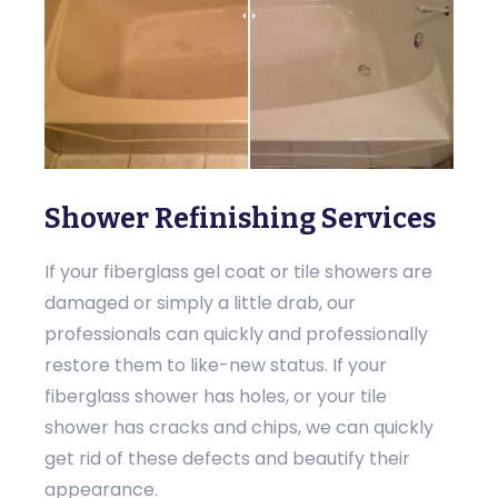
Shower Refinishing Services
If your fiberglass gel coat or tile showers are
damaged or simply a little drab, our
professionals can quickly and professionally
restore them to like-new status. If your
fiberglass shower has holes, or your tile
shower has cracks and chips, we can quickly
get rid of these defects and beautify their
appearance.