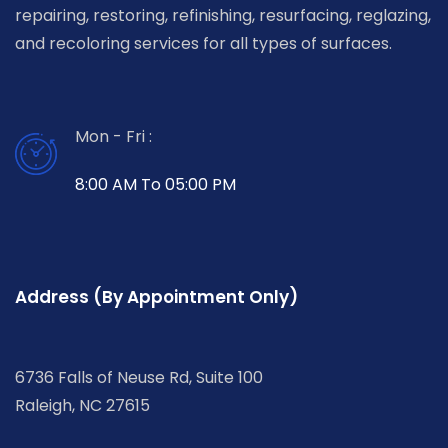
repairing, restoring, refinishing, resurfacing, reglazing,
and recoloring services for all types of surfaces.
Mon - Fri :
8:00 AM To 05:00 PM
Address (By Appointment Only)
6736 Falls of Neuse Rd, Suite 100
Raleigh, NC 27615