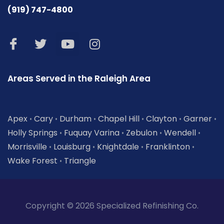
(919) 747-4800
Areas Served in the Raleigh Area
Apex
Cary
Durham
Chapel Hill
Clayton
Garner
•
•
•
•
•
•
Holly Springs
Fuquay Varina
Zebulon
Wendell
•
•
•
•
Morrisville
Louisburg
Knightdale
Franklinton
•
•
•
•
Wake Forest
Triangle
•
Copyright © 2026 Specialized Refinishing Co.