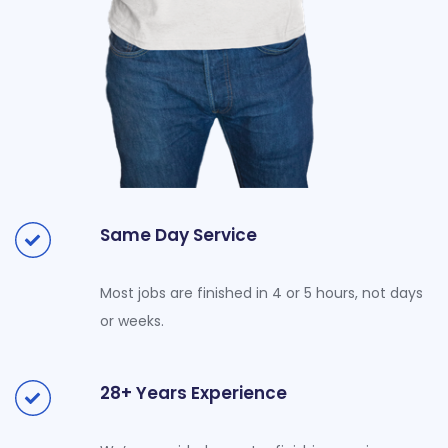
Same Day Service
Most jobs are finished in 4 or 5 hours, not days
or weeks.
28+ Years Experience