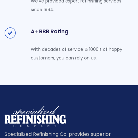
We’ve provided expert refinishing services
since 1994.
A+ BBB Rating
With decades of service & 1000’s of happy
customers, you can rely on us.
Specialized Refinishing Co. provides superior