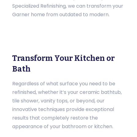
Specialized Refinishing, we can transform your
Garner home from outdated to modern.
Transform Your Kitchen or
Bath
Regardless of what surface you need to be
refinished, whether it’s your ceramic bathtub,
tile shower, vanity tops, or beyond, our
innovative techniques provide exceptional
results that completely restore the
appearance of your bathroom or kitchen.