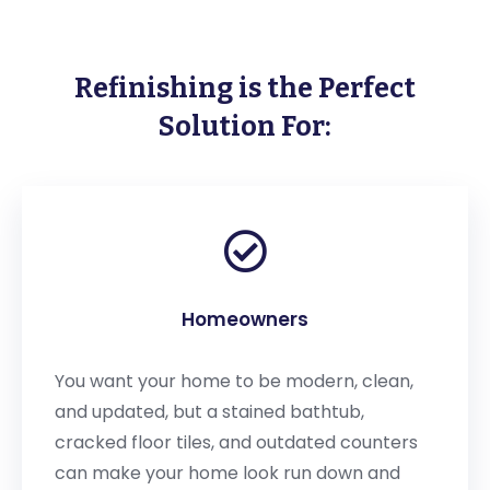
Refinishing is the Perfect
Solution For:
Homeowners
You want your home to be modern, clean,
and updated, but a stained bathtub,
cracked floor tiles, and outdated counters
can make your home look run down and