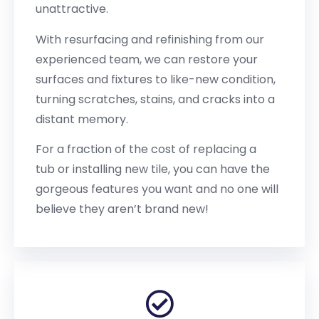
unattractive.
With resurfacing and refinishing from our
experienced team, we can restore your
surfaces and fixtures to like-new condition,
turning scratches, stains, and cracks into a
distant memory.
For a fraction of the cost of replacing a
tub or installing new tile, you can have the
gorgeous features you want and no one will
believe they aren’t brand new!