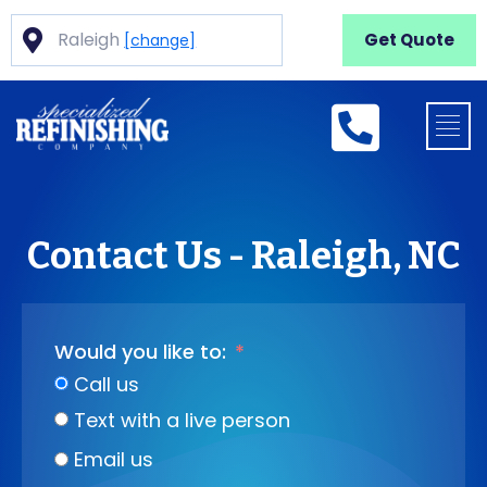
Raleigh
Get Quote
[change]
Contact Us - Raleigh, NC
Would you like to:
Call us
Text with a live person
Email us