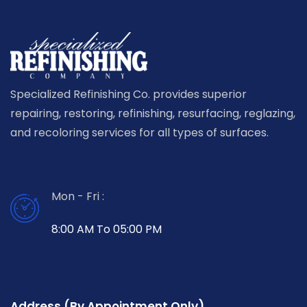
Specialized Refinishing Co. provides superior
repairing, restoring, refinishing, resurfacing, reglazing,
and recoloring services for all types of surfaces.
Mon - Fri :
8:00 AM To 05:00 PM
Address (By Appointment Only)