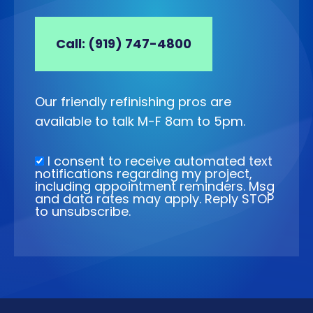
Call: (919) 747-4800
Our friendly refinishing pros are
available to talk M-F 8am to 5pm.
I consent to receive automated text
notifications regarding my project,
including appointment reminders. Msg
and data rates may apply. Reply STOP
to unsubscribe.