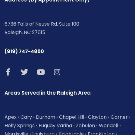
6736 Falls of Neuse Rd, Suite 100
Raleigh, NC 27615
(919) 747-4800
Areas Served in the Raleigh Area
Apex
Cary
Durham
Chapel Hill
Clayton
Garner
•
•
•
•
•
•
Holly Springs
Fuquay Varina
Zebulon
Wendell
•
•
•
•
Morrisville
Louisburg
Knightdale
Franklinton
•
•
•
•